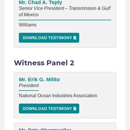
Mr. Chad A. Teply
Senior Vice President – Transmission & Gulf
of Mexico
Williams
DOWNLOAD TESTIMONY
Witness Panel 2
Mr. Erik G. Milito
President
National Ocean Industries Association
DOWNLOAD TESTIMONY