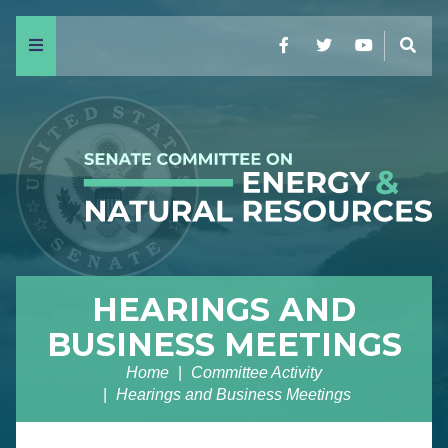
Menu
Facebook
Twitter
YouTube
Sear
HEARINGS AND
BUSINESS MEETINGS
Home
Committee Activity
Hearings and Business Meetings