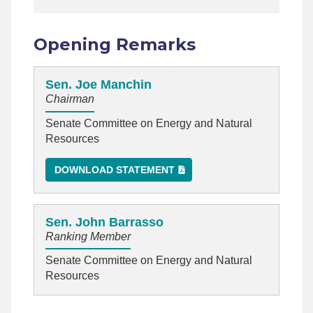
Opening Remarks
Sen. Joe Manchin
Chairman
Senate Committee on Energy and Natural
Resources
DOWNLOAD STATEMENT
Sen. John Barrasso
Ranking Member
Senate Committee on Energy and Natural
Resources