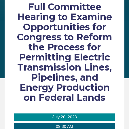
Full Committee
Hearing to Examine
Opportunities for
Congress to Reform
the Process for
Permitting Electric
Transmission Lines,
Pipelines, and
Energy Production
on Federal Lands
July 26, 2023
09:30 AM