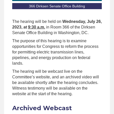
366 Dirksen Senate Office Building
The hearing will be held on
Wednesday, July 26,
2023, at
9:30 a.m.
in Room 366 of the Dirksen
Senate Office Building in Washington, DC.
The purpose of this hearing is to examine
opportunities for Congress to reform the process
for permitting electric transmission lines,
pipelines, and energy production on federal
lands.
The hearing will be webcast live on the
Committee’s website, and an archived video will
be available shortly after the hearing concludes.
Witness testimony will be available on the
website at the start of the hearing.
Archived Webcast