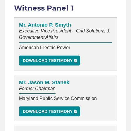
Witness Panel 1
Mr. Antonio P. Smyth
Executive Vice President – Grid Solutions &
Government Affairs
American Electric Power
DOWNLOAD TESTIMONY
Mr. Jason M. Stanek
Former Chairman
Maryland Public Service Commission
DOWNLOAD TESTIMONY