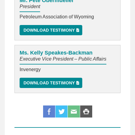
Mr. Pete Obermueller
President
Petroleum Association of Wyoming
DOWNLOAD TESTIMONY
Ms. Kelly Speakes-Backman
Executive Vice President – Public Affairs
Invenergy
DOWNLOAD TESTIMONY