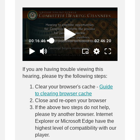
If you are having trouble viewing this
hearing, please try the following steps:
Clear your browser's cache -
Guide
to clearing browser cache
Close and re-open your browser
If the above two steps do not help,
please try another browser. Internet
Explorer or Microsoft Edge have the
highest level of compatibility with our
player.