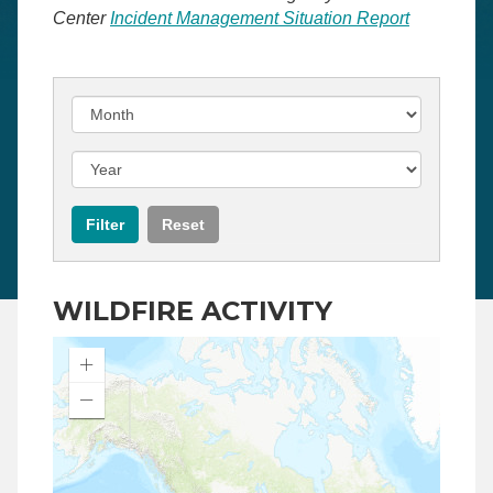
Center
Incident Management Situation Report
WILDFIRE ACTIVITY