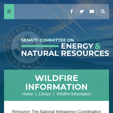
Menu
Facebook
Twitter
YouTube
Sear
WILDFIRE
INFORMATION
Home
Library
Wildfire Information
Resource: The National Interagency Coordination