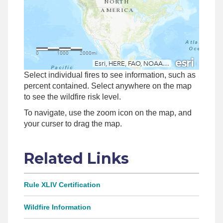
Select individual fires to see information, such as
percent contained. Select anywhere on the map
to see the wildfire risk level.
To navigate, use the zoom icon on the map, and
your curser to drag the map.
Related Links
Rule XLIV Certification
Wildfire Information