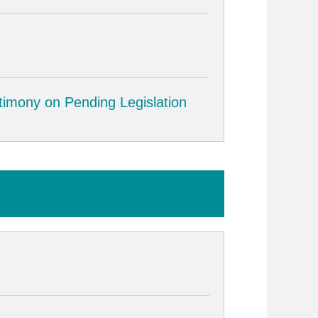
timony on Pending Legislation