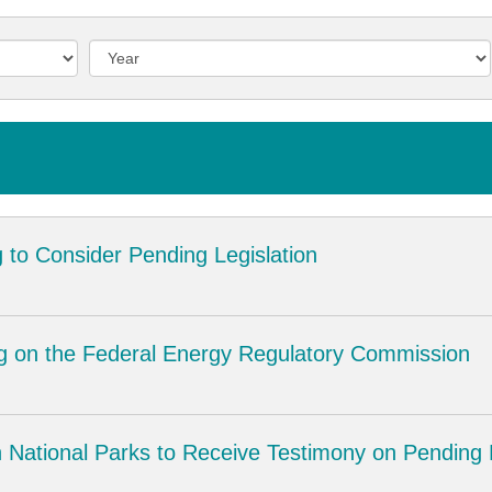
 to Consider Pending Legislation
g on the Federal Energy Regulatory Commission
National Parks to Receive Testimony on Pending L