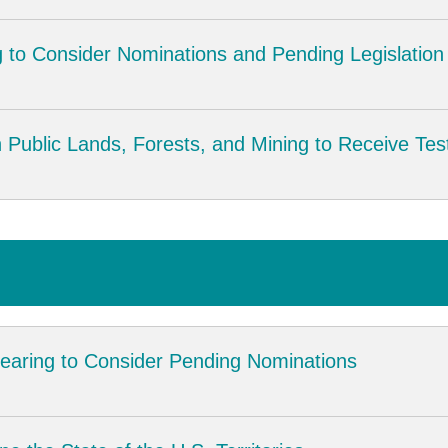
 to Consider Nominations and Pending Legislation
Public Lands, Forests, and Mining to Receive Tes
earing to Consider Pending Nominations