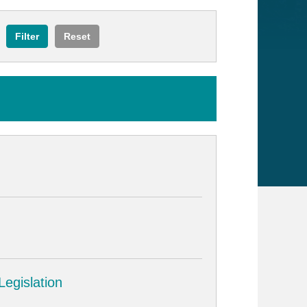
egislation