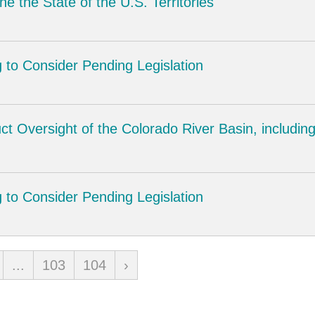
e the State of the U.S. Territories
 to Consider Pending Legislation
ct Oversight of the Colorado River Basin, includi
 to Consider Pending Legislation
...
103
104
›