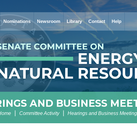
Nominations
Newsroom
Library
Contact
Help
INGS AND BUSINESS MEE
Home
Committee Activity
Hearings and Business Meeting