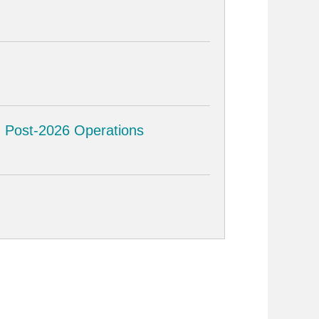
ng Post-2026 Operations