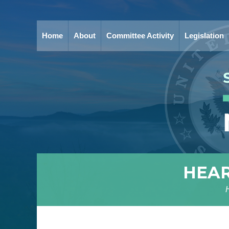
Home
About
Committee Activity
Legislation
HEAR