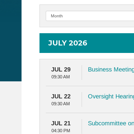
JULY 2026
JUL 29
Business Meeting
09:30 AM
JUL 22
Oversight Hearin
09:30 AM
JUL 21
Subcommittee on 
04:30 PM