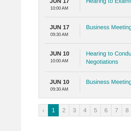
JUN 17
Hearing to Examin
10:00 AM
JUN 17
Business Meeting
09:30 AM
JUN 10
Hearing to Condu
10:00 AM
Negotiations
JUN 10
Business Meeting
09:30 AM
‹
1
2
3
4
5
6
7
8