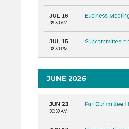
JUL 16
Business Meeting
09:30 AM
JUL 15
Subcommittee on 
02:30 PM
JUNE 2026
JUN 23
Full Committee H
09:30 AM