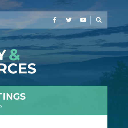
Facebook
Twitter
YouTube
Search
TINGS
s