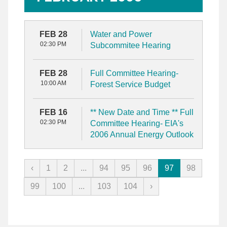
FEB 28
Water and Power
02:30 PM
Subcommitee Hearing
FEB 28
Full Committee Hearing-
10:00 AM
Forest Service Budget
FEB 16
** New Date and Time ** Full
02:30 PM
Committee Hearing- EIA's
2006 Annual Energy Outlook
‹
1
2
...
94
95
96
97
98
99
100
...
103
104
›