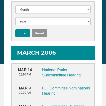
MARCH 2006
MAR 14
National Parks
02:30 PM
Subcommittee Hearing
MAR 9
Full Committee Nominations
10:00 AM
Hearing