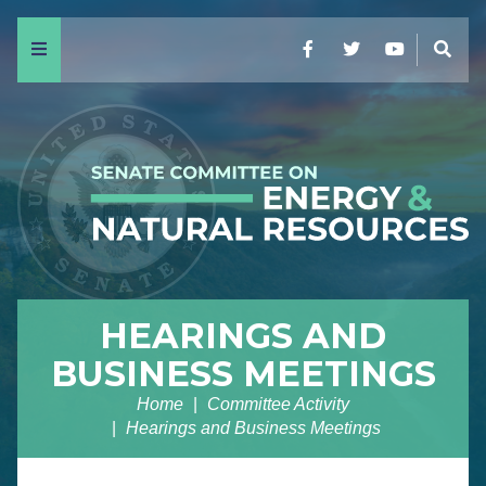
Menu
Facebook
Twitter
YouTube
Sear
HEARINGS AND
BUSINESS MEETINGS
Home
Committee Activity
Hearings and Business Meetings