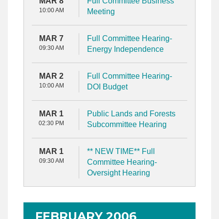
MAR 8
Full Committee Business
10:00 AM
Meeting
MAR 7
Full Committee Hearing-
09:30 AM
Energy Independence
MAR 2
Full Committee Hearing-
10:00 AM
DOI Budget
MAR 1
Public Lands and Forests
02:30 PM
Subcommittee Hearing
MAR 1
** NEW TIME** Full
09:30 AM
Committee Hearing-
Oversight Hearing
FEBRUARY 2006