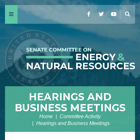
Menu
Facebook
Twitter
YouTube
Sear
HEARINGS AND
BUSINESS MEETINGS
Home
Committee Activity
Hearings and Business Meetings