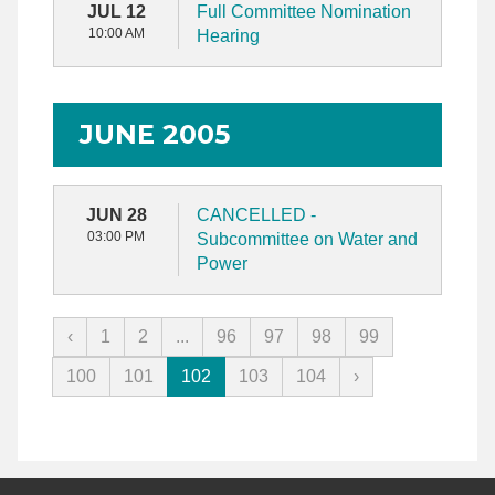
JUL 12
Full Committee Nomination
10:00 AM
Hearing
JUNE 2005
JUN 28
CANCELLED -
03:00 PM
Subcommittee on Water and
Power
‹
1
2
...
96
97
98
99
100
101
102
103
104
›