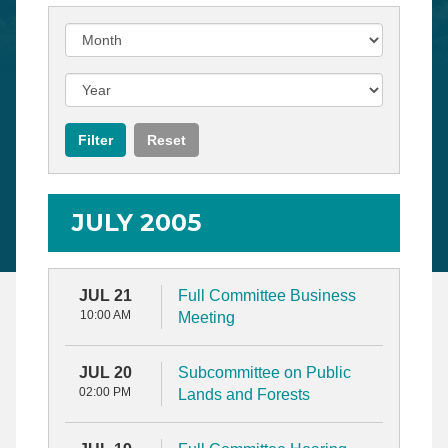
JULY 2005
JUL 21
Full Committee Business
10:00 AM
Meeting
JUL 20
Subcommittee on Public
02:00 PM
Lands and Forests