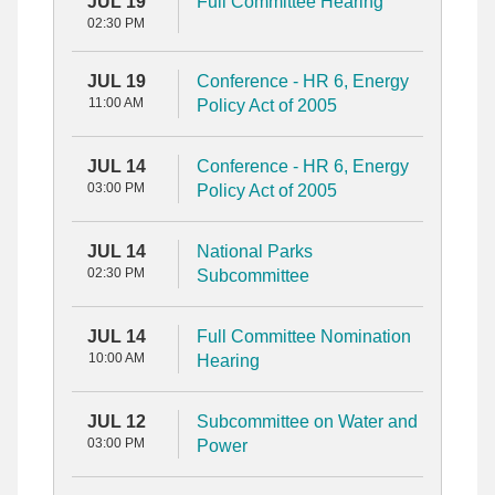
JUL 19
Full Committee Hearing
02:30 PM
JUL 19
Conference - HR 6, Energy
11:00 AM
Policy Act of 2005
JUL 14
Conference - HR 6, Energy
03:00 PM
Policy Act of 2005
JUL 14
National Parks
02:30 PM
Subcommittee
JUL 14
Full Committee Nomination
10:00 AM
Hearing
JUL 12
Subcommittee on Water and
03:00 PM
Power