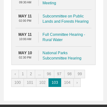
09:30 AM
Meeting
MAY 11
Subcommittee on Public
02:00 PM
Lands and Forests Hearing
MAY 11
Full Committee Hearing -
10:00 AM
Rural Water
MAY 10
National Parks
02:30 PM
Subcommittee Hearing
‹
1
2
...
96
97
98
99
100
101
102
103
104
›