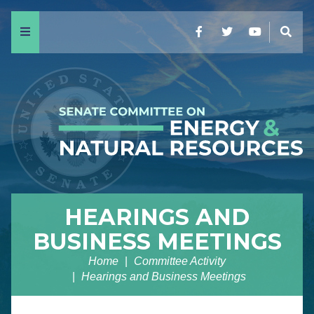
Menu
Facebook
Twitter
YouTube
Sear
HEARINGS AND
BUSINESS MEETINGS
Home
Committee Activity
Hearings and Business Meetings