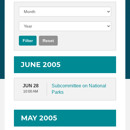
JUNE 2005
JUN 28
Subcommittee on National
10:00 AM
Parks
MAY 2005