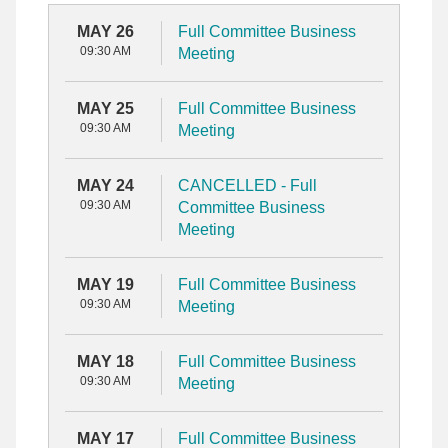
MAY 26
Full Committee Business
09:30 AM
Meeting
MAY 25
Full Committee Business
09:30 AM
Meeting
MAY 24
CANCELLED - Full
09:30 AM
Committee Business
Meeting
MAY 19
Full Committee Business
09:30 AM
Meeting
MAY 18
Full Committee Business
09:30 AM
Meeting
MAY 17
Full Committee Business