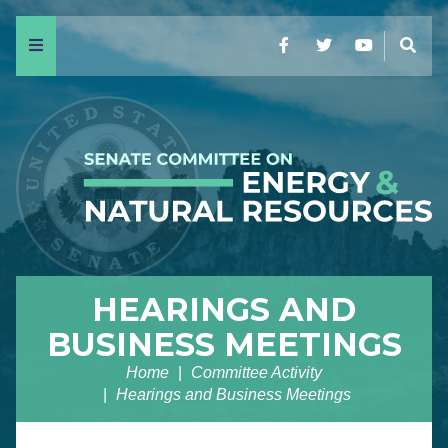
Menu
Facebook
Twitter
YouTube
Sear
HEARINGS AND
BUSINESS MEETINGS
Home
Committee Activity
Hearings and Business Meetings