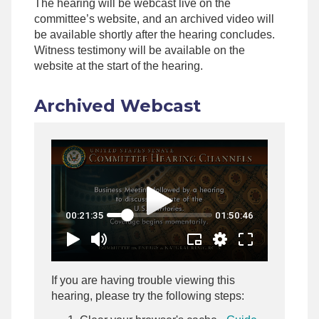
The hearing will be webcast live on the
committee’s website, and an archived video will
be available shortly after the hearing concludes.
Witness testimony will be available on the
website at the start of the hearing.
Archived Webcast
If you are having trouble viewing this
hearing, please try the following steps: