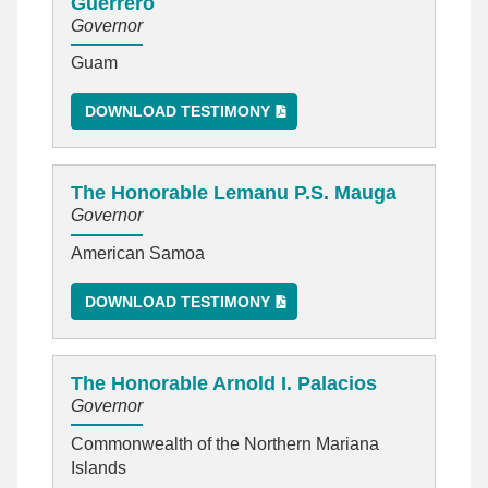
Guerrero
Governor
Guam
DOWNLOAD TESTIMONY
The Honorable Lemanu P.S. Mauga
Governor
American Samoa
DOWNLOAD TESTIMONY
The Honorable Arnold I. Palacios
Governor
Commonwealth of the Northern Mariana
Islands