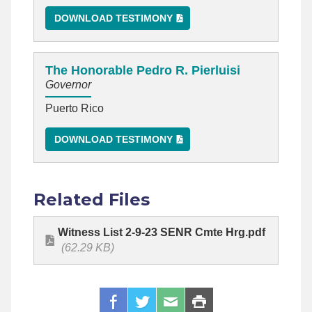
DOWNLOAD TESTIMONY
The Honorable Pedro R. Pierluisi
Governor
Puerto Rico
DOWNLOAD TESTIMONY
Related Files
Witness List 2-9-23 SENR Cmte Hrg.pdf
(62.29 KB)