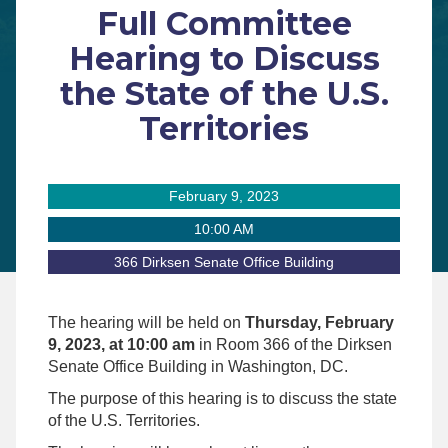
Full Committee
Hearing to Discuss
the State of the U.S.
Territories
February 9, 2023
10:00 AM
366 Dirksen Senate Office Building
The hearing will be held on
Thursday, February
9, 2023, at 10:00 am
in Room 366 of the Dirksen
Senate Office Building in Washington, DC.
The purpose of this hearing is to discuss the state
of the U.S. Territories.