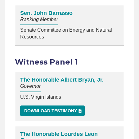
Sen. John Barrasso
Ranking Member
Senate Committee on Energy and Natural
Resources
Witness Panel 1
The Honorable Albert Bryan, Jr.
Governor
U.S. Virgin Islands
DOWNLOAD TESTIMONY
The Honorable Lourdes Leon