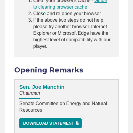
Clear your browser's cache -
Guide
to clearing browser cache
Close and re-open your browser
If the above two steps do not help,
please try another browser. Internet
Explorer or Microsoft Edge have the
highest level of compatibility with our
player.
Opening Remarks
Sen. Joe Manchin
Chairman
Senate Committee on Energy and Natural
Resources
DOWNLOAD STATEMENT