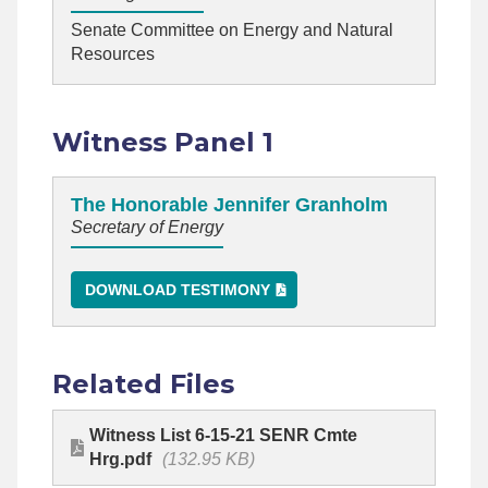
Senate Committee on Energy and Natural
Resources
Witness Panel 1
The Honorable Jennifer Granholm
Secretary of Energy
DOWNLOAD TESTIMONY
Related Files
Witness List 6-15-21 SENR Cmte
Hrg.pdf
(132.95 KB)