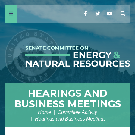
Menu
Facebook
Twitter
YouTube
Sear
HEARINGS AND
BUSINESS MEETINGS
Home
Committee Activity
Hearings and Business Meetings