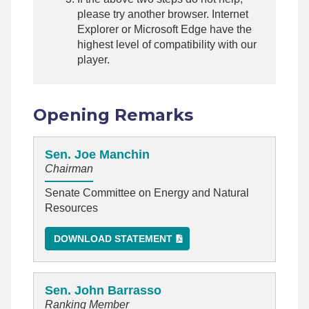
please try another browser. Internet
Explorer or Microsoft Edge have the
highest level of compatibility with our
player.
Opening Remarks
Sen. Joe Manchin
Chairman
Senate Committee on Energy and Natural
Resources
DOWNLOAD STATEMENT
Sen. John Barrasso
Ranking Member