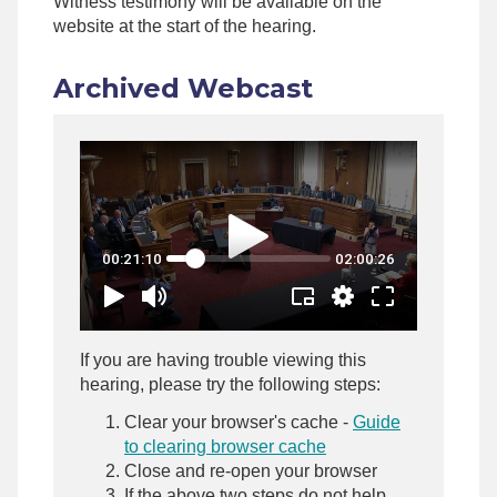
Witness testimony will be available on the
website at the start of the hearing.
Archived Webcast
If you are having trouble viewing this
hearing, please try the following steps:
Clear your browser's cache -
Guide
to clearing browser cache
Close and re-open your browser
If the above two steps do not help,