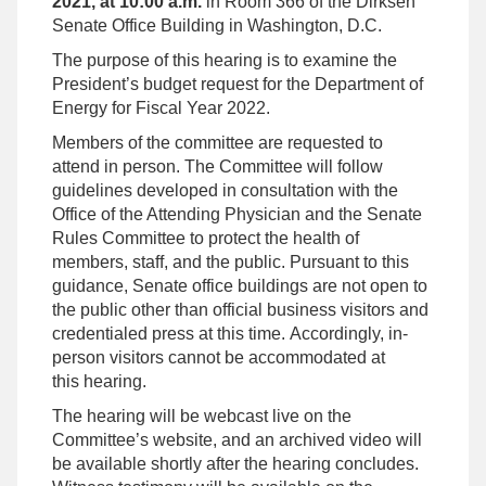
2021, at 10:00 a.m.
in Room 366 of the Dirksen
Senate Office Building in Washington, D.C.
The purpose of this hearing is to examine the
President’s budget request for the Department of
Energy for Fiscal Year 2022.
Members of the committee are requested to
attend in person. The Committee will follow
guidelines developed in consultation with the
Office of the Attending Physician and the Senate
Rules Committee to protect the health of
members, staff, and the public. Pursuant to this
guidance, Senate office buildings are not open to
the public other than official business visitors and
credentialed press at this time. Accordingly, in-
person visitors cannot be accommodated at
this hearing.
The hearing will be webcast live on the
Committee’s website, and an archived video will
be available shortly after the hearing concludes.