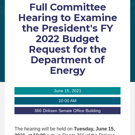
Full Committee
Hearing to Examine
the President's FY
2022 Budget
Request for the
Department of
Energy
June 15, 2021
10:00 AM
366 Dirksen Senate Office Building
The hearing will be held on
Tuesday, June 15,