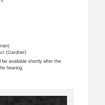
rman)
ct (Gardner)
be available shortly after the
the hearing.