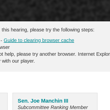
 this hearing, please try the following steps:
 -
Guide to clearing browser cache
owser
ot help, please try another browser. Internet Explo
y with our player.
Sen. Joe Manchin III
Subcommittee Ranking Member