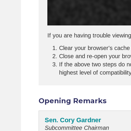
If you are having trouble viewing
Clear your browser's cache
Close and re-open your br
If the above two steps do n
highest level of compatibilit
Opening Remarks
Sen. Cory Gardner
Subcommittee Chairman