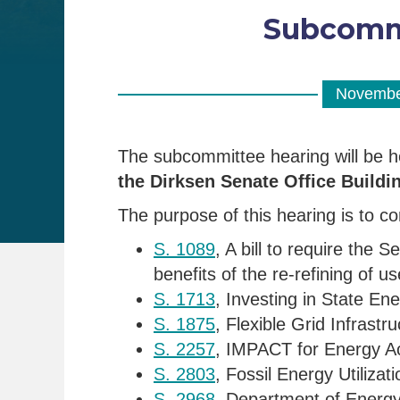
Subcommi
Novembe
The subcommittee hearing will be 
the Dirksen Senate Office Buildi
The purpose of this hearing is to con
S. 1089
, A bill to require the
benefits of the re-refining of u
S. 1713
, Investing in State En
S. 1875
, Flexible Grid Infrast
S. 2257
, IMPACT for Energy A
S. 2803
, Fossil Energy Utiliz
S. 2968
, Department of Energ