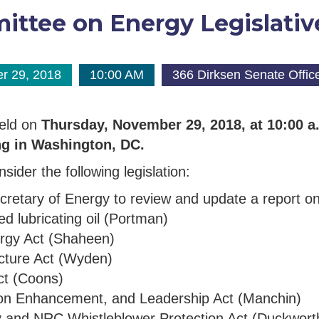
ttee on Energy Legislativ
r 29, 2018
10:00 AM
366 Dirksen Senate Office
held on
Thursday, November 29, 2018, at 10:00 
ng in Washington, DC.
sider the following legislation:
 Secretary of Energy to review and update a report 
sed lubricating oil (Portman)
ergy Act (Shaheen)
ructure Act (Wyden)
ct (Coons)
ation Enhancement, and Leadership Act (Manchin)
y and NRC Whistleblower Protection Act (Duckwort