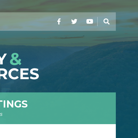
Facebook
Twitter
YouTube
Search
TINGS
s