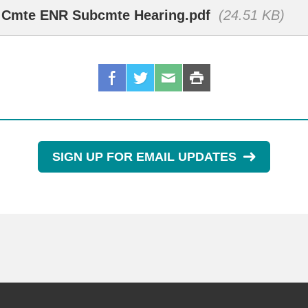
R Cmte ENR Subcmte Hearing.pdf
(24.51 KB)
SIGN UP FOR EMAIL UPDATES