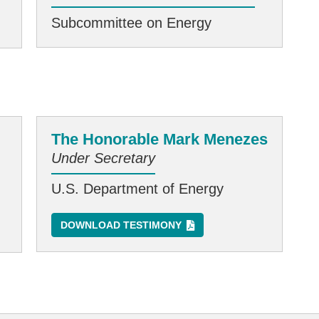
Subcommittee on Energy
The Honorable Mark Menezes
Under Secretary
U.S. Department of Energy
DOWNLOAD TESTIMONY