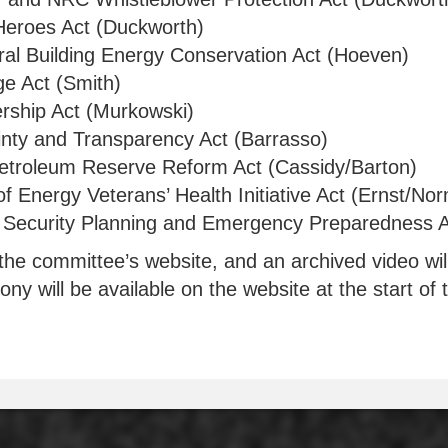
Heroes Act (Duckworth)
eral Building Energy Conservation Act (Hoeven)
ge Act (Smith)
rship Act (Murkowski)
inty and Transparency Act (Barrasso)
Petroleum Reserve Reform Act (Cassidy/Barton)
f Energy Veterans’ Health Initiative Act (Ernst/No
Security Planning and Emergency Preparedness A
the committee’s website, and an archived video will 
ny will be available on the website at the start of 