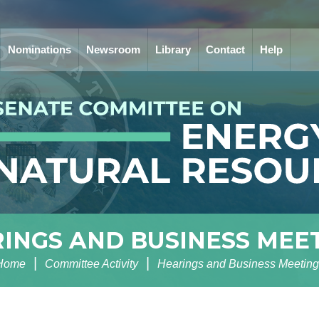
Nominations
Newsroom
Library
Contact
Help
INGS AND BUSINESS MEE
Home
Committee Activity
Hearings and Business Meeting