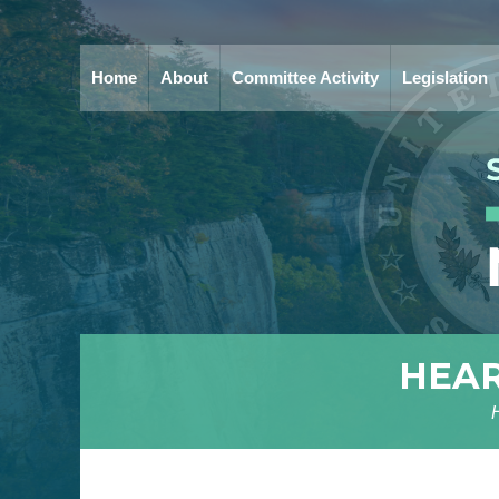
Home
About
Committee Activity
Legislation
HEAR