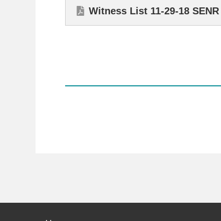
Witness List 11-29-18 SEN