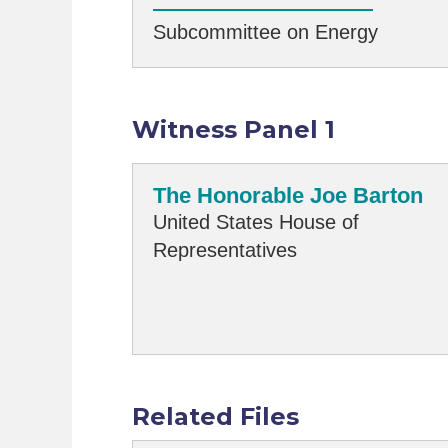
Subcommittee on Energy
Witness Panel 1
The Honorable Joe Barton
United States House of
Representatives
Related Files