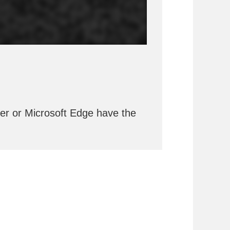
rer or Microsoft Edge have the