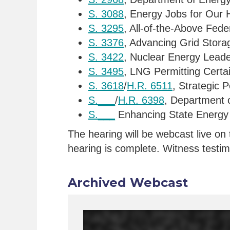
S. 3088
, Energy Jobs for Our 
S. 3295
, All-of-the-Above Fed
S. 3376
, Advancing Grid Stora
S. 3422
, Nuclear Energy Leade
S. 3495
, LNG Permitting Certa
S. 3618
/
H.R. 6511
, Strategic 
S.___
/
H.R. 6398
, Department o
S.___
Enhancing State Energy 
The hearing will be webcast live on 
hearing is complete. Witness testimo
Archived Webcast