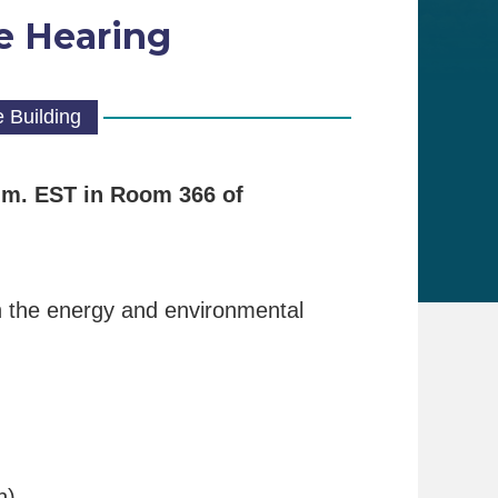
e Hearing
 Building
a.m. EST
in Room 366 of
on the energy and environmental
h)