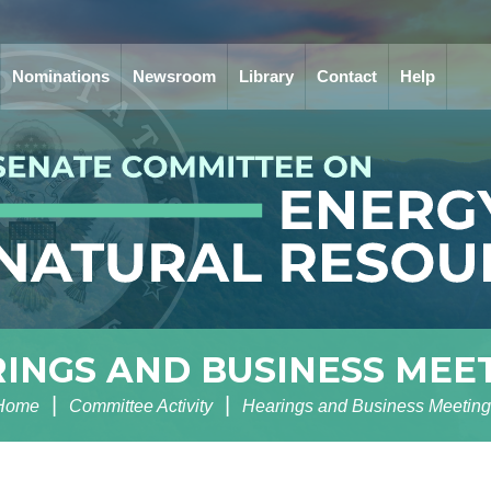
Nominations
Newsroom
Library
Contact
Help
INGS AND BUSINESS MEE
Home
Committee Activity
Hearings and Business Meeting