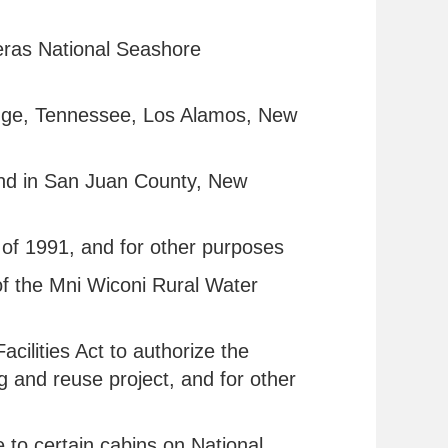
teras National Seashore
 Ridge, Tennessee, Los Alamos, New
 land in San Juan County, New
t of 1991, and for other purposes
 of the Mni Wiconi Rural Water
ilities Act to authorize the
ng and reuse project, and for other
e to certain cabins on National