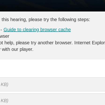
 this hearing, please try the following steps:
 -
Guide to clearing browser cache
owser
ot help, please try another browser. Internet Explo
y with our player.
 KB)
 KB)