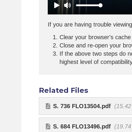
If you are having trouble viewing
Clear your browser's cache
Close and re-open your br
If the above two steps do n
highest level of compatibilit
Related Files
S. 736 FLO13504.pdf
(15.42
S. 684 FLO13496.pdf
(19.74