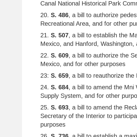
Canal National Historical Park Com
20.
S. 486
, a bill to authorize ped
Recreational Area, and for other p
21.
S. 507
, a bill to establish the
Mexico, and Hanford, Washington, 
22.
S. 609
, a bill to authorize the
Mexico, and for other purposes
23:
S. 659
, a bill to reauthorize 
24.
S. 684
, a bill to amend the Mni
Supply System, and for other purp
25.
S. 693
, a bill to amend the Re
Secretary of the Interior to partici
purposes
26.
S. 736
, a bill to establish a m