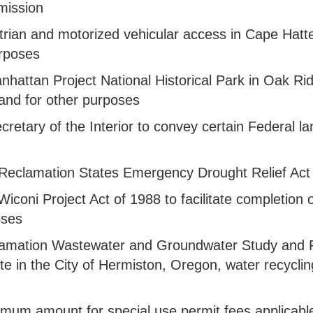
mission
estrian and motorized vehicular access in Cape Hat
urposes
 Manhattan Project National Historical Park in Oak
and for other purposes
 Secretary of the Interior to convey certain Federal
the Reclamation States Emergency Drought Relief Ac
 Wiconi Project Act of 1988 to facilitate completion
oses
clamation Wastewater and Groundwater Study and Fac
pate in the City of Hermiston, Oregon, water recycli
aximum amount for special use permit fees applicabl