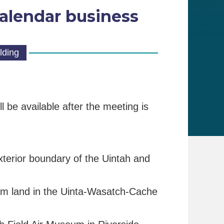
alendar business
lding
 be available after the meeting is
 exterior boundary of the Uintah and
stem land in the Uinta-Wasatch-Cache