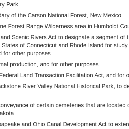
ary Park
undary of the Carson National Forest, New Mexico
e Pine Forest Range Wilderness area in Humboldt C
ld and Scenic Rivers Act to designate a segment of
tates of Connecticut and Rhode Island for study fo
 for other purposes
rmal production, and for other purposes
he Federal Land Transaction Facilitation Act, and fo
Blackstone River Valley National Historical Park, to
he conveyance of certain cemeteries that are located
Dakota
hesapeake and Ohio Canal Development Act to exte