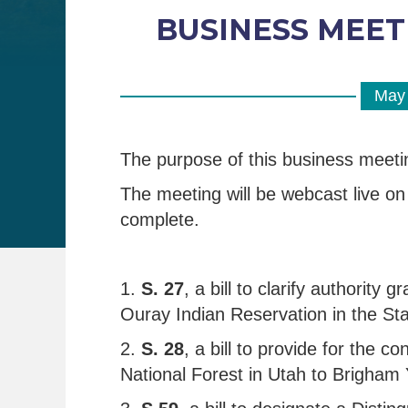
BUSINESS MEETIN
May 
The purpose of this business meeti
The meeting will be webcast live on 
complete.
1.
S. 27
, a bill to clarify authority
Ouray Indian Reservation in the Sta
2.
S. 28
, a bill to provide for the
National Forest in Utah to Brigham