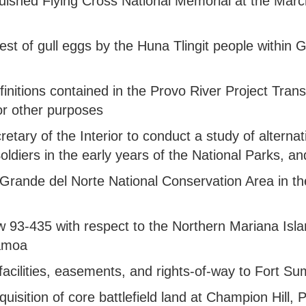
inguished Flying Cross National Memorial at the Mar
arvest of gull eggs by the Huna Tlingit people within 
efinitions contained in the Provo River Project Trans
for other purposes
ecretary of the Interior to conduct a study of alte
 Soldiers in the early years of the National Parks, a
Rio Grande del Norte National Conservation Area in 
aw 93-435 with respect to the Northern Mariana Isl
Samoa
in facilities, easements, and rights-of-way to Fort S
acquisition of core battlefield land at Champion Hil