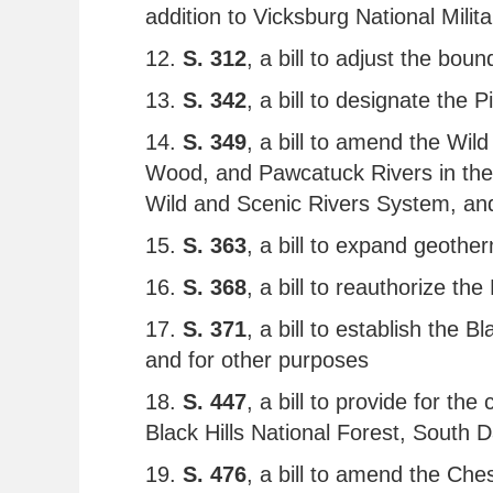
addition to Vicksburg National Milit
12.
S. 312
, a bill to adjust the bo
13.
S. 342
, a bill to designate th
14.
S. 349
, a bill to amend the Wi
Wood, and Pawcatuck Rivers in the S
Wild and Scenic Rivers System, and
15.
S. 363
, a bill to expand geothe
16.
S. 368
, a bill to reauthorize t
17.
S. 371
, a bill to establish the 
and for other purposes
18.
S. 447
, a bill to provide for t
Black Hills National Forest, South 
19.
S. 476
, a bill to amend the C