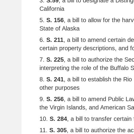
3.
S.59
, a bill to designate a Dist
California
5.
S. 156
, a bill to allow for the h
State of Alaska
6.
S. 211
, a bill to amend certain d
certain property descriptions, and 
7.
S. 225
, a bill to authorize the S
interpreting the role of the Buffalo
8.
S. 241
, a bill to establish the 
other purposes
9.
S. 256
, a bill to amend Public L
the Virgin Islands, and American 
10.
S. 284
, a bill to transfer certa
11.
S. 305
, a bill to authorize the 