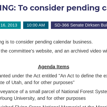
G: To consider pending c
16, 2013
10:00 AM
SD-366 Senate Dirksen Bui
ng is to consider pending calendar business.
the committee's website, and an archived video will
Agenda Items
 granted under the Act entitled "An Act to define the
te of Utah, and for other purposes"
 conveyance of a small parcel of National Forest Sy
 Young University, and for other purposes