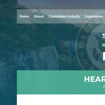
Home
About
Committee Activity
Legislation
HEAR