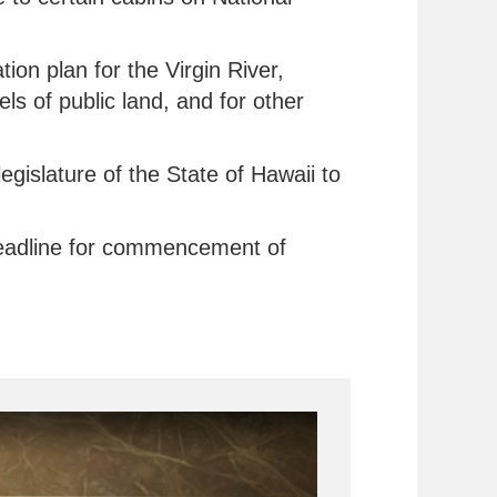
tion plan for the Virgin River,
s of public land, and for other
egislature of the State of Hawaii to
 deadline for commencement of