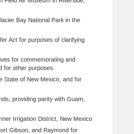
ch Field Air Museum in Riverside,
Glacier Bay National Park in the
fer Act for purposes of clarifying
rnatives for commemorating and
nd for other purposes
the State of New Mexico, and for
ands, providing parity with Guam,
umner Irrigation District, New Mexico
l, Port Gibson, and Raymond for