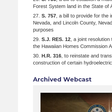
Forest System land in the State of 
27.
S. 757
, a bill to provide for th
Nevada, and Lincoln County, Nevada,
purposes
29.
S.J. RES. 12
, a joint resolutio
the Hawaiian Homes Commission A
30.
H.R. 316
, to reinstate and tra
construction of certain hydroelectric
Archived Webcast