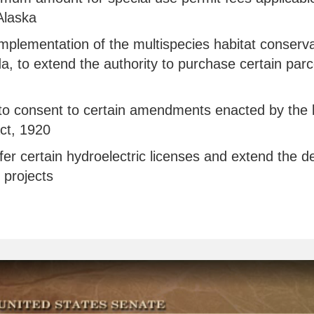
Alaska
e implementation of the multispecies habitat conserva
 to extend the authority to purchase certain parcel
n to consent to certain amendments enacted by the l
ct, 1920
nsfer certain hydroelectric licenses and extend the
 projects