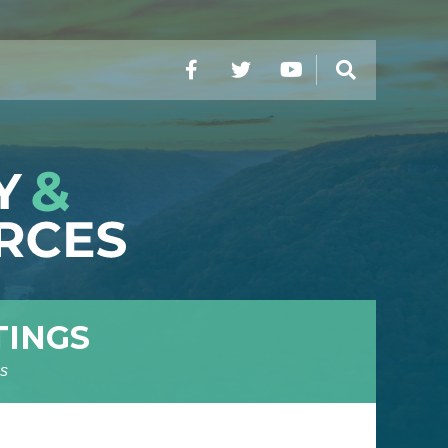
Facebook
Twitter
YouTube
Search
TINGS
s