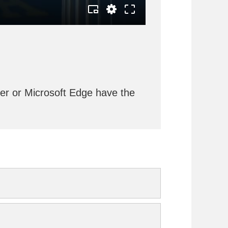
rer or Microsoft Edge have the