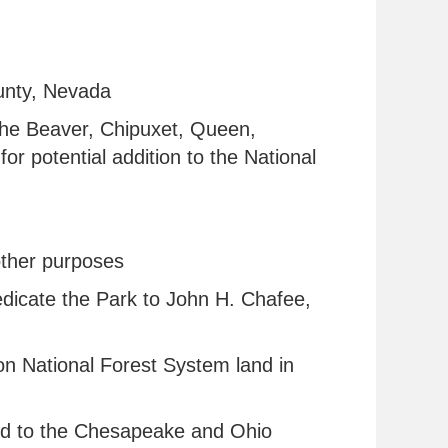
ounty, Nevada
 the Beaver, Chipuxet, Queen,
r potential addition to the National
r other purposes
 dedicate the Park to John H. Chafee,
 on National Forest System land in
nd to the Chesapeake and Ohio