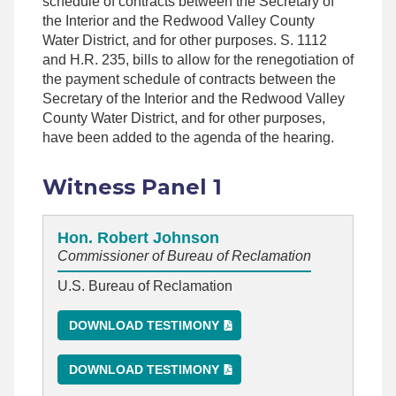
schedule of contracts between the Secretary of
the Interior and the Redwood Valley County
Water District, and for other purposes. S. 1112
and H.R. 235, bills to allow for the renegotiation of
the payment schedule of contracts between the
Secretary of the Interior and the Redwood Valley
County Water District, and for other purposes,
have been added to the agenda of the hearing.
Witness Panel 1
Hon. Robert Johnson
Commissioner of Bureau of Reclamation
U.S. Bureau of Reclamation
DOWNLOAD TESTIMONY
DOWNLOAD TESTIMONY