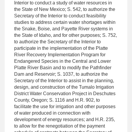
Interior to conduct a study of water resources in
the State of New Mexico; S. 542, to authorize the
Secretary of the Interior to conduct feasibility
studies to address certain water shortages within
the Snake, Boise, and Payette River systems in
the State of Idaho, and for other purposes; S. 752,
to authorize the Secretary of the Interior to
participate in the implementation of the Platte
River Recovery Implementation Program for
Endangered Species in the Central and Lower
Platte River Basin and to modify the Pathfinder
Dam and Reservoir; S. 1037, to authorize the
Secretary of the Interior to assist in the planning,
design, and construction of the Tumalo Irrigation
District Water Conservation Project in Deschutes
County, Oregon; S. 1116 and H.R. 902, to
facilitate the use for irrigation and other purposes
of water produced in connection with
development of energy resources; and H.R. 235,
to allow for the renegotiation of the payment