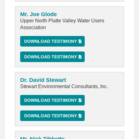
Mr. Joe Glode
Upper North Platte Valley Water Users
Association
DOWNLOAD TESTIMONY
DOWNLOAD TESTIMONY
Dr. David Stewart
Stewart Environmental Consultants, Inc.
DOWNLOAD TESTIMONY
DOWNLOAD TESTIMONY