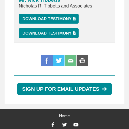
Mr. Nick Tibbetts
Nicholas R. Tibbetts and Associates
DOWNLOAD TESTIMONY
DOWNLOAD TESTIMONY
SIGN UP FOR EMAIL UPDATES
Home
Facebook
Twitter
YouTube