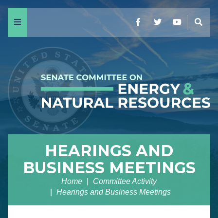
Menu
Facebook
Twitter
YouTube
Sear
HEARINGS AND
BUSINESS MEETINGS
Home
Committee Activity
Hearings and Business Meetings