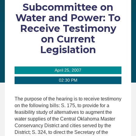
Subcommittee on
Water and Power: To
Receive Testimony
on Current
Legislation
April 25, 2007
02:30 PM
The purpose of the hearing is to receive testimony
on the following bills: S. 175, to provide for a
feasibility study of alternatives to augment the
water supplies of the Central Oklahoma Master
Conservancy District and cities served by the
District; S. 324, to direct the Secretary of the