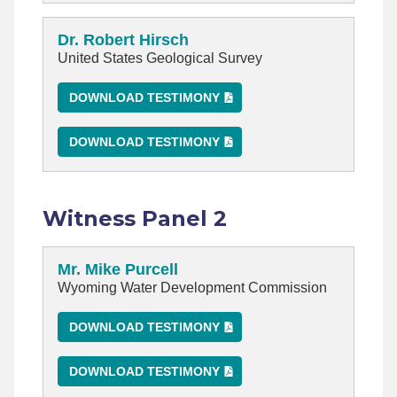
Dr. Robert Hirsch
United States Geological Survey
DOWNLOAD TESTIMONY
DOWNLOAD TESTIMONY
Witness Panel 2
Mr. Mike Purcell
Wyoming Water Development Commission
DOWNLOAD TESTIMONY
DOWNLOAD TESTIMONY