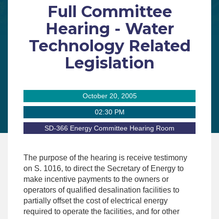
Full Committee
Hearing - Water
Technology Related
Legislation
October 20, 2005
02:30 PM
SD-366 Energy Committee Hearing Room
The purpose of the hearing is receive testimony
on S. 1016, to direct the Secretary of Energy to
make incentive payments to the owners or
operators of qualified desalination facilities to
partially offset the cost of electrical energy
required to operate the facilities, and for other