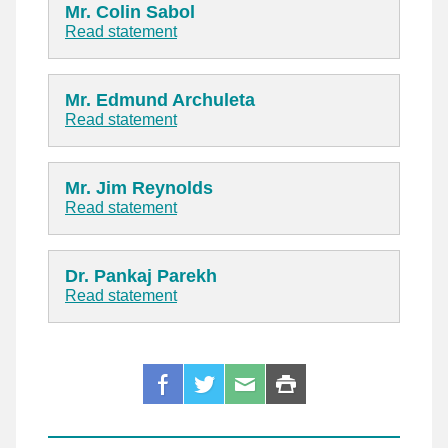
Mr. Colin Sabol
Read statement
Mr. Edmund Archuleta
Read statement
Mr. Jim Reynolds
Read statement
Dr. Pankaj Parekh
Read statement