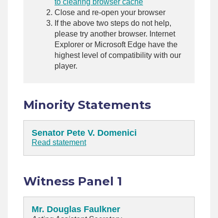
to clearing browser cache
Close and re-open your browser
If the above two steps do not help,
please try another browser. Internet
Explorer or Microsoft Edge have the
highest level of compatibility with our
player.
Minority Statements
Senator Pete V. Domenici
Read statement
Witness Panel 1
Mr. Douglas Faulkner