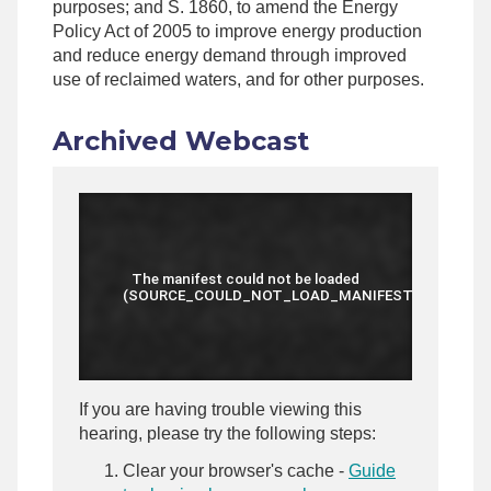
purposes; and S. 1860, to amend the Energy
Policy Act of 2005 to improve energy production
and reduce energy demand through improved
use of reclaimed waters, and for other purposes.
Archived Webcast
If you are having trouble viewing this
hearing, please try the following steps:
Clear your browser's cache -
Guide