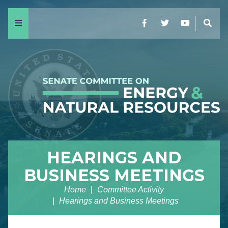
Menu
Facebook
Twitter
YouTube
Sear
HEARINGS AND
BUSINESS MEETINGS
Home
Committee Activity
Hearings and Business Meetings