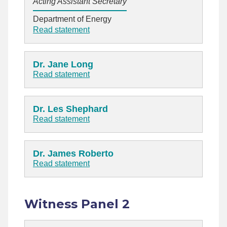
Acting Assistant Secretary
Department of Energy
Read statement
Dr. Jane Long
Read statement
Dr. Les Shephard
Read statement
Dr. James Roberto
Read statement
Witness Panel 2