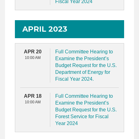
Fiscal Year 2024
APRIL 2023
APR 20
Full Committee Hearing to
10:00 AM
Examine the President’s
Budget Request for the U.S.
Department of Energy for
Fiscal Year 2024.
APR 18
Full Committee Hearing to
10:00 AM
Examine the President’s
Budget Request for the U.S.
Forest Service for Fiscal
Year 2024