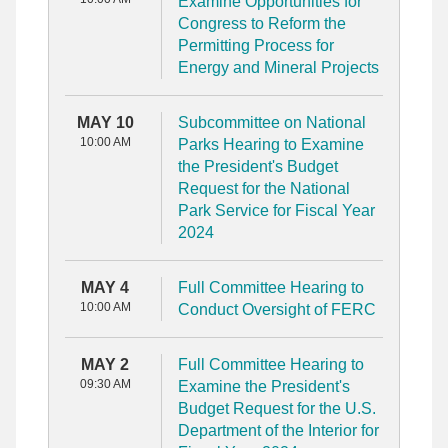
Examine Opportunities for
Congress to Reform the
Permitting Process for
Energy and Mineral Projects
MAY 10
Subcommittee on National
10:00 AM
Parks Hearing to Examine
the President's Budget
Request for the National
Park Service for Fiscal Year
2024
MAY 4
Full Committee Hearing to
10:00 AM
Conduct Oversight of FERC
MAY 2
Full Committee Hearing to
09:30 AM
Examine the President's
Budget Request for the U.S.
Department of the Interior for