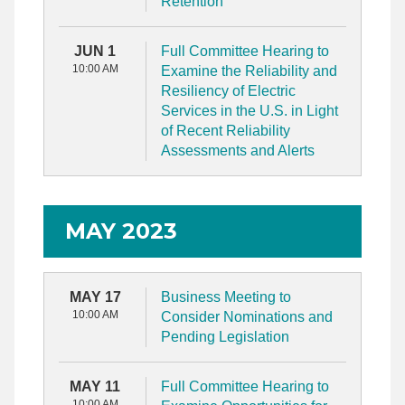
Retention
JUN 1
Full Committee Hearing to
10:00 AM
Examine the Reliability and
Resiliency of Electric
Services in the U.S. in Light
of Recent Reliability
Assessments and Alerts
MAY 2023
MAY 17
Business Meeting to
10:00 AM
Consider Nominations and
Pending Legislation
MAY 11
Full Committee Hearing to
10:00 AM