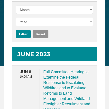
JUNE 2023
JUN 8
Full Committee Hearing to
10:00 AM
Examine the Federal
Response to Escalating
Wildfires and to Evaluate
Reforms to Land
Management and Wildland
Firefighter Recruitment and