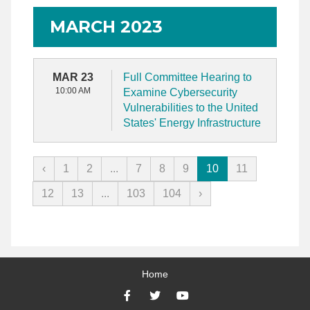
MARCH 2023
MAR 23
Full Committee Hearing to
10:00 AM
Examine Cybersecurity
Vulnerabilities to the United
States' Energy Infrastructure
‹
1
2
...
7
8
9
10
11
12
13
...
103
104
›
Home
Facebook
Twitter
YouTube