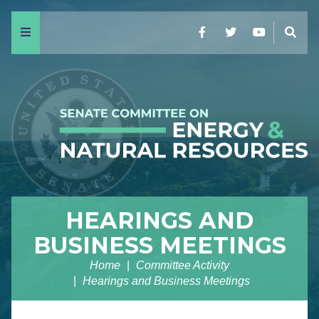
Menu
Facebook
Twitter
YouTube
Sear
HEARINGS AND
BUSINESS MEETINGS
Home
Committee Activity
Hearings and Business Meetings