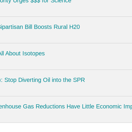
rity Urges $$$ for Science
partisan Bill Boosts Rural H20
ll About Isotopes
 Stop Diverting Oil into the SPR
enhouse Gas Reductions Have Little Economic Im