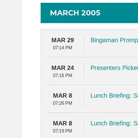
MARCH 2005
MAR 29
Bingaman Prompt
07:14 PM
MAR 24
Presenters Picke
07:16 PM
MAR 8
Lunch Briefing: 
07:26 PM
MAR 8
Lunch Briefing: 
07:19 PM