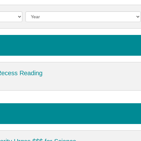
Recess Reading