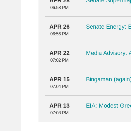
APR 28
Senate Supermajo
06:58 PM
APR 26
Senate Energy: Bi
06:56 PM
APR 22
Media Advisory: A
07:02 PM
APR 15
Bingaman (again):
07:04 PM
APR 13
EIA: Modest Gre
07:08 PM