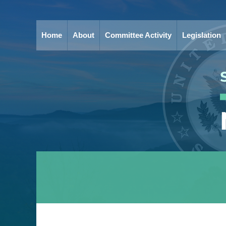
Home
About
Committee Activity
Legislation