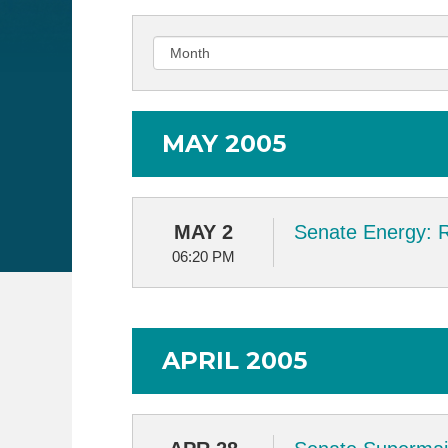
MAY 2005
MAY 2
Senate Energy: 
06:20 PM
APRIL 2005