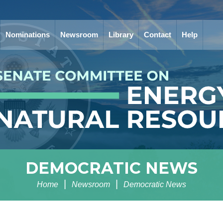
Nominations
Newsroom
Library
Contact
Help
DEMOCRATIC NEWS
Home
Newsroom
Democratic News