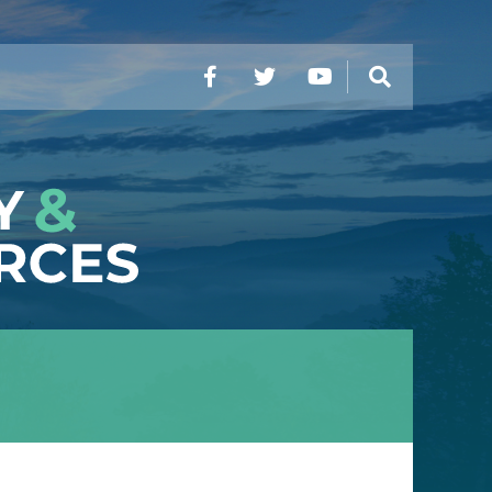
Facebook
Twitter
YouTube
Search