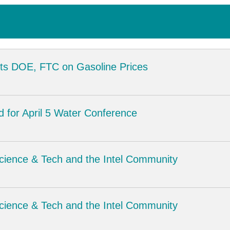
s DOE, FTC on Gasoline Prices
d for April 5 Water Conference
Science & Tech and the Intel Community
Science & Tech and the Intel Community