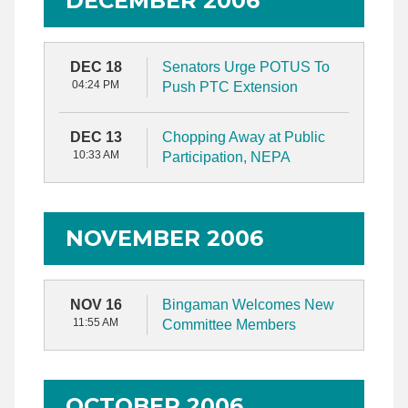
DECEMBER 2006
DEC 18
Senators Urge POTUS To
04:24 PM
Push PTC Extension
DEC 13
Chopping Away at Public
10:33 AM
Participation, NEPA
NOVEMBER 2006
NOV 16
Bingaman Welcomes New
11:55 AM
Committee Members
OCTOBER 2006