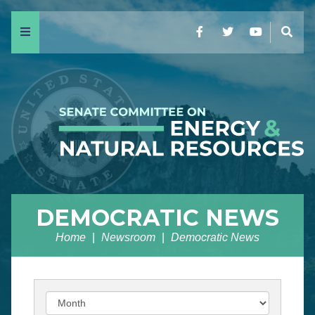
Menu
Facebook
Twitter
YouTube
Sear
DEMOCRATIC NEWS
Home
Newsroom
Democratic News