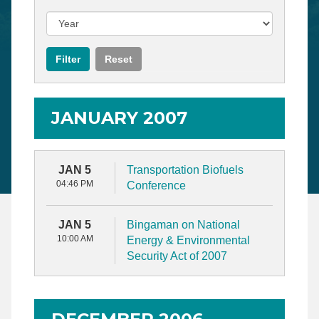
JANUARY 2007
JAN 5
Transportation Biofuels
04:46 PM
Conference
JAN 5
Bingaman on National
10:00 AM
Energy & Environmental
Security Act of 2007