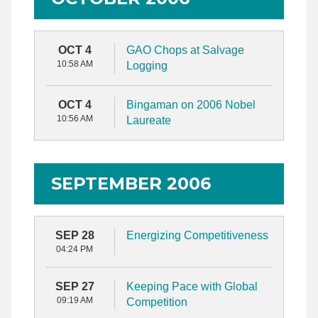
OCT 4
GAO Chops at Salvage
10:58 AM
Logging
OCT 4
Bingaman on 2006 Nobel
10:56 AM
Laureate
SEPTEMBER 2006
SEP 28
Energizing Competitiveness
04:24 PM
SEP 27
Keeping Pace with Global
09:19 AM
Competition