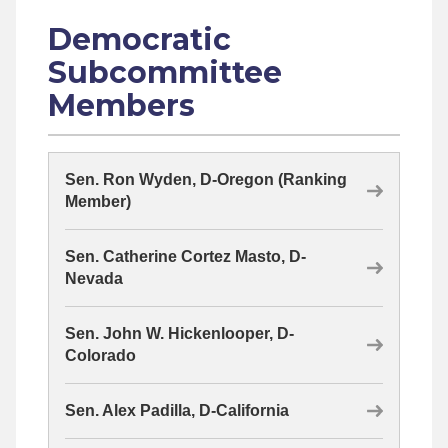
Democratic
Subcommittee
Members
Sen. Ron Wyden, D-Oregon (Ranking
Member)
Sen. Catherine Cortez Masto, D-
Nevada
Sen. John W. Hickenlooper, D-
Colorado
Sen. Alex Padilla, D-California