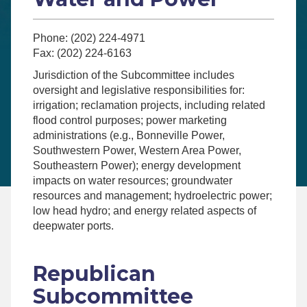
Phone: (202) 224-4971
Fax: (202) 224-6163
Jurisdiction of the Subcommittee includes
oversight and legislative responsibilities for:
irrigation; reclamation projects, including related
flood control purposes; power marketing
administrations (e.g., Bonneville Power,
Southwestern Power, Western Area Power,
Southeastern Power); energy development
impacts on water resources; groundwater
resources and management; hydroelectric power;
low head hydro; and energy related aspects of
deepwater ports.
Republican
Subcommittee