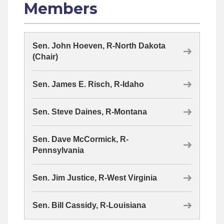
Members
Sen. John Hoeven, R-North Dakota
(Chair)
Sen. James E. Risch, R-Idaho
Sen. Steve Daines, R-Montana
Sen. Dave McCormick, R-
Pennsylvania
Sen. Jim Justice, R-West Virginia
Sen. Bill Cassidy, R-Louisiana