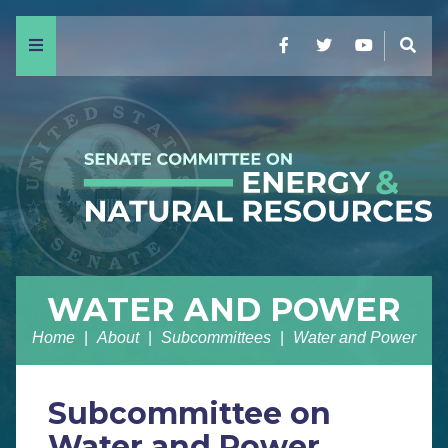
Menu
Facebook
Twitter
YouTube
Sear
WATER AND POWER
Home
About
Subcommittees
Water and Power
Subcommittee on
Water and Power