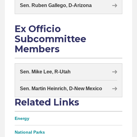
Sen. Ruben Gallego, D-Arizona
Ex Officio
Subcommittee
Members
Sen. Mike Lee, R-Utah
Sen. Martin Heinrich, D-New Mexico
Related Links
Energy
National Parks