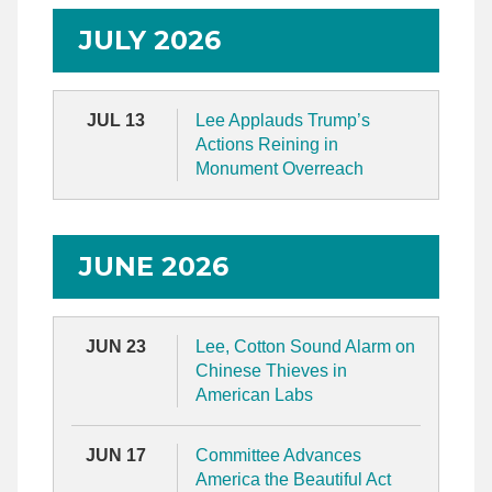
JULY 2026
JUL 13
Lee Applauds Trump’s
Actions Reining in
Monument Overreach
JUNE 2026
JUN 23
Lee, Cotton Sound Alarm on
Chinese Thieves in
American Labs
JUN 17
Committee Advances
America the Beautiful Act