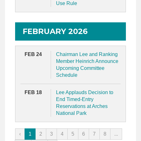
Use Rule
FEBRUARY 2026
FEB 24
Chairman Lee and Ranking
Member Heinrich Announce
Upcoming Committee
Schedule
FEB 18
Lee Applauds Decision to
End Timed-Entry
Reservations at Arches
National Park
‹
1
2
3
4
5
6
7
8
...