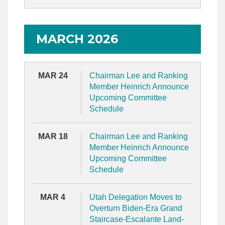
MARCH 2026
MAR 24
Chairman Lee and Ranking
Member Heinrich Announce
Upcoming Committee
Schedule
MAR 18
Chairman Lee and Ranking
Member Heinrich Announce
Upcoming Committee
Schedule
MAR 4
Utah Delegation Moves to
Overturn Biden-Era Grand
Staircase-Escalante Land-