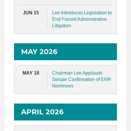
JUN 15
Lee Introduces Legislation to
End Forced Administrative
Litigation
MAY 2026
MAY 18
Chairman Lee Applauds
Senate Confirmation of ENR
Nominees
APRIL 2026