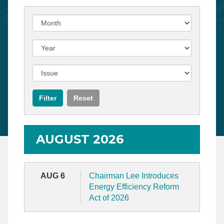
AUGUST 2026
AUG 6
Chairman Lee Introduces
Energy Efficiency Reform
Act of 2026