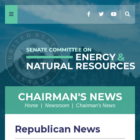
Menu
Facebook
Twitter
YouTube
Sear
CHAIRMAN'S NEWS
Home
Newsroom
Chairman's News
Republican News