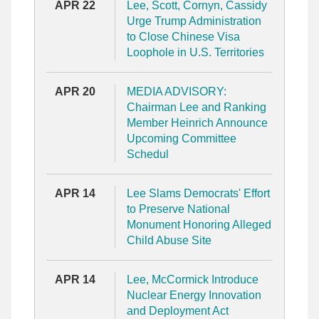
APR 22
Lee, Scott, Cornyn, Cassidy
Urge Trump Administration
to Close Chinese Visa
Loophole in U.S. Territories
APR 20
MEDIA ADVISORY:
Chairman Lee and Ranking
Member Heinrich Announce
Upcoming Committee
Schedul
APR 14
Lee Slams Democrats' Effort
to Preserve National
Monument Honoring Alleged
Child Abuse Site
APR 14
Lee, McCormick Introduce
Nuclear Energy Innovation
and Deployment Act