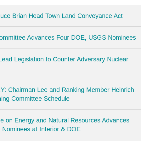
oduce Brian Head Town Land Conveyance Act
Committee Advances Four DOE, USGS Nominees
Lead Legislation to Counter Adversary Nuclear
: Chairman Lee and Ranking Member Heinrich
ing Committee Schedule
e on Energy and Natural Resources Advances
 Nominees at Interior & DOE