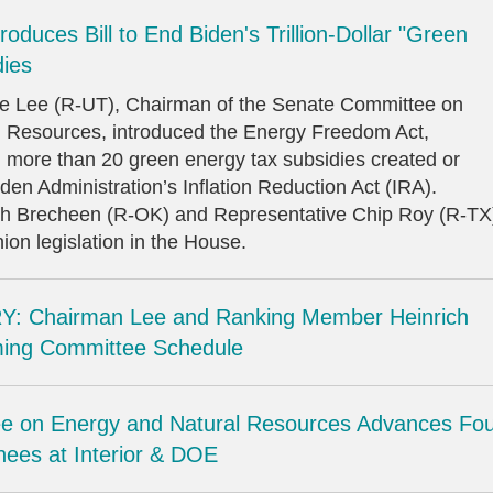
oduces Bill to End Biden's Trillion-Dollar "Green
dies
ke Lee (R-UT), Chairman of the Senate Committee on
 Resources, introduced the Energy Freedom Act,
al more than 20 green energy tax subsidies created or
en Administration’s Inflation Reduction Act (IRA).
sh Brecheen (R-OK) and Representative Chip Roy (R-TX
on legislation in the House.
: Chairman Lee and Ranking Member Heinrich
ing Committee Schedule
e on Energy and Natural Resources Advances Fo
ees at Interior & DOE