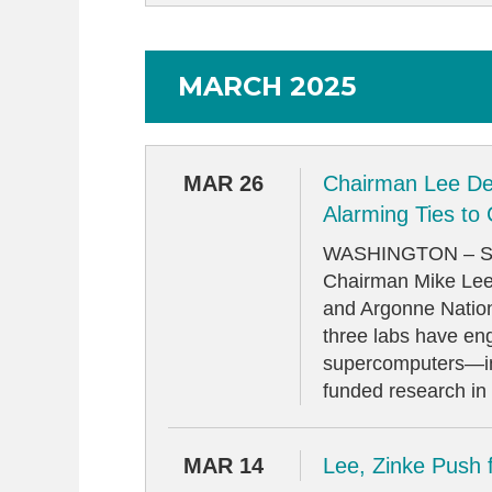
MARCH 2025
MAR 26
Chairman Lee De
Alarming Ties to
WASHINGTON – Sen
Chairman Mike Lee 
and Argonne Nationa
three labs have en
supercomputers—inc
funded research in s
MAR 14
Lee, Zinke Push 