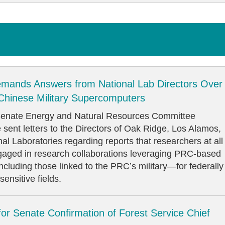
mands Answers from National Lab Directors Over
 Chinese Military Supercomputers
ate Energy and Natural Resources Committee
sent letters to the Directors of Oak Ridge, Los Alamos,
l Laboratories regarding reports that researchers at all
gaged in research collaborations leveraging PRC-based
luding those linked to the PRC’s military—for federally
ensitive fields.
for Senate Confirmation of Forest Service Chief