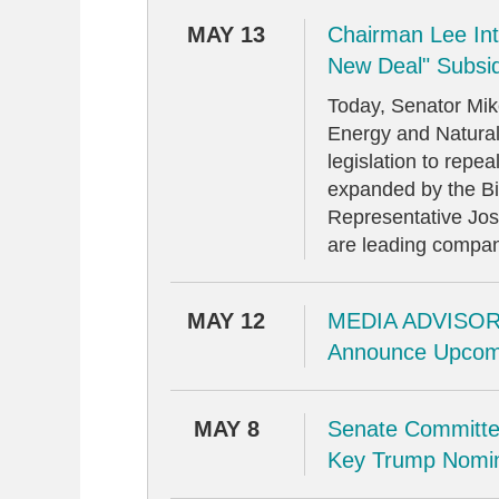
MAY 13
Chairman Lee Intr
New Deal" Subsi
Today, Senator Mi
Energy and Natural
legislation to repe
expanded by the Bid
Representative Jo
are leading compani
MAY 12
MEDIA ADVISORY
Announce Upcom
MAY 8
Senate Committe
Key Trump Nomin