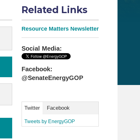
Related Links
Resource Matters Newsletter
Social Media:
Facebook:
@SenateEnergyGOP
Twitter
Facebook
Tweets by EnergyGOP