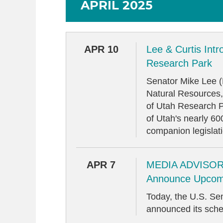
APRIL 2025
APR 10
Lee & Curtis Intr
Research Park
Senator Mike Lee 
Natural Resources,
of Utah Research Pa
of Utah's nearly 6
companion legislat
APR 7
MEDIA ADVISORY
Announce Upcom
Today, the U.S. S
announced its sche