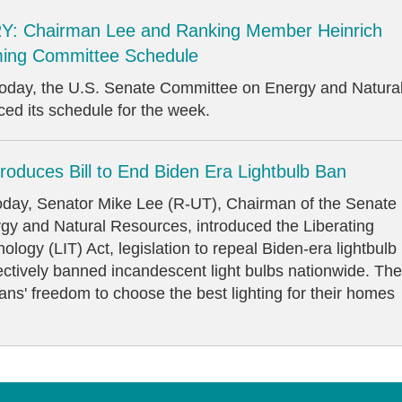
: Chairman Lee and Ranking Member Heinrich
ing Committee Schedule
y, the U.S. Senate Committee on Energy and Natura
d its schedule for the week.
roduces Bill to End Biden Era Lightbulb Ban
, Senator Mike Lee (R-UT), Chairman of the Senate
y and Natural Resources, introduced the Liberating
logy (LIT) Act, legislation to repeal Biden-era lightbulb
fectively banned incandescent light bulbs nationwide. The
cans' freedom to choose the best lighting for their homes