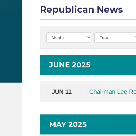
Republican News
JUNE 2025
JUN 11
Chairman Lee Rel
MAY 2025