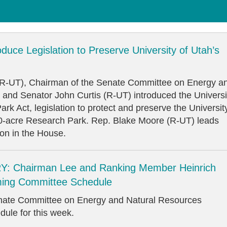
oduce Legislation to Preserve University of Utah’s
(R-UT), Chairman of the Senate Committee on Energy a
 and Senator John Curtis (R-UT) introduced the Universi
rk Act, legislation to protect and preserve the Universit
00-acre Research Park. Rep. Blake Moore (R-UT) leads
ion in the House.
: Chairman Lee and Ranking Member Heinrich
ing Committee Schedule
enate Committee on Energy and Natural Resources
dule for this week.