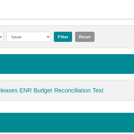
eases ENR Budget Reconciliation Text