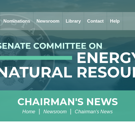
Nominations
Newsroom
Library
Contact
Help
CHAIRMAN'S NEWS
Home
Newsroom
Chairman's News