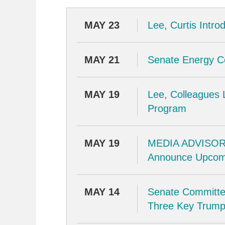
MAY 23
Lee, Curtis Intr
MAY 21
Senate Energy 
MAY 19
Lee, Colleagues 
Program
MAY 19
MEDIA ADVISORY
Announce Upcom
MAY 14
Senate Committe
Three Key Trump