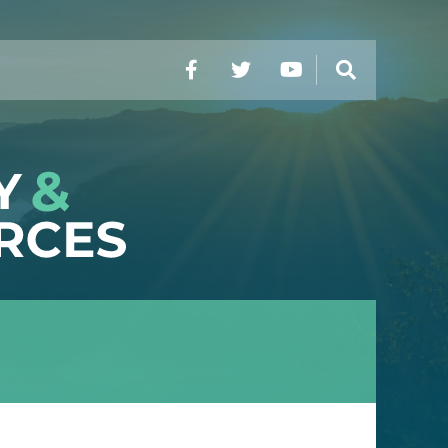
Facebook
Twitter
YouTube
Search