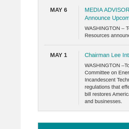
MAY 6
MEDIA ADVISORY
Announce Upcom
WASHINGTON – Toda
Resources announce
MAY 1
Chairman Lee Int
WASHINGTON –Today
Committee on Energ
Incandescent Techno
regulations that ef
bill restores Ameri
and businesses.