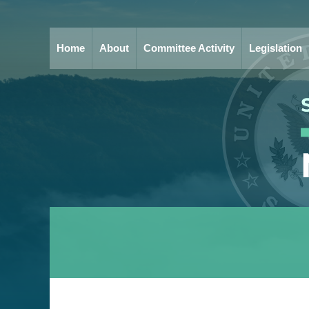
Home
About
Committee Activity
Legislation