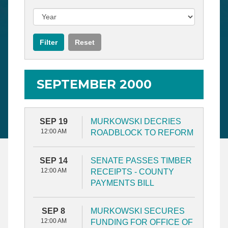
SEPTEMBER 2000
SEP 19
MURKOWSKI DECRIES
12:00 AM
ROADBLOCK TO REFORM
SEP 14
SENATE PASSES TIMBER
12:00 AM
RECEIPTS - COUNTY
PAYMENTS BILL
SEP 8
MURKOWSKI SECURES
12:00 AM
FUNDING FOR OFFICE OF