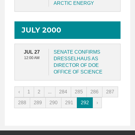
ARCTIC ENERGY
JULY 2000
JUL 27
SENATE CONFIRMS
12:00 AM
DRESSELHAUS AS
DIRECTOR OF DOE
OFFICE OF SCIENCE
‹
1
2
...
284
285
286
287
288
289
290
291
292
›