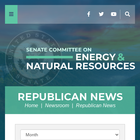
Menu
Facebook
Twitter
YouTube
Sear
REPUBLICAN NEWS
Home
Newsroom
Republican News