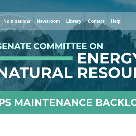
Nominations
Newsroom
Library
Contact
Help
PS MAINTENANCE BACKL