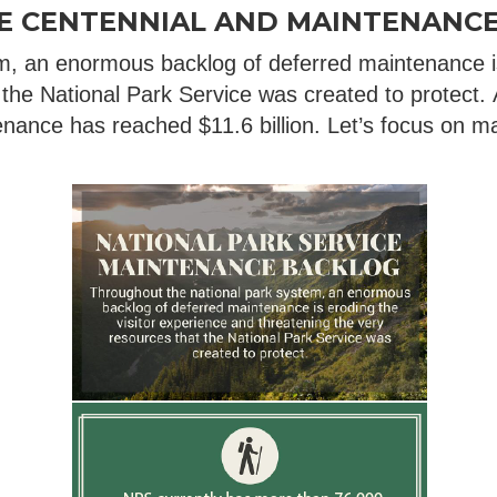
CE CENTENNIAL AND MAINTENANC
m, an enormous backlog of deferred maintenance is
 the National Park Service was created to protect. 
nance has reached $11.6 billion. Let’s focus on ma