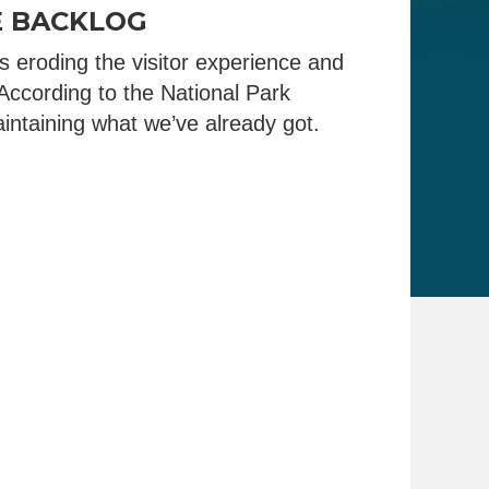
E BACKLOG
 eroding the visitor experience and
According to the National Park
intaining what we’ve already got.