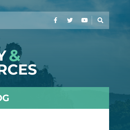
Facebook
Twitter
YouTube
Search
OG