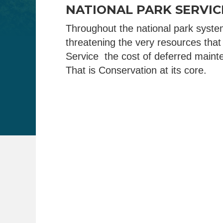
NATIONAL PARK SERVI
Throughout the national park syste
threatening the very resources that
Service the cost of deferred mainte
That is Conservation at its core.