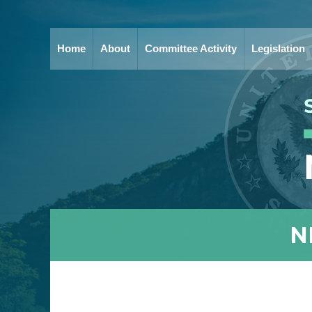
Home
About
Committee Activity
Legislation
N