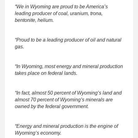
“We in Wyoming are proud to be America’s
leading producer of coal, uranium, trona,
bentonite, helium.
“Proud to be a leading producer of oil and natural
gas.
“In Wyoming, most energy and mineral production
takes place on federal lands.
“In fact, almost 50 percent of Wyoming’s land and
almost 70 percent of Wyoming’s minerals are
owned by the federal government.
“Energy and mineral production is the engine of
Wyoming’s economy.