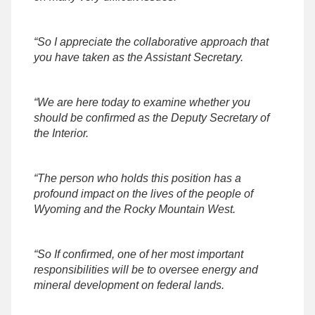
“So I appreciate the collaborative approach that
you have taken as the Assistant Secretary.
“We are here today to examine whether you
should be confirmed as the Deputy Secretary of
the Interior.
“The person who holds this position has a
profound impact on the lives of the people of
Wyoming and the Rocky Mountain West.
“So If confirmed, one of her most important
responsibilities will be to oversee energy and
mineral development on federal lands.