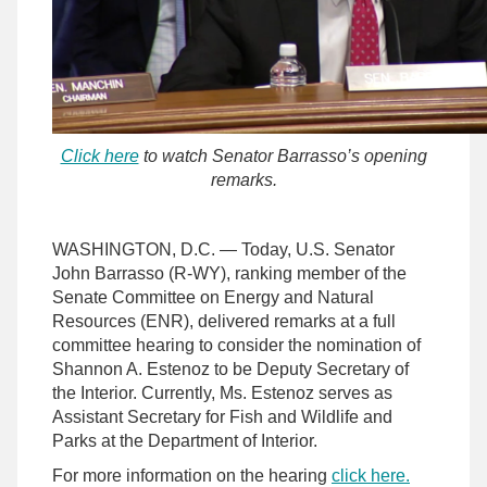
Click here
to watch Senator Barrasso’s opening
remarks.
WASHINGTON, D.C. — Today, U.S. Senator
John Barrasso (R-WY), ranking member of the
Senate Committee on Energy and Natural
Resources (ENR), delivered remarks at a full
committee hearing to consider the nomination of
Shannon A. Estenoz to be Deputy Secretary of
the Interior. Currently, Ms. Estenoz serves as
Assistant Secretary for Fish and Wildlife and
Parks at the Department of Interior.
For more information on the hearing
click here.