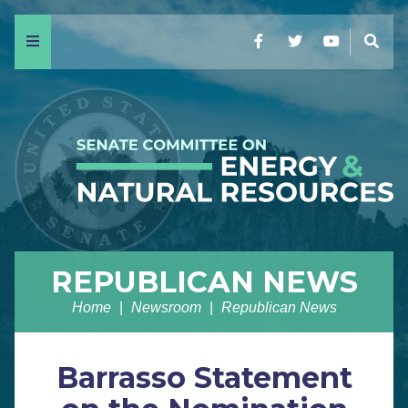
Menu
Facebook
Twitter
YouTube
Sear
REPUBLICAN NEWS
Home
Newsroom
Republican News
Barrasso Statement