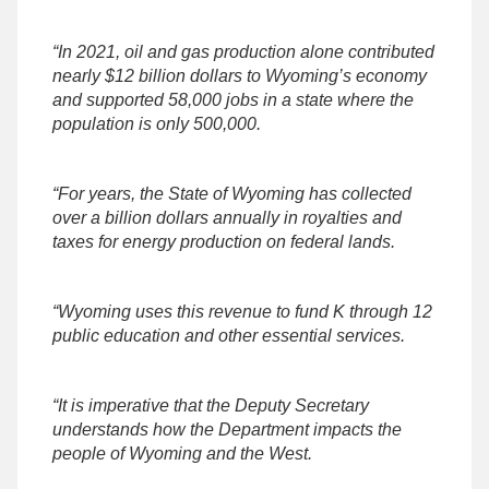
“In 2021, oil and gas production alone contributed
nearly $12 billion dollars to Wyoming’s economy
and supported 58,000 jobs in a state where the
population is only 500,000.
“For years, the State of Wyoming has collected
over a billion dollars annually in royalties and
taxes for energy production on federal lands.
“Wyoming uses this revenue to fund K through 12
public education and other essential services.
“It is imperative that the Deputy Secretary
understands how the Department impacts the
people of Wyoming and the West.