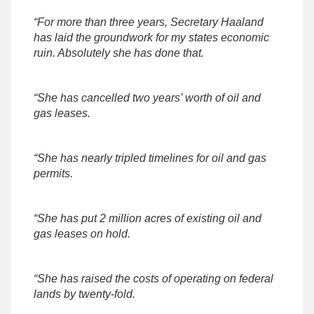
“For more than three years, Secretary Haaland
has laid the groundwork for my states economic
ruin. Absolutely she has done that.
“She has cancelled two years’ worth of oil and
gas leases.
“She has nearly tripled timelines for oil and gas
permits.
“She has put 2 million acres of existing oil and
gas leases on hold.
“She has raised the costs of operating on federal
lands by twenty-fold.