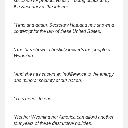
set aside for productive use – being attacked by
the Secretary of the Interior.
“Time and again, Secretary Haaland has shown a
contempt for the law of these United States.
“She has shown a hostility towards the people of
Wyoming.
“And she has shown an indifference to the energy
and mineral security of our nation.
“This needs to end.
“Neither Wyoming nor America can afford another
four years of these destructive policies.