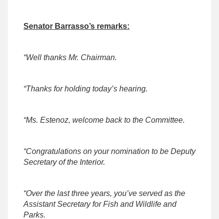
Senator Barrasso’s remarks:
“Well thanks Mr. Chairman.
“Thanks for holding today’s hearing.
“Ms. Estenoz, welcome back to the Committee.
“Congratulations on your nomination to be Deputy
Secretary of the Interior.
“Over the last three years, you’ve served as the
Assistant Secretary for Fish and Wildlife and
Parks.