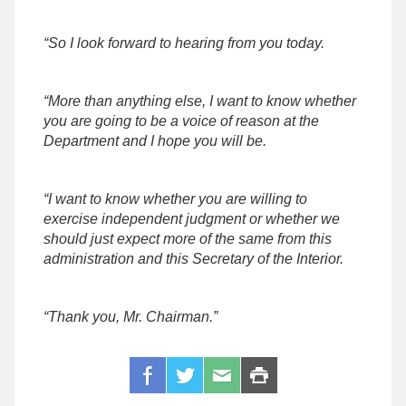
“So I look forward to hearing from you today.
“More than anything else, I want to know whether
you are going to be a voice of reason at the
Department and I hope you will be.
“I want to know whether you are willing to
exercise independent judgment or whether we
should just expect more of the same from this
administration and this Secretary of the Interior.
“Thank you, Mr. Chairman.”