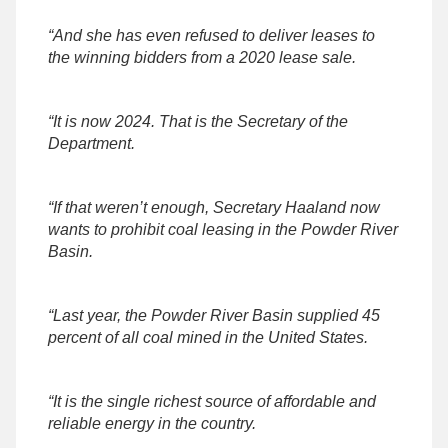
“And she has even refused to deliver leases to
the winning bidders from a 2020 lease sale.
“It is now 2024. That is the Secretary of the
Department.
“If that weren’t enough, Secretary Haaland now
wants to prohibit coal leasing in the Powder River
Basin.
“Last year, the Powder River Basin supplied 45
percent of all coal mined in the United States.
“It is the single richest source of affordable and
reliable energy in the country.