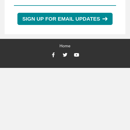
SIGN UP FOR EMAIL UPDATES
Home
Facebook
Twitter
YouTube