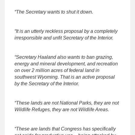
“The Secretary wants to shut it down.
“It is an utterly reckless proposal by a completely
irresponsible and unfit Secretary of the Interior.
“Secretary Haaland also wants to ban grazing,
energy and mineral development, and recreation
on over 2 million acres of federal land in
southwest Wyoming. That is an active proposal
by the Secretary of the Interior.
“These lands are not National Parks, they are not
Wildlife Refuges, they are not Wildlife Areas.
“These are lands that Congress has specifically