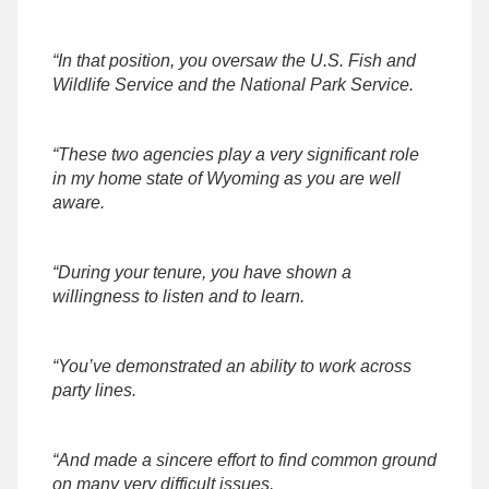
“In that position, you oversaw the U.S. Fish and
Wildlife Service and the National Park Service.
“These two agencies play a very significant role
in my home state of Wyoming as you are well
aware.
“During your tenure, you have shown a
willingness to listen and to learn.
“You’ve demonstrated an ability to work across
party lines.
“And made a sincere effort to find common ground
on many very difficult issues.