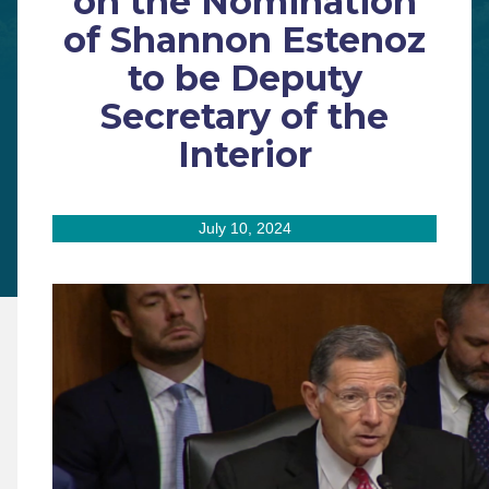
on the Nomination
of Shannon Estenoz
to be Deputy
Secretary of the
Interior
July 10, 2024