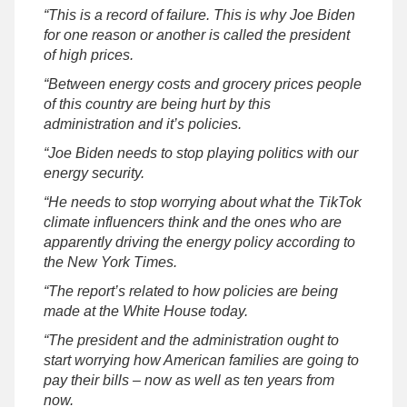
“This is a record of failure. This is why Joe Biden
for one reason or another is called the president
of high prices.
“Between energy costs and grocery prices people
of this country are being hurt by this
administration and it’s policies.
“Joe Biden needs to stop playing politics with our
energy security.
“He needs to stop worrying about what the TikTok
climate influencers think and the ones who are
apparently driving the energy policy according to
the New York Times.
“The report’s related to how policies are being
made at the White House today.
“The president and the administration ought to
start worrying how American families are going to
pay their bills – now as well as ten years from
now.