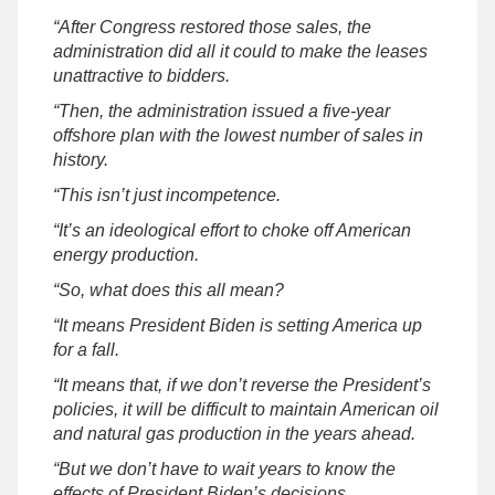
“After Congress restored those sales, the
administration did all it could to make the leases
unattractive to bidders.
“Then, the administration issued a five-year
offshore plan with the lowest number of sales in
history.
“This isn’t just incompetence.
“It’s an ideological effort to choke off American
energy production.
“So, what does this all mean?
“It means President Biden is setting America up
for a fall.
“It means that, if we don’t reverse the President’s
policies, it will be difficult to maintain American oil
and natural gas production in the years ahead.
“But we don’t have to wait years to know the
effects of President Biden’s decisions.