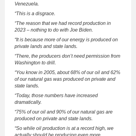
Venezuela.
“This is a disgrace.
“The reason that we had record production in
2023 – nothing to do with Joe Biden.
“It is because more of our energy is produced on
private lands and state lands.
“There, the producers don’t need permission from
Washington to drill.
“You know in 2005, about 68% of our oil and 62%
of our natural gas was produced on private and
state lands.
“Today, those numbers have increased
dramatically.
“75% of our oil and 90% of our natural gas are
produced on private and state lands.
“So while oil production is at a record high, we
actually should be producing even more.