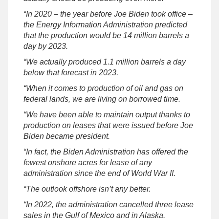
“In 2020 – the year before Joe Biden took office –
the Energy Information Administration predicted
that the production would be 14 million barrels a
day by 2023.
“We actually produced 1.1 million barrels a day
below that forecast in 2023.
“When it comes to production of oil and gas on
federal lands, we are living on borrowed time.
“We have been able to maintain output thanks to
production on leases that were issued before Joe
Biden became president.
“In fact, the Biden Administration has offered the
fewest onshore acres for lease of any
administration since the end of World War II.
“The outlook offshore isn’t any better.
“In 2022, the administration cancelled three lease
sales in the Gulf of Mexico and in Alaska.