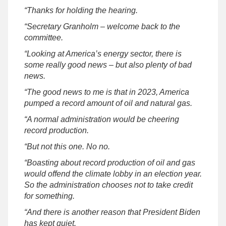
“Thanks for holding the hearing.
“Secretary Granholm – welcome back to the
committee.
“Looking at America’s energy sector, there is
some really good news – but also plenty of bad
news.
“The good news to me is that in 2023, America
pumped a record amount of oil and natural gas.
“A normal administration would be cheering
record production.
“But not this one. No no.
“Boasting about record production of oil and gas
would offend the climate lobby in an election year.
So the administration chooses not to take credit
for something.
“And there is another reason that President Biden
has kept quiet.