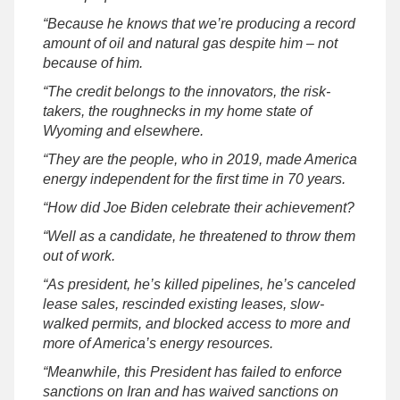
“Because he knows that we’re producing a record
amount of oil and natural gas despite him – not
because of him.
“The credit belongs to the innovators, the risk-
takers, the roughnecks in my home state of
Wyoming and elsewhere.
“They are the people, who in 2019, made America
energy independent for the first time in 70 years.
“How did Joe Biden celebrate their achievement?
“Well as a candidate, he threatened to throw them
out of work.
“As president, he’s killed pipelines, he’s canceled
lease sales, rescinded existing leases, slow-
walked permits, and blocked access to more and
more of America’s energy resources.
“Meanwhile, this President has failed to enforce
sanctions on Iran and has waived sanctions on