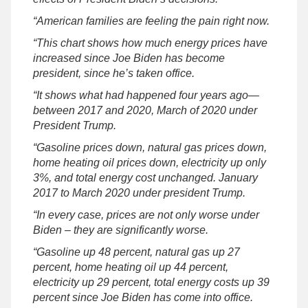
“American families are feeling the pain right now.
“This chart shows how much energy prices have
increased since Joe Biden has become
president, since he’s taken office.
“It shows what had happened four years ago—
between 2017 and 2020, March of 2020 under
President Trump.
“Gasoline prices down, natural gas prices down,
home heating oil prices down, electricity up only
3%, and total energy cost unchanged. January
2017 to March 2020 under president Trump.
“In every case, prices are not only worse under
Biden – they are significantly worse.
“Gasoline up 48 percent, natural gas up 27
percent, home heating oil up 44 percent,
electricity up 29 percent, total energy costs up 39
percent since Joe Biden has come into office.