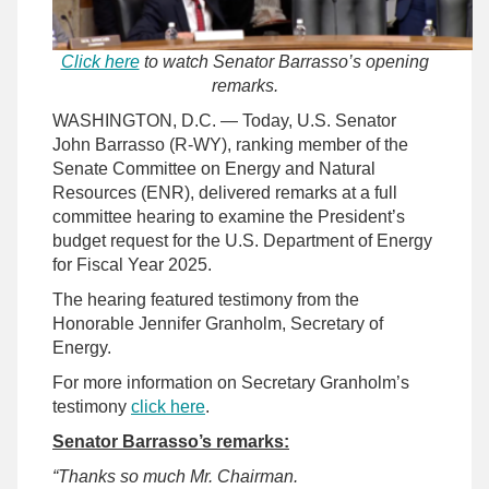
Click here
to watch Senator Barrasso’s opening
remarks.
WASHINGTON, D.C. — Today, U.S. Senator
John Barrasso (R-WY), ranking member of the
Senate Committee on Energy and Natural
Resources (ENR), delivered remarks at a full
committee hearing to examine the President’s
budget request for the U.S. Department of Energy
for Fiscal Year 2025.
The hearing featured testimony from the
Honorable Jennifer Granholm, Secretary of
Energy.
For more information on Secretary Granholm’s
testimony
click here
.
Senator Barrasso’s remarks:
“Thanks so much Mr. Chairman.