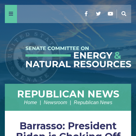
Menu
Facebook
Twitter
YouTube
Sear
REPUBLICAN NEWS
Home
Newsroom
Republican News
Barrasso: President