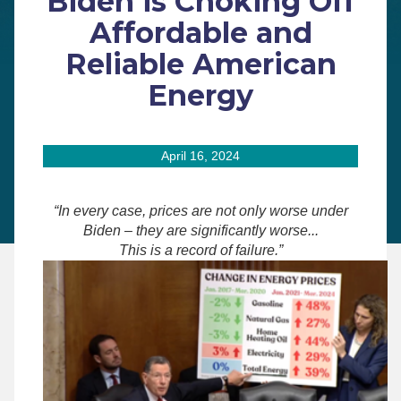
Biden is Choking Off
Affordable and
Reliable American
Energy
April 16, 2024
“In every case, prices are not only worse under
Biden – they are significantly worse...
This is a record of failure.”