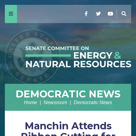
Menu
Facebook
Twitter
YouTube
Sear
DEMOCRATIC NEWS
Home
Newsroom
Democratic News
Manchin Attends