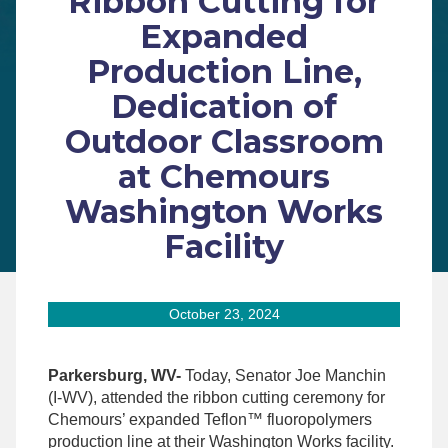
Ribbon Cutting for
Expanded
Production Line,
Dedication of
Outdoor Classroom
at Chemours
Washington Works
Facility
October 23, 2024
Parkersburg, WV-
Today, Senator Joe Manchin
(I-WV), attended the ribbon cutting ceremony for
Chemours’ expanded Teflon™ fluoropolymers
production line at their Washington Works facility.