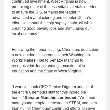
continued investment, West Virginia is now
producing more of the essential materials needed
to ensure the U.S. remains the leader in
advanced manufacturing and counter China’s
efforts to control the chip supply chain, all while
creating good paying jobs and stimulating our
local economy.”
Following the ribbon cutting, Chemours dedicated
a new outdoor classroom at their Washington
Works Nature Trail to Senator Manchin to
recognize his longstanding commitment to
education and the State of West Virginia.
“I want to thank CEO Denise Dignam and all of
the entire Chemours staff for this incredible
honor,”
Senator Manchin continued.
“We need
more young people interested in STEM, and I am
thankful for Chemours’ continued efforts to serve