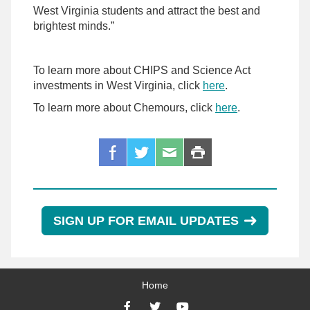
West Virginia students and attract the best and
brightest minds.”
To learn more about CHIPS and Science Act
investments in West Virginia, click
here
.
To learn more about Chemours, click
here
.
SIGN UP FOR EMAIL UPDATES
Home
Facebook
Twitter
YouTube