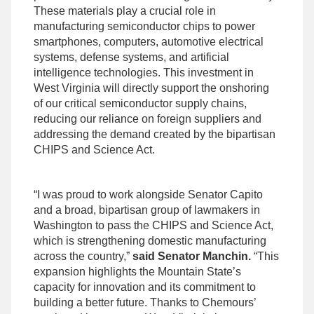
These materials play a crucial role in
manufacturing semiconductor chips to power
smartphones, computers, automotive electrical
systems, defense systems, and artificial
intelligence technologies. This investment in
West Virginia will directly support the onshoring
of our critical semiconductor supply chains,
reducing our reliance on foreign suppliers and
addressing the demand created by the bipartisan
CHIPS and Science Act.
“I was proud to work alongside Senator Capito
and a broad, bipartisan group of lawmakers in
Washington to pass the CHIPS and Science Act,
which is strengthening domestic manufacturing
across the country,”
said Senator Manchin.
“This
expansion highlights the Mountain State’s
capacity for innovation and its commitment to
building a better future. Thanks to Chemours’