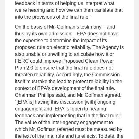
feedback in terms of helping us interpret what
we’re hearing and how we can then translate that
into the provisions of the final rule.”
On the basis of Mr. Goffman’s testimony – and
thus by its own admission – EPA does not have
the expertise to determine the impact of its
proposed rule on electric reliability. The Agency is
also unable or unwilling to articulate how it or
FERC could improve Proposed Clean Power
Plan 2.0 to ensure that the final rule does not
threaten reliability. Accordingly, the Commission
itself must take the lead to protect reliability in the
context of EPA’s development of the final rule.
Chairman Phillips said, and Mr. Goffman agreed,
“[EPA is] having this discussion [with] ongoing
engagement and [EPA is] open to hearing
feedback and implementing that in the final rule.”
The value of the inter-agency engagement to
which Mr. Goffman referred must be measured by
the text of the final rule and its effects. To date, the