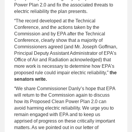
Power Plan 2.0 and fix the associated threats to
electric reliability the plan presents.
“The record developed at the Technical
Conference, and the actions taken by the
Commission and by EPA after the Technical
Conference, clearly show that a majority of
Commissioners agreed (and Mr. Joseph Goffman,
Principal Deputy Assistant Administrator of EPA’s
Office of Air and Radiation acknowledged) that
more work is necessary to determine how EPA’s
proposed rule could impair electric reliability,”
the
senators write.
“We share Commissioner Danly’s hope that EPA
will return to the Commission again to discuss
how its Proposed Clean Power Plan 2.0 can
avoid harming electric reliability. We urge you to
remain engaged with EPA and to keep us
apprised of progress on these critically important
matters. As we pointed out in our letter of