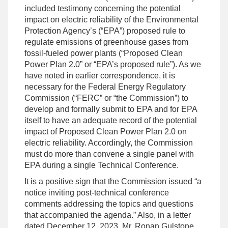
included testimony concerning the potential
impact on electric reliability of the Environmental
Protection Agency’s (“EPA”) proposed rule to
regulate emissions of greenhouse gases from
fossil-fueled power plants (“Proposed Clean
Power Plan 2.0” or “EPA’s proposed rule”). As we
have noted in earlier correspondence, it is
necessary for the Federal Energy Regulatory
Commission (“FERC” or “the Commission”) to
develop and formally submit to EPA and for EPA
itself to have an adequate record of the potential
impact of Proposed Clean Power Plan 2.0 on
electric reliability. Accordingly, the Commission
must do more than convene a single panel with
EPA during a single Technical Conference.
It is a positive sign that the Commission issued “a
notice inviting post-technical conference
comments addressing the topics and questions
that accompanied the agenda.” Also, in a letter
dated December 12. 2023, Mr. Ronan Gulstone,