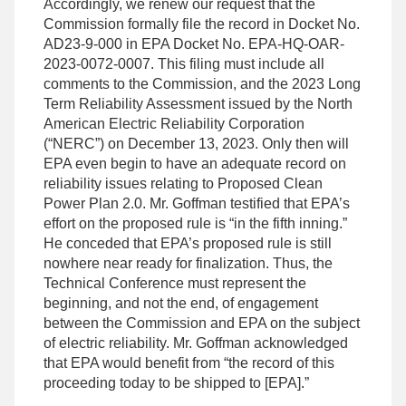
Accordingly, we renew our request that the
Commission formally file the record in Docket No.
AD23-9-000 in EPA Docket No. EPA-HQ-OAR-
2023-0072-0007. This filing must include all
comments to the Commission, and the 2023 Long
Term Reliability Assessment issued by the North
American Electric Reliability Corporation
(“NERC”) on December 13, 2023. Only then will
EPA even begin to have an adequate record on
reliability issues relating to Proposed Clean
Power Plan 2.0. Mr. Goffman testified that EPA’s
effort on the proposed rule is “in the fifth inning.”
He conceded that EPA’s proposed rule is still
nowhere near ready for finalization. Thus, the
Technical Conference must represent the
beginning, and not the end, of engagement
between the Commission and EPA on the subject
of electric reliability. Mr. Goffman acknowledged
that EPA would benefit from “the record of this
proceeding today to be shipped to [EPA].”