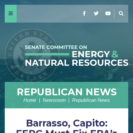
Menu
Facebook
Twitter
YouTube
Sear
REPUBLICAN NEWS
Home
Newsroom
Republican News
Barrasso, Capito: