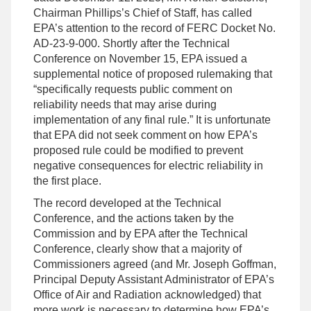
Chairman Phillips’s Chief of Staff, has called
EPA’s attention to the record of FERC Docket No.
AD-23-9-000. Shortly after the Technical
Conference on November 15, EPA issued a
supplemental notice of proposed rulemaking that
“specifically requests public comment on
reliability needs that may arise during
implementation of any final rule.” It is unfortunate
that EPA did not seek comment on how EPA’s
proposed rule could be modified to prevent
negative consequences for electric reliability in
the first place.
The record developed at the Technical
Conference, and the actions taken by the
Commission and by EPA after the Technical
Conference, clearly show that a majority of
Commissioners agreed (and Mr. Joseph Goffman,
Principal Deputy Assistant Administrator of EPA’s
Office of Air and Radiation acknowledged) that
more work is necessary to determine how EPA’s