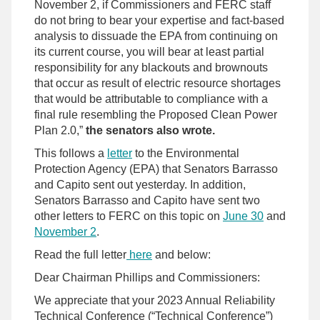
November 2, if Commissioners and FERC staff
do not bring to bear your expertise and fact-based
analysis to dissuade the EPA from continuing on
its current course, you will bear at least partial
responsibility for any blackouts and brownouts
that occur as result of electric resource shortages
that would be attributable to compliance with a
final rule resembling the Proposed Clean Power
Plan 2.0,”
the senators also wrote.
This follows a
letter
to the Environmental
Protection Agency (EPA) that Senators Barrasso
and Capito sent out yesterday. In addition,
Senators Barrasso and Capito have sent two
other letters to FERC on this topic on
June 30
and
November 2
.
Read the full letter
here
and below:
Dear Chairman Phillips and Commissioners:
We appreciate that your 2023 Annual Reliability
Technical Conference (“Technical Conference”)