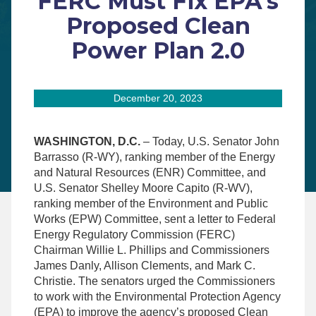
FERC Must Fix EPA’s
Proposed Clean
Power Plan 2.0
December 20, 2023
WASHINGTON, D.C.
– Today, U.S. Senator John
Barrasso (R-WY), ranking member of the Energy
and Natural Resources (ENR) Committee, and
U.S. Senator Shelley Moore Capito (R-WV),
ranking member of the Environment and Public
Works (EPW) Committee, sent a letter to Federal
Energy Regulatory Commission (FERC)
Chairman Willie L. Phillips and Commissioners
James Danly, Allison Clements, and Mark C.
Christie. The senators urged the Commissioners
to work with the Environmental Protection Agency
(EPA) to improve the agency’s proposed Clean