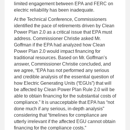
limited engagement between EPA and FERC on
electric reliability has been inadequate.
At the Technical Conference, Commissioners
identified the pace of retirements driven by Clean
Power Plan 2.0 as a critical issue that EPA must
address. Commissioner Christie asked Mr.
Goffman if the EPA had analyzed how Clean
Power Plan 2.0 would impact financing for
traditional resources. Based on Mr. Goffman’s
answer, Commissioner Christie concluded, and
we agree, “EPA has not performed any serious
and credible analysis of the essential question of
how Electric Generating Units (“EGUs”) that will
be affected by Clean Power Plan Rule 2.0 will be
able to obtain financing for the substantial costs of
compliance.” It is unacceptable that EPA has “not
done much if any serious, in-depth analysis”
considering that “timelines for compliance are
utterly irrelevant if the affected EGU cannot obtain
financing for the compliance costs.”