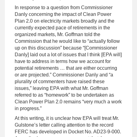
In response to a question from Commissioner
Danly concerning the impact of Clean Power
Plan 2.0 on electricity markets broadly and the
currently expected pace of retirements in the
organized markets, Mr. Goffman told the
Commission that he would like to “actually follow
up on this discussion” because “[Commissioner
Danly] laid out a lot of issues that I think [EPA will]
have to address in terms how we account for
potential retirements … that are either occurring
or are projected.” Commissioner Danly and “a
plurality of commenters have raised these
issues,” leaving EPA with what Mr. Goffman
referred to as “homework” to be undertaken as
Clean Power Plan 2.0 remains “very much a work
in progress.”
At this writing, it is unclear how EPA will treat Mr.
Gulstone’s letter calling attention to the record
FERC has developed in Docket No. AD23-9-000.