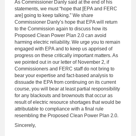
As Commissioner Danly said at the end of his
statements, we must “hope that [EPA and FERC
are] going to keep talking.” We share
Commissioner Danly’s hope that EPA will return
to the Commission again to discuss how its
Proposed Clean Power Plan 2.0 can avoid
harming electric reliability. We urge you to remain
engaged with EPA and to keep us apprised of
progress on these critically important matters. As
we pointed out in our letter of November 2, if
Commissioners and FERC staff do not bring to
bear your expertise and fact-based analysis to
dissuade the EPA from continuing on its current
course, you will bear at least partial responsibility
for any blackouts and brownouts that occur as
result of electric resource shortages that would be
attributable to compliance with a final rule
resembling the Proposed Clean Power Plan 2.0.
Sincerely,