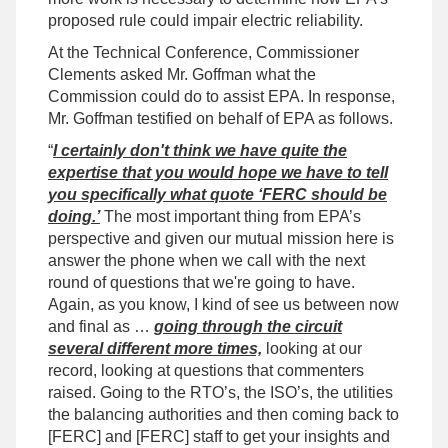
proposed rule could impair electric reliability.
At the Technical Conference, Commissioner
Clements asked Mr. Goffman what the
Commission could do to assist EPA. In response,
Mr. Goffman testified on behalf of EPA as follows.
“
I certainly don't think we have quite the
expertise that you would hope we have to tell
you specifically what quote ‘FERC should be
doing.’
The most important thing from EPA’s
perspective and given our mutual mission here is
answer the phone when we call with the next
round of questions that we're going to have.
Again, as you know, I kind of see us between now
and final as …
going through the circuit
several different more times,
looking at our
record, looking at questions that commenters
raised. Going to the RTO’s, the ISO’s, the utilities
the balancing authorities and then coming back to
[FERC] and [FERC] staff to get your insights and