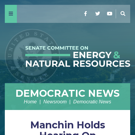
Menu
Facebook
Twitter
YouTube
Sear
DEMOCRATIC NEWS
Home
Newsroom
Democratic News
Manchin Holds