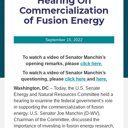
Hearing On
Commercialization
of Fusion Energy
September 15, 2022
To watch a video of Senator Manchin’s
opening remarks, please
click here.
To watch a video of Senator Manchin’s
questioning, please
click here
and
here
.
Washington, DC
– Today, the U.S. Senate
Energy and Natural Resources Committee held a
hearing to examine the federal government’s role
in supporting the commercialization of fusion
energy. U.S. Senator Joe Manchin (D-WV),
Chairman of the Committee, discussed the
importance of investing in fusion energy research,