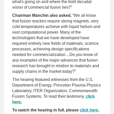
what's going on and where the bold decadal
vision of commercial fusion lies?”
Chairman Manchin also asked,
“We all know
that fusion reactors require strong magnets, very
cold temperatures achieve with liquid helium and
vast computational power. Many of the
technologies that we have developed have
required entirely new fields of materials, science
processes, achieving design specifications
needed for commercialization…Do you know of
any examples of the major advances that fusion
research has brought in relation to materials and
supply chains in the market today?”
The hearing featured witnesses from the U.S.
Department of Energy, Princeton Plasma Physics
Laboratory, ITER Organization, Commonwealth
Fusion Systems. To read their testimony,
click
here.
To watch the hearing in full, please
click here.