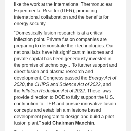
like the work at the International Thermonuclear
Experimental Reactor (ITER), promoting
international collaboration and the benefits for
energy security.
“Domestically fusion research is at a critical
inflection point. Private fusion companies are
preparing to demonstrate their technologies. Our
national labs have hit significant milestones and
private capital has been generously invested in
the promise of technology…To further support and
direct fusion and plasma research and
development, Congress passed the
Energy Act of
2020
, the
CHIPS and Science Act of 2022
, and
the
Inflation Reduction Act of 2022
. These laws
provide direction to DOE to fully support the U.S.
contribution to ITER and pursue innovative fusion
concepts and establish a milestone based
development program to design and build a pilot
fusion plant,”
said Chairman Manchin.