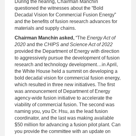
During the hearing, Chairman Manchin
questioned the witnesses about the “Bold
Decadal Vision for Commercial Fusion Energy”
and the benefits of fusion research advances for
materials and supply chains.
Chairman Manchin asked,
“The
Energy Act of
2020
and the
CHIPS and Science Act of 2022
provided the Department of Energy with direction
to aggressively pursue the development of fusion
research and technology development…in April,
the White House held a summit on developing a
bold decadal vision for commercial fusion energy,
which resulted in three new initiatives. The first
was announcement of Department of Energy
agency-wide fusion initiative to accelerate the
viability of commercial fusion. The second was
naming you, you Dr. Hsu, as the lead fusion
coordinator, and the last was making available
$50 million for advancing a fusion pilot plant. Can
you provide the committee with an update on