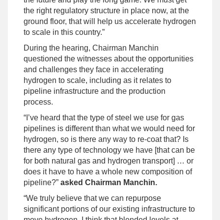
the right regulatory structure in place now, at the
ground floor, that will help us accelerate hydrogen
to scale in this country.”
During the hearing, Chairman Manchin
questioned the witnesses about the opportunities
and challenges they face in accelerating
hydrogen to scale, including as it relates to
pipeline infrastructure and the production
process.
“I’ve heard that the type of steel we use for gas
pipelines is different than what we would need for
hydrogen, so is there any way to re-coat that? Is
there any type of technology we have [that can be
for both natural gas and hydrogen transport] … or
does it have to have a whole new composition of
pipeline?”
asked Chairman Manchin.
“We truly believe that we can repurpose
significant portions of our existing infrastructure to
move hydrogen. I think that blended levels at