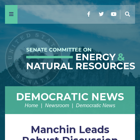
Menu
Facebook
Twitter
YouTube
Sear
DEMOCRATIC NEWS
Home
Newsroom
Democratic News
Manchin Leads