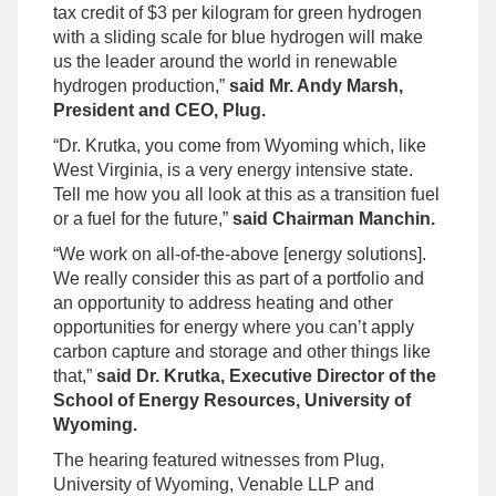
tax credit of $3 per kilogram for green hydrogen
with a sliding scale for blue hydrogen will make
us the leader around the world in renewable
hydrogen production,”
said Mr. Andy Marsh,
President and CEO, Plug.
“Dr. Krutka, you come from Wyoming which, like
West Virginia, is a very energy intensive state.
Tell me how you all look at this as a transition fuel
or a fuel for the future,”
said Chairman Manchin.
“We work on all-of-the-above [energy solutions].
We really consider this as part of a portfolio and
an opportunity to address heating and other
opportunities for energy where you can’t apply
carbon capture and storage and other things like
that,”
said Dr. Krutka, Executive Director of the
School of Energy Resources, University of
Wyoming.
The hearing featured witnesses from Plug,
University of Wyoming, Venable LLP and