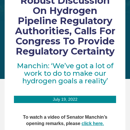
Robust Discussion
On Hydrogen
Pipeline Regulatory
Authorities, Calls For
Congress To Provide
Regulatory Certainty
Manchin: ‘We’ve got a lot of
work to do to make our
hydrogen goals a reality’
July 19, 2022
To watch a video of Senator Manchin’s
opening remarks, please
click here.