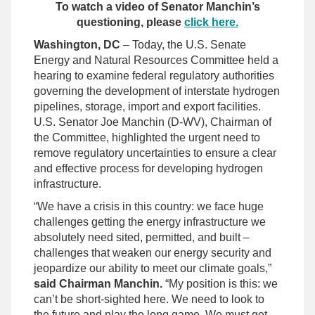
To watch a video of Senator Manchin’s
questioning, please
click here.
Washington, DC
– Today, the U.S. Senate
Energy and Natural Resources Committee held a
hearing to examine federal regulatory authorities
governing the development of interstate hydrogen
pipelines, storage, import and export facilities.
U.S. Senator Joe Manchin (D-WV), Chairman of
the Committee, highlighted the urgent need to
remove regulatory uncertainties to ensure a clear
and effective process for developing hydrogen
infrastructure.
“We have a crisis in this country: we face huge
challenges getting the energy infrastructure we
absolutely need sited, permitted, and built –
challenges that weaken our energy security and
jeopardize our ability to meet our climate goals,”
said Chairman Manchin.
“My position is this: we
can’t be short-sighted here. We need to look to
the future and play the long game. We must get