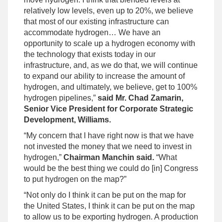
relatively low levels, even up to 20%, we believe
that most of our existing infrastructure can
accommodate hydrogen… We have an
opportunity to scale up a hydrogen economy with
the technology that exists today in our
infrastructure, and, as we do that, we will continue
to expand our ability to increase the amount of
hydrogen, and ultimately, we believe, get to 100%
hydrogen pipelines,”
said Mr. Chad Zamarin,
Senior Vice President for Corporate Strategic
Development, Williams.
“My concern that I have right now is that we have
not invested the money that we need to invest in
hydrogen,”
Chairman Manchin said.
“What
would be the best thing we could do [in] Congress
to put hydrogen on the map?”
“Not only do I think it can be put on the map for
the United States, I think it can be put on the map
to allow us to be exporting hydrogen. A production