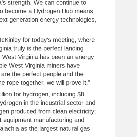
a’s strength. We can continue to
to become a Hydrogen Hub means
ext generation energy technologies,
McKinley for today’s meeting, where
inia truly is the perfect landing
, West Virginia has been an energy
ible West Virginia miners have
e are the perfect people and the
e rope together, we will prove it.”
llion for hydrogen, including $8
ydrogen in the industrial sector and
gen produced from clean electricity;
ort equipment manufacturing and
alachia as the largest natural gas