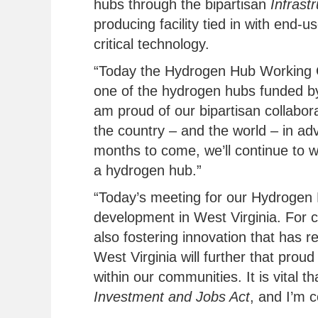
hubs through the bipartisan
Infrast
producing facility tied in with end-
critical technology.
“Today the Hydrogen Hub Working Gr
one of the hydrogen hubs funded by
am proud of our bipartisan collabor
the country – and the world – in ad
months to come, we’ll continue to w
a hydrogen hub.”
“Today’s meeting for our Hydrogen 
development in West Virginia. For c
also fostering innovation that has 
West Virginia will further that pro
within our communities. It is vital 
Investment and Jobs Act
, and I’m c