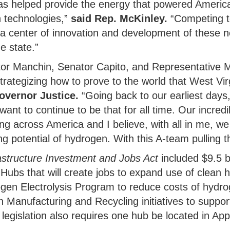
has helped provide the energy that powered Americ
 technologies,”
said Rep. McKinley.
“Competing 
 a center of innovation and development of these n
e state.”
ator Manchin, Senator Capito, and Representative 
trategizing how to prove to the world that West Virg
overnor Justice.
“Going back to our earliest days
ant to continue to be that for all time. Our incred
ing across America and I believe, with all in me, w
g potential of hydrogen. With this A-team pulling th
astructure Investment and Jobs Act
included $9.5 bi
Hubs that will create jobs to expand use of clean h
ogen Electrolysis Program to reduce costs of hydro
n Manufacturing and Recycling initiatives to supp
legislation also requires one hub be located in App