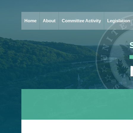
Home
About
Committee Activity
Legislation