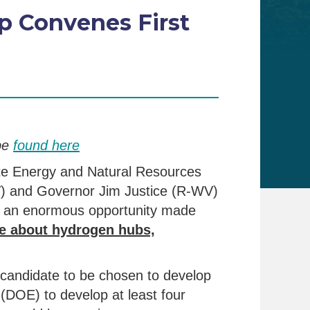
p Convenes First
be
found here
te Energy and Natural Resources
) and Governor Jim Justice (R-WV)
p, an enormous opportunity made
e about hydrogen hubs,
 candidate to be chosen to develop
(DOE) to develop at least four