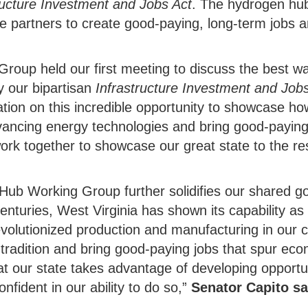
ructure Investment and Jobs Act
. The hydrogen hu
use partners to create good-paying, long-term jobs 
oup held our first meeting to discuss the best wa
 our bipartisan
Infrastructure Investment and Job
ation on this incredible opportunity to showcase ho
vancing energy technologies and bring good-paying 
ork together to showcase our great state to the re
Hub Working Group further solidifies our shared g
enturies, West Virginia has shown its capability as
revolutionized production and manufacturing in our 
ud tradition and bring good-paying jobs that spur e
that our state takes advantage of developing opport
onfident in our ability to do so,”
Senator Capito sa