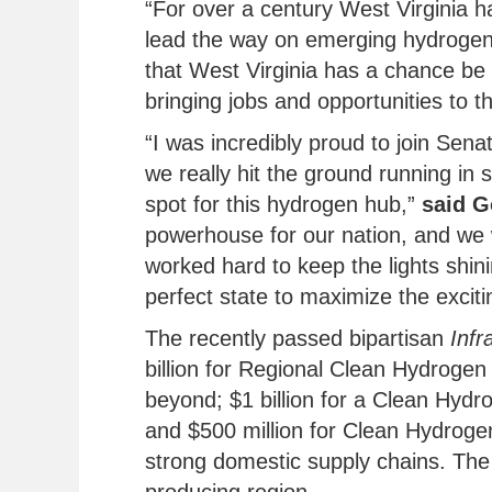
“For over a century West Virginia 
lead the way on emerging hydrogen
that West Virginia has a chance be
bringing jobs and opportunities to th
“I was incredibly proud to join Sen
we really hit the ground running in s
spot for this hydrogen hub,”
said G
powerhouse for our nation, and we w
worked hard to keep the lights shin
perfect state to maximize the excitin
The recently passed bipartisan
Infr
billion for Regional Clean Hydrogen 
beyond; $1 billion for a Clean Hydr
and $500 million for Clean Hydroge
strong domestic supply chains. The 