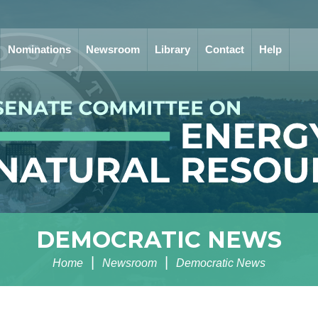
Nominations
Newsroom
Library
Contact
Help
DEMOCRATIC NEWS
Home
Newsroom
Democratic News