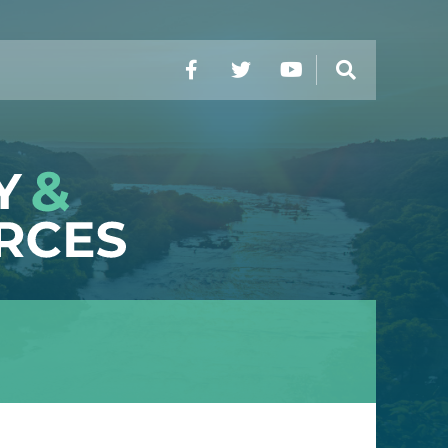
Facebook
Twitter
YouTube
Search