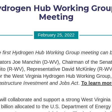
ydrogen Hub Working Grou
Meeting
February 25, 2022
e first Hydrogen Hub Working Group meeting can 
nators Joe Manchin (D-WV), Chairman of the Sena
ito (R-WV), Representative David McKinley (R-WV
g for the West Virginia Hydrogen Hub Working Grou
astructure Investment and Jobs Act
.
To learn mor
l collaborate and support a strong West Virginia
illion allocated to the U.S. Department of Energy 