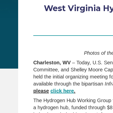
West Virginia H
Photos of th
Charleston, WV
– Today, U.S. Se
Committee, and Shelley Moore Cap
held the initial organizing meetin
available through the bipartisan
Infr
please
click here
.
The Hydrogen Hub Working Group wil
a hydrogen hub, funded through $8 b