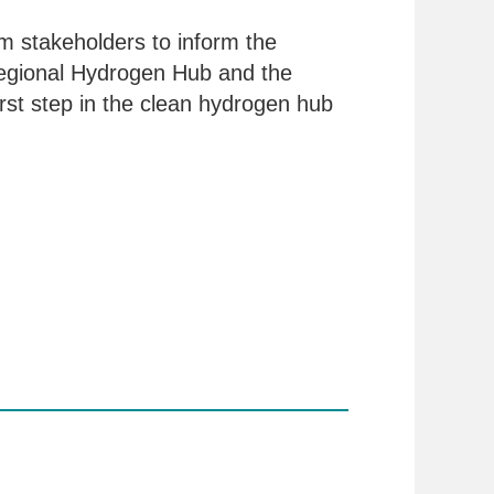
m stakeholders to inform the
gional Hydrogen Hub and the
rst step in the clean hydrogen hub