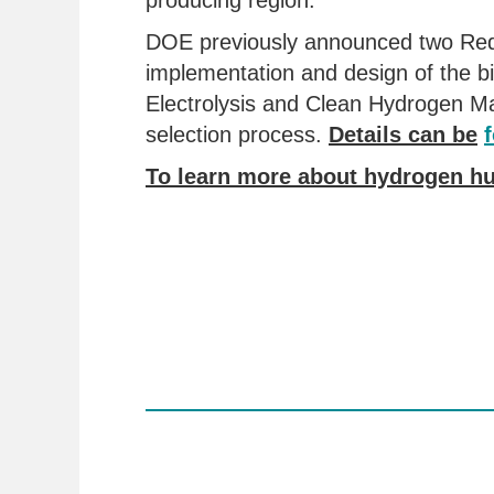
producing region.
DOE previously announced two Reque
implementation and design of the b
Electrolysis and Clean Hydrogen Ma
selection process.
Details can be
To learn more about hydrogen hu