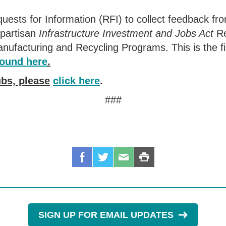
sts for Information (RFI) to collect feedback fro
ipartisan
Infrastructure Investment and Jobs Act
Re
nufacturing and Recycling Programs. This is the fi
found here
.
bs, please
click here
.
###
SIGN UP FOR EMAIL UPDATES