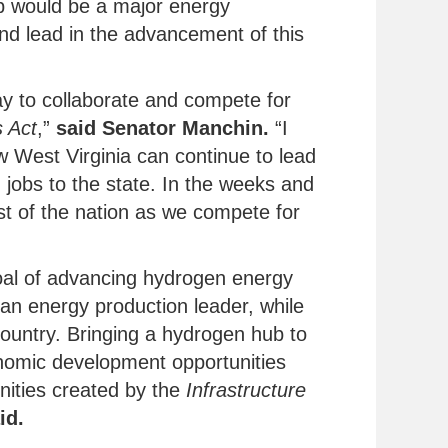
b would be a major energy
and lead in the advancement of this
y to collaborate and compete for
s Act
,”
said Senator Manchin.
“I
w West Virginia can continue to lead
jobs to the state. In the weeks and
st of the nation as we compete for
oal of advancing hydrogen energy
 an energy production leader, while
country. Bringing a hydrogen hub to
conomic development opportunities
unities created by the
Infrastructure
id.