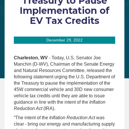
Treasury to Pause
Implementation of
EV Tax Credits
December 29, 2022
Charleston, WV
- Today, U.S. Senator Joe
Manchin (D-WV), Chairman of the Senate Energy
and Natural Resources Committee, released the
following statement urging the U.S. Department of
the Treasury to pause the implementation of the
45W commercial vehicle and 30D
new consumer
vehicle tax credits until they are able to issue
guidance in line with the intent of the
Inflation
Reduction Act
(IRA).
“The intent of the
Inflation Reduction Act
was
clear - bring our energy and manufacturing supply