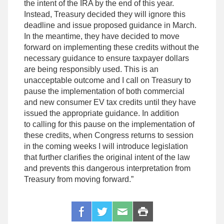
the intent of the IRA by the end of this year.
Instead, Treasury decided they will ignore this
deadline and issue proposed guidance in March.
In the meantime, they have decided to move
forward
on implementing these
credits without the
necessary guidance to ensure taxpayer dollars
are being responsibly used. This is an
unacceptable outcome and I call on Treasury to
pause the implementation of both commercial
and
new consumer EV tax credits until they have
issued the appropriate guidance. In addition
to calling for this pause on the
implementation of
these credits, when Congress returns to session
in the coming weeks I will introduce legislation
that further clarifies the original intent of the law
and prevents this dangerous interpretation from
Treasury from moving forward.”