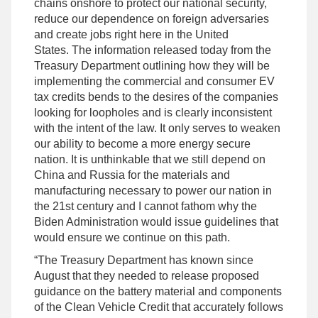
chains onshore to protect our national security,
reduce our dependence on foreign adversaries
and create jobs right here in the United
States. The information released today from the
Treasury Department outlining how they will be
implementing the commercial and consumer EV
tax credits bends to the desires of the companies
looking for loopholes and is clearly inconsistent
with the intent of the law. It only serves to weaken
our ability to become a more energy secure
nation. It is unthinkable that we still depend on
China and Russia for the materials and
manufacturing necessary to power our nation in
the 21st century and I cannot fathom why the
Biden Administration would issue guidelines that
would ensure we continue on this path.
“The Treasury Department has known since
August that they needed to release proposed
guidance on the battery material and components
of the Clean Vehicle Credit that accurately follows