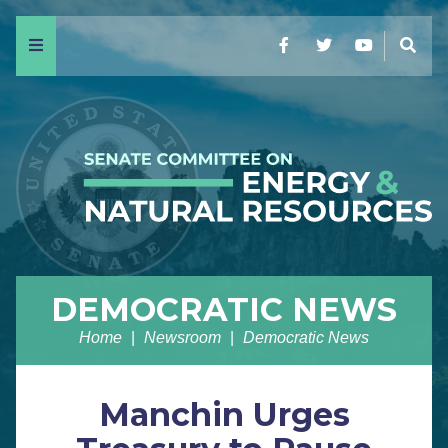
Menu
Facebook
Twitter
YouTube
Sear
DEMOCRATIC NEWS
Home
Newsroom
Democratic News
Manchin Urges