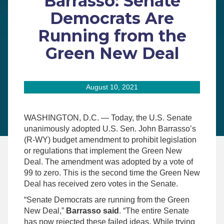
Barrasso: Senate
Democrats Are
Running from the
Green New Deal
August 10, 2021
WASHINGTON, D.C. — Today, the U.S. Senate
unanimously adopted U.S. Sen. John Barrasso’s
(R-WY) budget amendment to prohibit legislation
or regulations that implement the Green New
Deal. The amendment was adopted by a vote of
99 to zero. This is the second time the Green New
Deal has received zero votes in the Senate.
“Senate Democrats are running from the Green
New Deal,”
Barrasso said
. “The entire Senate
has now rejected these failed ideas. While trying