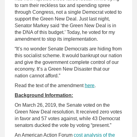
to ram their reckless tax and spending spree
through Congress, not a single Democrat voted to
support the Green New Deal. Just last night,
Senator Markey said ‘the Green New Deal is in
the DNA of this budget.’ Today, he voted for my
amendment to stop its implementation.
“It’s no wonder Senate Democrats are hiding from
this socialist scheme. It would bankrupt our nation
and give the government complete control of our
economy. It’s a Green New Disaster that our
nation cannot afford.”
Read the text of the amendment
here
.
Background Information:
On March 26, 2019, the Senate voted on the
Green New Deal resolution. It received zero votes
in favor and 57 votes against, while 43 Democrat
senators ducked the vote by voting “present.”
An American Action Forum
cost analysis of the