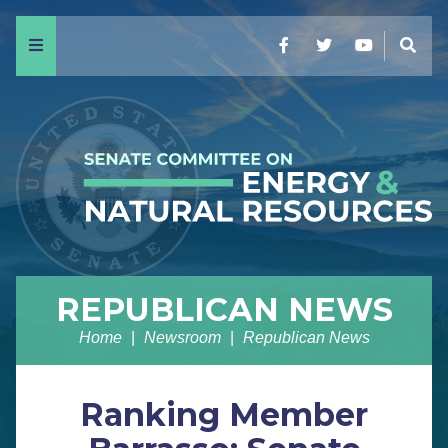
Menu
Facebook
Twitter
YouTube
Sear
REPUBLICAN NEWS
Home
Newsroom
Republican News
Ranking Member