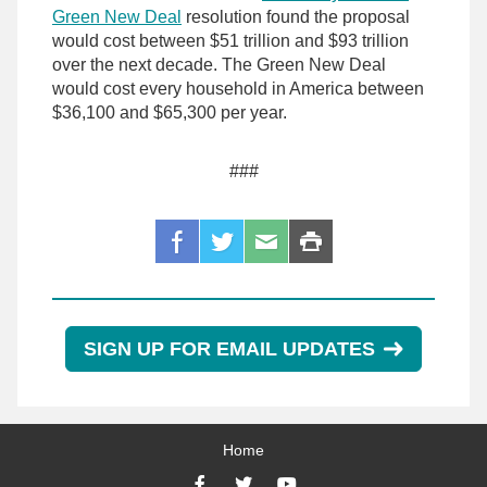
Green New Deal
resolution found the proposal
would cost between $51 trillion and $93 trillion
over the next decade. The Green New Deal
would cost every household in America between
$36,100 and $65,300 per year.
###
SIGN UP FOR EMAIL UPDATES
Home
Facebook
Twitter
YouTube