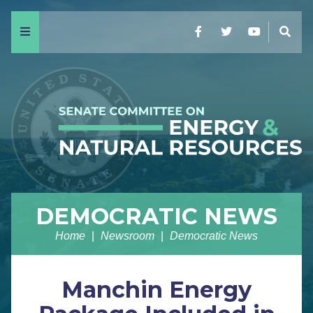
Menu
Facebook
Twitter
YouTube
Sear
DEMOCRATIC NEWS
Home
Newsroom
Democratic News
Manchin Energy