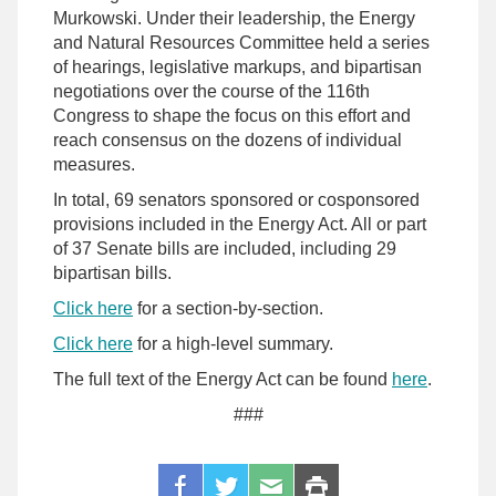
Murkowski. Under their leadership, the Energy
and Natural Resources Committee held a series
of hearings, legislative markups, and bipartisan
negotiations over the course of the 116th
Congress to shape the focus on this effort and
reach consensus on the dozens of individual
measures.
In total, 69 senators sponsored or cosponsored
provisions included in the Energy Act. All or part
of 37 Senate bills are included, including 29
bipartisan bills.
Click here
for a section-by-section.
Click here
for a high-level summary.
The full text of the Energy Act can be found
here
.
###