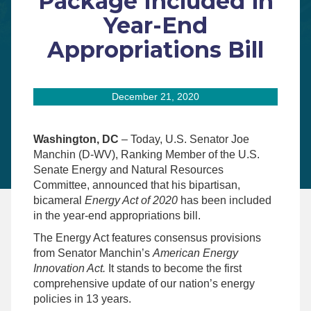
Package Included in
Year-End
Appropriations Bill
December 21, 2020
Washington, DC
– Today, U.S. Senator Joe
Manchin (D-WV), Ranking Member of the U.S.
Senate Energy and Natural Resources
Committee, announced that his bipartisan,
bicameral
Energy Act of 2020
has been included
in the year-end appropriations bill.
The Energy Act features consensus provisions
from Senator Manchin’s
American Energy
Innovation Act
.
It stands to become the first
comprehensive update of our nation’s energy
policies in 13 years.