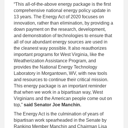
“This all-of-the-above energy package is the first
comprehensive national energy policy update in
13 years. The Energy Act of 2020 focuses on
innovation, rather than elimination, by providing a
down payment on the research, development,
and demonstration of technologies to ensure that
all of our abundant energy sources are used in
the cleanest way possible. It also reauthorizes
important programs for West Virginia, like the
Weatherization Assistance Program, and
provides the National Energy Technology
Laboratory in Morgantown, WV, with new tools
and resources to continue their critical mission.
This energy package is an important reminder
that when we work in a bipartisan way, West
Virginians and the American people come out on
top,”
said Senator Joe Manchin.
The Energy Act is the culmination of years of
bipartisan work spearheaded in the Senate by
Ranking Member Manchin and Chairman Lisa