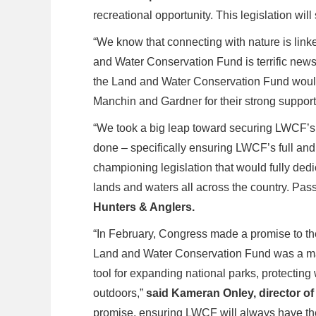
recreational opportunity. This legislation wi
“We know that connecting with nature is linke
and Water Conservation Fund is terrific news
the Land and Water Conservation Fund would 
Manchin and Gardner for their strong support o
“We took a big leap toward securing LWCF’s 
done – specifically ensuring LWCF’s full and 
championing legislation that would fully ded
lands and waters all across the country. Passa
Hunters & Anglers.
“In February, Congress made a promise to the
Land and Water Conservation Fund was a major
tool for expanding national parks, protecting
outdoors,”
said Kameran Onley, director o
promise, ensuring LWCF will always have the