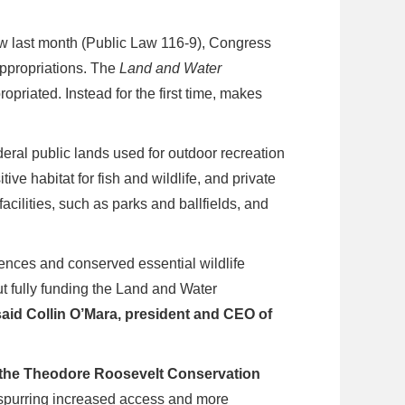
w last month (Public Law 116-9), Congress
ppropriations. The
Land and Water
riated. Instead for the first time, makes
deral public lands used for outdoor recreation
ve habitat for fish and wildlife, and private
acilities, such as parks and ballfields, and
nces and conserved essential wildlife
but fully funding the Land and Water
said Collin O’Mara, president and CEO of
 the Theodore Roosevelt Conservation
 spurring increased access and more