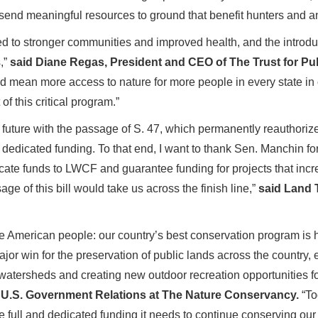
ll send meaningful resources to ground that benefit hunters and a
d to stronger communities and improved health, and the introduct
,”
said Diane Regas, President and CEO of The Trust for Pu
mean more access to nature for more people in every state in o
f this critical program.”
future with the passage of S. 47, which permanently reauthoriz
dedicated funding. To that end, I want to thank Sen. Manchin fo
icate funds to LWCF and guarantee funding for projects that inc
ge of this bill would take us across the finish line,”
said Land 
 American people: our country’s best conservation program is h
 win for the preservation of public lands across the country, en
 watersheds and creating new outdoor recreation opportunities f
f U.S. Government Relations at The Nature Conservancy.
“To
 full and dedicated funding it needs to continue conserving ou