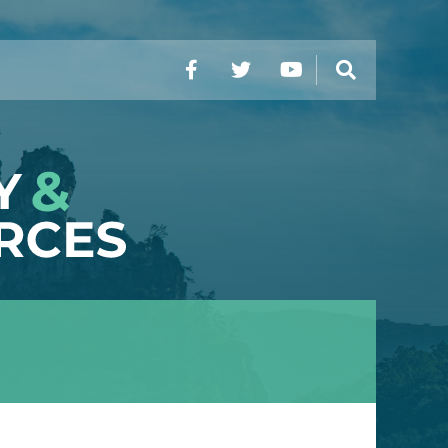
Facebook
Twitter
YouTube
Search