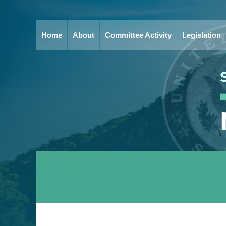
Home
About
Committee Activity
Legislation