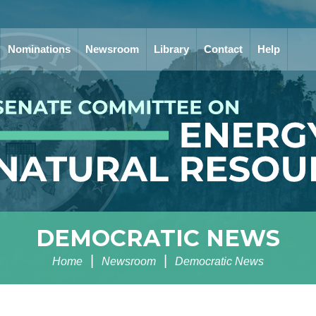
Nominations
Newsroom
Library
Contact
Help
DEMOCRATIC NEWS
Home
Newsroom
Democratic News