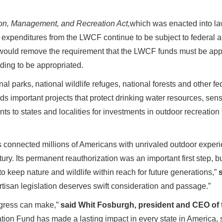
ion, Management, and Recreation Act,
which was enacted into la
xpenditures from the LWCF continue to be subject to federal a
would remove the requirement that the LWCF funds must be approp
ding to be appropriated.
al parks, national wildlife refuges, national forests and other fe
important projects that protect drinking water resources, sensiti
 to states and localities for investments in outdoor recreation f
onnected millions of Americans with unrivaled outdoor experie
ntury. Its permanent reauthorization was an important first step, 
o keep nature and wildlife within reach for future generations,”
rtisan legislation deserves swift consideration and passage.”
ngress can make,”
said Whit Fosburgh, president and CEO of
ion Fund has made a lasting impact in every state in America,