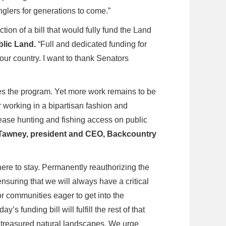
nglers for generations to come.”
ion of a bill that would fully fund the Land
blic Land.
“Full and dedicated funding for
ur country. I want to thank Senators
es the program. Yet more work remains to be
r working in a bipartisan fashion and
rease hunting and fishing access on public
Tawney, president and CEO, Backcountry
ere to stay. Permanently reauthorizing the
suring that we will always have a critical
or communities eager to get into the
day’s funding bill will fulfill the rest of that
r treasured natural landscapes. We urge