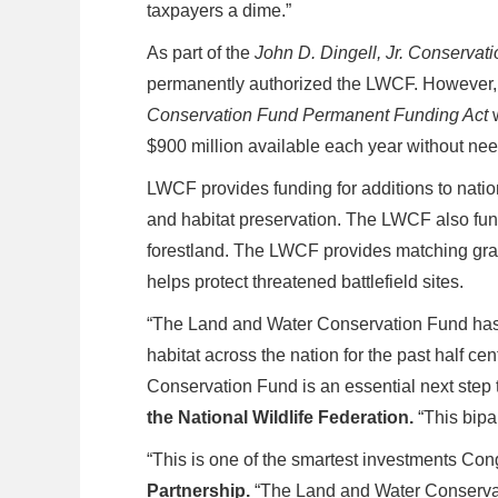
taxpayers a dime.”
As part of the
John D. Dingell, Jr. Conservat
permanently authorized the LWCF. However, e
Conservation Fund Permanent Funding Act
$900 million available each year without nee
LWCF provides funding for additions to nation
and habitat preservation. The LWCF also funds 
forestland. The LWCF provides matching grants
helps protect threatened battlefield sites.
“The Land and Water Conservation Fund has c
habitat across the nation for the past half ce
Conservation Fund is an essential next step t
the National Wildlife Federation.
“This bipa
“This is one of the smartest investments Co
Partnership.
“The Land and Water Conservat