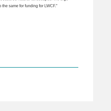
o the same for funding for LWCF.”