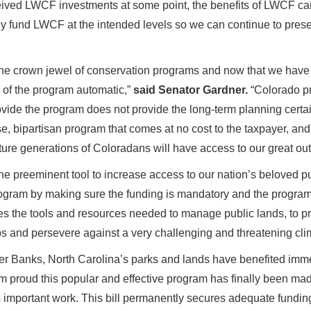
eived LWCF investments at some point, the benefits of LWCF can 
inally fund LWCF at the intended levels so we can continue to prese
he crown jewel of conservation programs and now that we have 
g of the program automatic,”
said Senator Gardner.
“Colorado pr
vide the program does not provide the long-term planning certa
bipartisan program that comes at no cost to the taxpayer, and 
uture generations of Coloradans will have access to our great ou
e preeminent tool to increase access to our nation’s beloved p
ogram by making sure the funding is mandatory and the program 
 the tools and resources needed to manage public lands, to pr
obs and persevere against a very challenging and threatening cli
er Banks, North Carolina’s parks and lands have benefited imm
 am proud this popular and effective program has finally been ma
its important work. This bill permanently secures adequate fundi