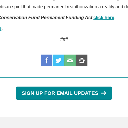
tisan spirit that made permanent reauthorization a reality and d
Conservation Fund Permanent Funding Act
click here
.
e
.
###
SIGN UP FOR EMAIL UPDATES