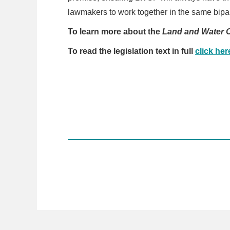
lawmakers to work together in the same bipar
To learn more about the
Land and Water 
To read the legislation text in full
click her