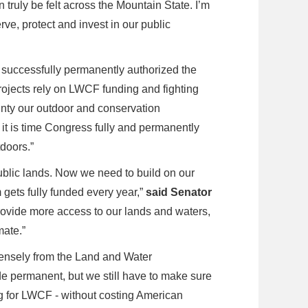
truly be felt across the Mountain State. I’m
rve, protect and invest in our public
successfully permanently authorized the
ojects rely on LWCF funding and fighting
inty our outdoor and conservation
it is time Congress fully and permanently
tdoors.”
ublic lands. Now we need to build on our
gets fully funded every year,”
said Senator
ovide more access to our lands and waters,
mate.”
ensely from the Land and Water
de permanent, but we still have to make sure
ng for LWCF - without costing American