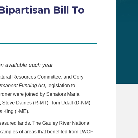
ipartisan Bill To
n available each year
atural Resources Committee, and Cory
rmanent Funding Act,
legislation to
rdner were joined by Senators Maria
, Steve Daines (R-MT), Tom Udall (D-NM),
 King (I-ME).
reasured lands. The Gauley River National
examples of areas that benefited from LWCF