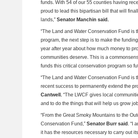
funds. With 54 of our 55 counties having rec
proud to lead this bipartisan bill that will f
lands,”
Senator Manchin said.
“The Land and Water Conservation Fund is t
program, the next step is to make the fundin
year after year about how much money to pro
communities deserve. This is a commonsense, 
funds this critical conservation program so f
“The Land and Water Conservation Fund is th
recent success to permanently extend the pr
Cantwell.
“The LWCF gives local communities
and to do the things that will help us grow j
“From the Great Smoky Mountains to the Out
Conservation Fund,”
Senator Burr said
. “I
it has the resources necessary to carry out 