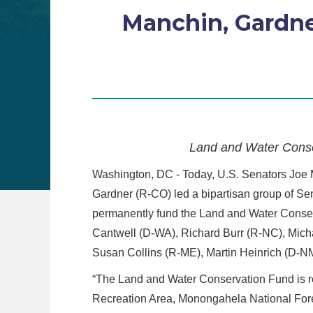
Manchin, Gardner
Land and Water Conse
Washington, DC - Today, U.S. Senators Joe
Gardner (R-CO) led a bipartisan group of Sen
permanently fund the Land and Water Conser
Cantwell (D-WA), Richard Burr (R-NC), Mich
Susan Collins (R-ME), Martin Heinrich (D-
“The Land and Water Conservation Fund is re
Recreation Area, Monongahela National Fore