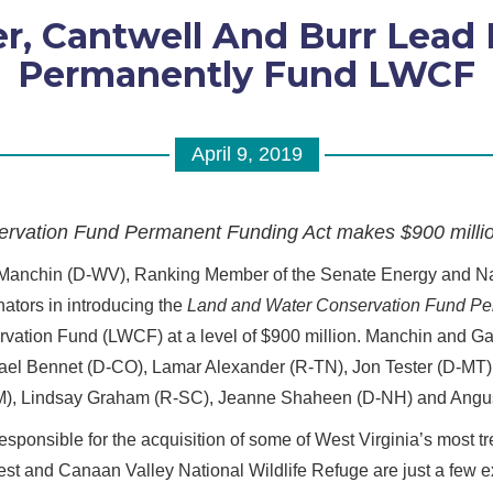
, Cantwell And Burr Lead B
Permanently Fund LWCF
April 9, 2019
rvation Fund Permanent Funding Act makes $900 millio
 Manchin (D-WV), Ranking Member of the Senate Energy and N
ators in introducing the
Land and Water Conservation Fund Pe
vation Fund (LWCF) at a level of $900 million. Manchin and Ga
ael Bennet (D-CO), Lamar Alexander (R-TN), Jon Tester (D-MT)
NM), Lindsay Graham (R-SC), Jeanne Shaheen (D-NH) and Angus
sponsible for the acquisition of some of West Virginia’s most t
st and Canaan Valley National Wildlife Refuge are just a few 