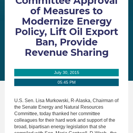
Committee Approval
of Measures to
Modernize Energy
Policy, Lift Oil Export
Ban, Provide
Revenue Sharing
July 30, 2015
05:45 PM
U.S. Sen. Lisa Murkowski, R-Alaska, Chairman of
the Senate Energy and Natural Resources
Committee, today thanked her committee
colleagues for their hard work and support of the
broad, bipartisan energy legislation that she