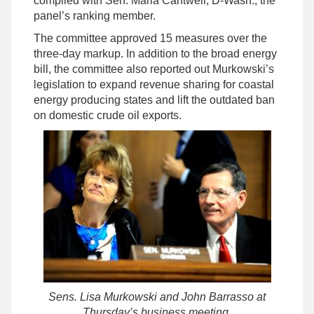
compiled with Sen. Maria Cantwell, D-Wash., the
panel’s ranking member.
The committee approved 15 measures over the
three-day markup. In addition to the broad energy
bill, the committee also reported out Murkowski’s
legislation to expand revenue sharing for coastal
energy producing states and lift the outdated ban
on domestic crude oil exports.
Sens. Lisa Murkowski and John Barrasso at
Thursday’s business meeting.