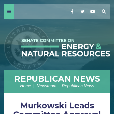
Menu
Facebook
Twitter
YouTube
Sear
REPUBLICAN NEWS
Home
Newsroom
Republican News
Murkowski Leads