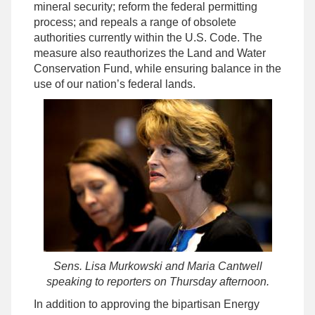
mineral security; reform the federal permitting
process; and repeals a range of obsolete
authorities currently within the U.S. Code. The
measure also reauthorizes the Land and Water
Conservation Fund, while ensuring balance in the
use of our nation’s federal lands.
Sens. Lisa Murkowski and Maria Cantwell
speaking to reporters on Thursday afternoon.
In addition to approving the bipartisan Energy