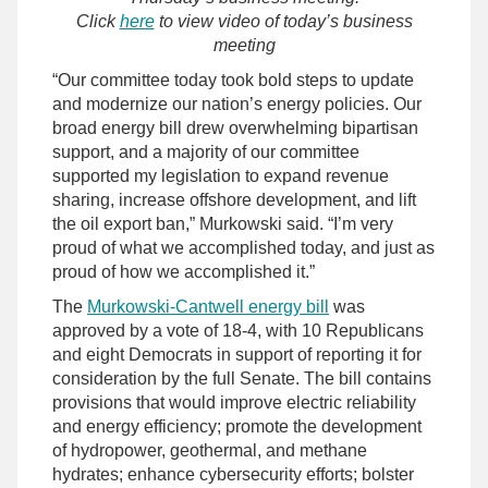
Click
here
to view video of today’s business
meeting
“Our committee today took bold steps to update
and modernize our nation’s energy policies. Our
broad energy bill drew overwhelming bipartisan
support, and a majority of our committee
supported my legislation to expand revenue
sharing, increase offshore development, and lift
the oil export ban,” Murkowski said. “I’m very
proud of what we accomplished today, and just as
proud of how we accomplished it.”
The
Murkowski-Cantwell energy bill
was
approved by a vote of 18-4, with 10 Republicans
and eight Democrats in support of reporting it for
consideration by the full Senate. The bill contains
provisions that would improve electric reliability
and energy efficiency; promote the development
of hydropower, geothermal, and methane
hydrates; enhance cybersecurity efforts; bolster