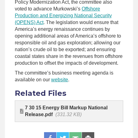
Policy Modernization Act, the committee also
voted to advance Murkowski’s
Offshore
Production and Energizing National Security
(OPENS) Act
. The legislation would ensure that
America’s energy renaissance continues by
opening additional areas of America’s offshore to
responsible oil and gas exploration; allowing our
nation’s crude oil to be exported; and ensuring
coastal states share in the revenues from offshore
production to offset the impacts of development.
The committee’s business meeting agenda is
available on our
website
.
Related Files
7 30 15 Energy Bill Markup National
Release.pdf
(331.32 KB)