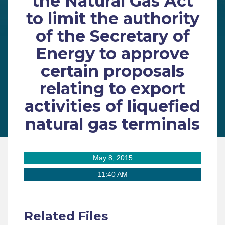
the Natural Gas Act
to limit the authority
of the Secretary of
Energy to approve
certain proposals
relating to export
activities of liquefied
natural gas terminals
May 8, 2015
11:40 AM
Related Files