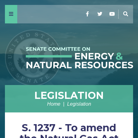
Menu
Facebook
Twitter
YouTube
Sear
LEGISLATION
Home
Legislation
S. 1237 - To amend