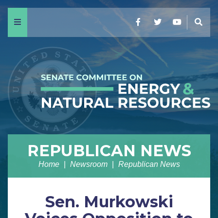
Menu
Facebook
Twitter
YouTube
Sear
REPUBLICAN NEWS
Home
Newsroom
Republican News
Sen. Murkowski