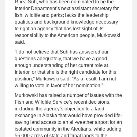
Rhea Suh, who has been nominated to be the
Interior Department’s next assistant secretary for
fish, wildlife and parks; lacks the leadership
qualities and background knowledge necessary
to right an agency that has lost sight of its
responsibility to the American people, Murkowski
said.
“I do not believe that Suh has answered our
questions adequately, that we have a good
enough understanding of her current role at
Interior, or that she is the right candidate for this
position,” Murkowski said. “As a result, I am not
willing to vote in favor of her nomination.”
Murkowski has raised a number of issues with the
Fish and Wildlife Service’s recent decisions,
including the agency’s objection to a land
exchange in Alaska that would have provided life-
saving land access to an all-weather airport for an
isolated community in the Aleutians, while adding
56,000 acres of state and tribal lands to the