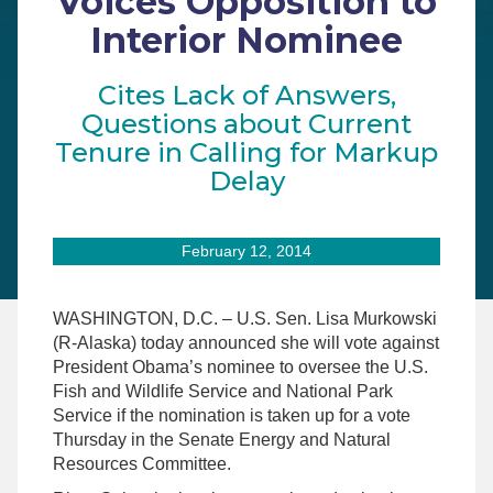
Voices Opposition to
Interior Nominee
Cites Lack of Answers,
Questions about Current
Tenure in Calling for Markup
Delay
February 12, 2014
WASHINGTON, D.C. – U.S. Sen. Lisa Murkowski
(R-Alaska) today announced she will vote against
President Obama’s nominee to oversee the U.S.
Fish and Wildlife Service and National Park
Service if the nomination is taken up for a vote
Thursday in the Senate Energy and Natural
Resources Committee.