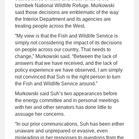
Izembek National Wildlife Refuge. Murkowski
said those decisions are emblematic of the way
the Interior Department and its agencies are
treating people across the West.
“My view is that the Fish and Wildlife Service is
simply not considering the impact of its decisions
on people across our country. That needs to
change,” Murkowski said. “Between the lack of
answers that we have received, and the lack of
policy experience we have observed, I am simply
not convinced that Suh is the right person to turn
the Fish and Wildlife Service around.”
Murkowski said Suh’s two appearances before
the energy committee and in personal meetings
with her and other senators has done little to
assuage her concerns.
“In our prior communications, Suh has been either
unaware and unprepared or evasive, even
misleading in her responses to questions from the