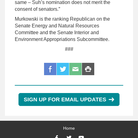
same – Suh’s nomination does not merit the
consent of senators.”
Murkowski is the ranking Republican on the
Senate Energy and Natural Resources
Committee and the Senate Interior and
Environment Appropriations Subcommittee.
###
SIGN UP FOR EMAIL UPDATES
Home
Facebook
Twitter
YouTube