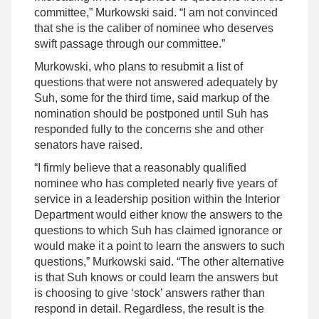
committee,” Murkowski said. “I am not convinced
that she is the caliber of nominee who deserves
swift passage through our committee.”
Murkowski, who plans to resubmit a list of
questions that were not answered adequately by
Suh, some for the third time, said markup of the
nomination should be postponed until Suh has
responded fully to the concerns she and other
senators have raised.
“I firmly believe that a reasonably qualified
nominee who has completed nearly five years of
service in a leadership position within the Interior
Department would either know the answers to the
questions to which Suh has claimed ignorance or
would make it a point to learn the answers to such
questions,” Murkowski said. “The other alternative
is that Suh knows or could learn the answers but
is choosing to give ‘stock’ answers rather than
respond in detail. Regardless, the result is the