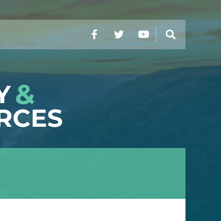
Facebook
Twitter
YouTube
Search