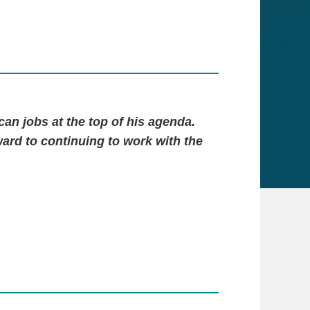
an jobs at the top of his agenda.
ward to continuing to work with the