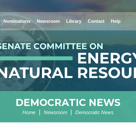
Nominations
Newsroom
Library
Contact
Help
DEMOCRATIC NEWS
Home
Newsroom
Democratic News