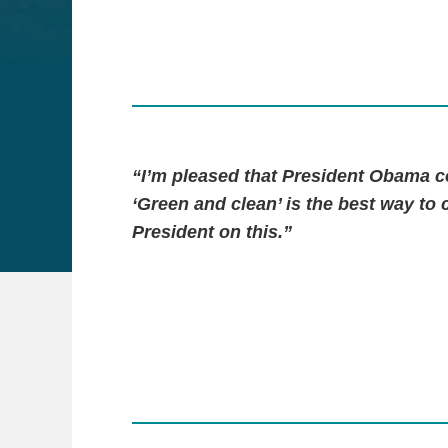
“I’m pleased that President Obama co
‘Green and clean’ is the best way to 
President on this.”