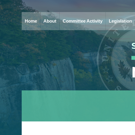
Home
About
Committee Activity
Legislation