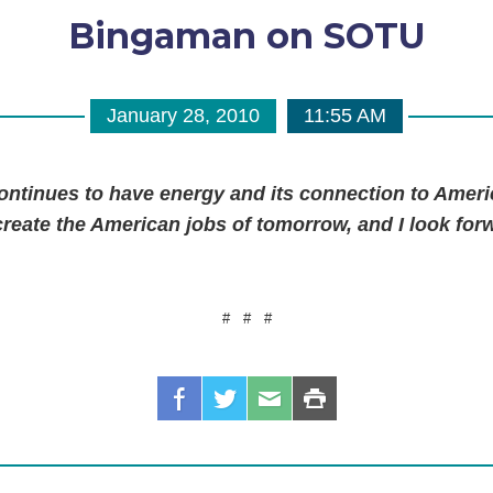
Bingaman on SOTU
January 28, 2010
11:55 AM
ntinues to have energy and its connection to Americ
create the American jobs of tomorrow, and I look for
#
#
#