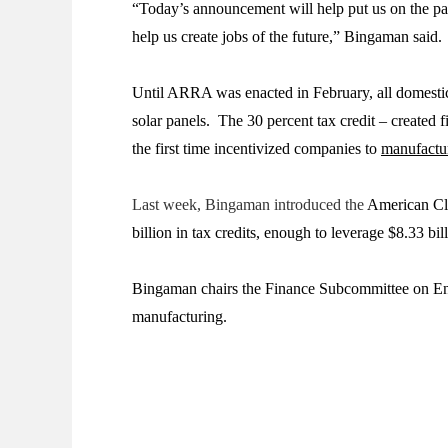
“Today’s announcement will help put us on the pat
help us create jobs of the future,” Bingaman said.
Until ARRA was enacted in February, all domestic 
solar panels. The 30 percent tax credit – create
the first time incentivized companies to
manufactu
Last week, Bingaman introduced the
American Cle
billion in tax credits, enough to leverage $8.33 b
Bingaman chairs the Finance Subcommittee on Ener
manufacturing.