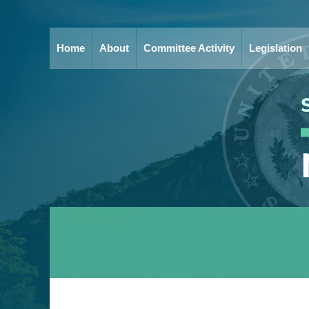
Home
About
Committee Activity
Legislation