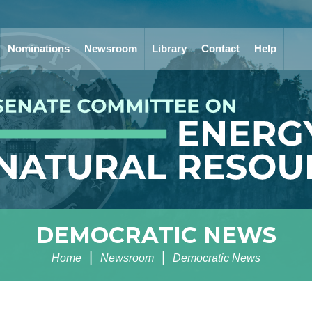
Nominations
Newsroom
Library
Contact
Help
DEMOCRATIC NEWS
Home
Newsroom
Democratic News