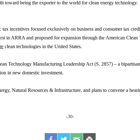
h toward being the exporter to the world for clean energy technology. 
tax incentives focused exclusively on business and consumer tax credi
d first in ARRA and proposed for expansion through the American Clean
re
clean technologies in the United States.
an Technology Manufacturing Leadership Act (S. 2857) – a bipartisan 
illion in new domestic investment.
gy, Natural Resources & Infrastructure, and plans to convene a hearin
-30-