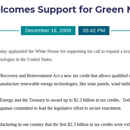
comes Support for Green 
December 16, 2009
05:42 PM
pplauded the White House for supporting his call to expand a key ta
ologies in the United States.
covery and Reinvestment Act a new tax credit that allows qualified co
 manufacture renewable energy technologies, like solar panels, wind turb
nergy and the Treasury to award up to $2.3 billion in tax credits. Tod
aman committed to lead the legislative effort to secure enactment.
acturing in our country that the first $2.3 billion in tax credits were 