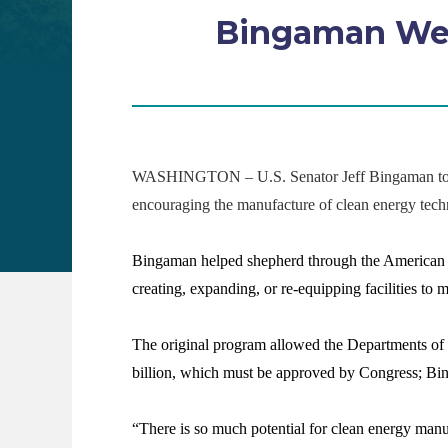
Bingaman Wel
WASHINGTON – U.S. Senator Jeff Bingaman today a
encouraging the manufacture of clean energy techn
Bingaman helped shepherd through the American Re
creating, expanding, or re-equipping facilities to
The original program allowed the Departments of E
billion, which must be approved by Congress; Bing
“There is so much potential for clean energy manuf