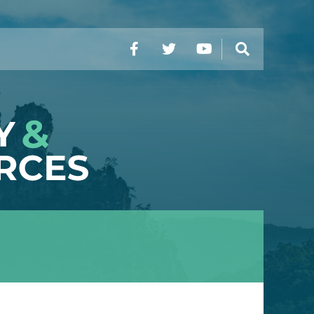
Facebook
Twitter
YouTube
Search