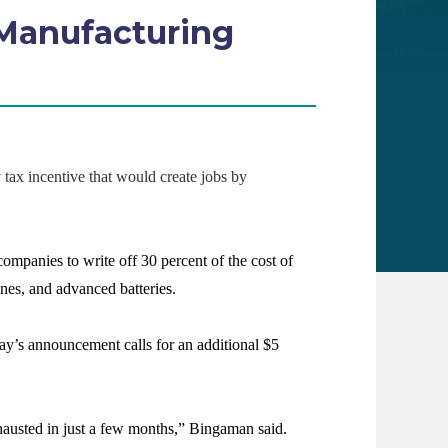
Manufacturing
x incentive that would create jobs by
mpanies to write off 30 percent of the cost of
ines, and advanced batteries.
ay’s announcement calls for an additional $5
exhausted in just a few months,” Bingaman said.