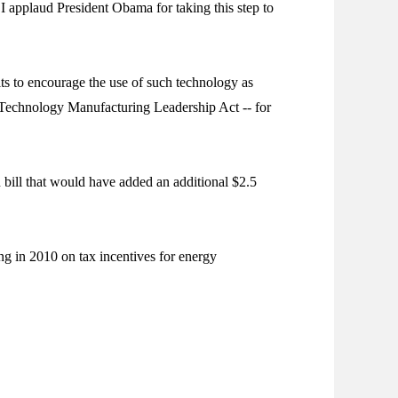
I applaud President Obama for taking this step to
ts to encourage the use of such technology as
 Technology Manufacturing Leadership Act -- for
bill that would have added an additional $2.5
g in 2010 on tax incentives for energy