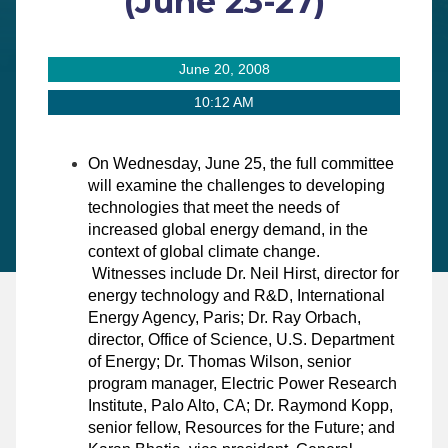
(June 23-27)
June 20, 2008
10:12 AM
On Wednesday, June 25, the full committee
will examine
the challenges to developing
technologies that meet the needs of
increased global energy demand, in the
context of global climate change.
Witnesses include
Dr. Neil Hirst, director for
energy technology and R&D, International
Energy Agency, Paris
;
Dr. Ray Orbach,
director, Office of Science, U.S. Department
of Energy; Dr. Thomas Wilson, senior
program manager, Electric Power Research
Institute, Palo Alto, CA; Dr. Raymond Kopp,
senior fellow, Resources for the Future; and