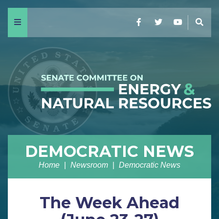
Menu
Facebook
Twitter
YouTube
Sear
DEMOCRATIC NEWS
Home
Newsroom
Democratic News
The Week Ahead