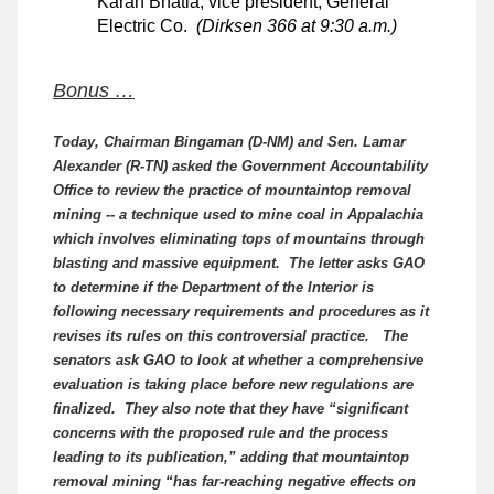
Karan Bhatia, vice president, General
Electric Co.
(Dirksen 366 at 9:30 a.m.)
Bonus …
Today, Chairman Bingaman (D-NM) and Sen. Lamar
Alexander (R-TN) asked the Government Accountability
Office to review the practice of mountaintop removal
mining -- a technique used to mine coal in Appalachia
which involves eliminating tops of mountains through
blasting and massive equipment. The letter asks GAO
to determine if the Department of the Interior is
following necessary requirements and procedures as it
revises its rules on this controversial practice. The
senators ask GAO to look at whether a comprehensive
evaluation is taking place before new regulations are
finalized. They also note that they have “significant
concerns with the proposed rule and the process
leading to its publication,” adding that mountaintop
removal mining “has far-reaching negative effects on