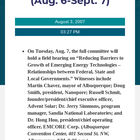
(Aug. 6-Sept. 7)
August 3, 2007
03:27 PM
On Tuesday, Aug. 7, the full committee will
hold a field hearing on “Reducing Barriers to
Growth of Emerging Energy Technologies –
Relationships between Federal, State and
Local Governments.” Witnesses include
Martin Chavez, mayor of Albuquerque; Doug
Smith, president, Nanopore; Russell Schmit,
founder/president/chief executive officer,
Advent Solar; Dr. Jerry Simmons, program
manager, Sandia National Laboratories; and
Dr. Hong Hou, president/chief operating
officer, EMCORE Corp.
(
Albuquerque
Convention Center, 401 Second St. NW,