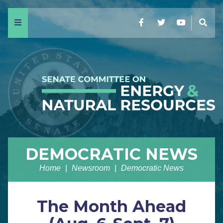
Menu
Facebook
Twitter
YouTube
Sear
DEMOCRATIC NEWS
Home
Newsroom
Democratic News
The Month Ahead