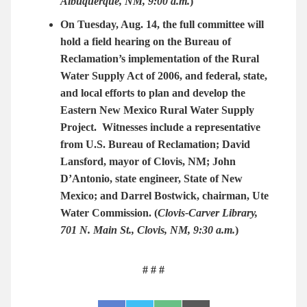
Albuquerque, NM, 9:00 a.m.
)
On Tuesday, Aug. 14, the full committee will
hold a field hearing on the Bureau of
Reclamation’s implementation of the Rural
Water Supply Act of 2006, and federal, state,
and local efforts to plan and develop the
Eastern New Mexico Rural Water Supply
Project.
Witnesses include a representative
from U.S. Bureau of Reclamation; David
Lansford, mayor of Clovis, NM; John
D’Antonio, state engineer, State of New
Mexico; and Darrel Bostwick, chairman, Ute
Water Commission.
(
Clovis-Carver Library,
701 N. Main St., Clovis, NM, 9:30 a.m.
)
# # #