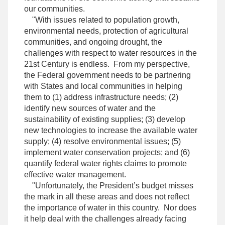
our communities.
"With issues related to population growth,
environmental needs, protection of agricultural
communities, and ongoing drought, the
challenges with respect to water resources in the
21st Century is endless. From my perspective,
the Federal government needs to be partnering
with States and local communities in helping
them to (1) address infrastructure needs; (2)
identify new sources of water and the
sustainability of existing supplies; (3) develop
new technologies to increase the available water
supply; (4) resolve environmental issues; (5)
implement water conservation projects; and (6)
quantify federal water rights claims to promote
effective water management.
"Unfortunately, the President’s budget misses
the mark in all these areas and does not reflect
the importance of water in this country. Nor does
it help deal with the challenges already facing