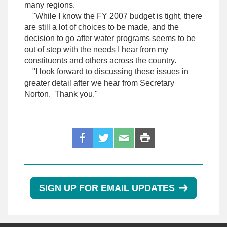
many regions.
"While I know the FY 2007 budget is tight, there
are still a lot of choices to be made, and the
decision to go after water programs seems to be
out of step with the needs I hear from my
constituents and others across the country.
"I look forward to discussing these issues in
greater detail after we hear from Secretary
Norton. Thank you."
SIGN UP FOR EMAIL UPDATES