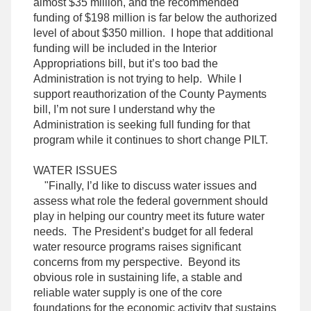
almost $35 million, and the recommended
funding of $198 million is far below the authorized
level of about $350 million. I hope that additional
funding will be included in the Interior
Appropriations bill, but it’s too bad the
Administration is not trying to help. While I
support reauthorization of the County Payments
bill, I’m not sure I understand why the
Administration is seeking full funding for that
program while it continues to short change PILT.
WATER ISSUES
"Finally, I’d like to discuss water issues and
assess what role the federal government should
play in helping our country meet its future water
needs. The President’s budget for all federal
water resource programs raises significant
concerns from my perspective. Beyond its
obvious role in sustaining life, a stable and
reliable water supply is one of the core
foundations for the economic activity that sustains