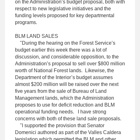
on the Administration’s budget proposal, both with
respect to new legislative initiatives and the
funding levels proposed for key departmental
programs.
BLM LAND SALES
"During the hearing on the Forest Service’s
budget earlier this week there was a lot of
discussion, and considerable opposition, to the
Administration’s proposal to sell over $800 million
worth of National Forest lands. Likewise, the
Department of the Interior’s budget assumes
almost $200 million will be raised over the next
five years from the sale of Bureau of Land
Management lands, which the Administration
proposes to use for deficit reduction and BLM
operational funding needs. I have strong
concerns with both of these land sale proposals.
"I supported the provision that Senator
Domenici authored as part of the Valles Caldera
legislation which permitted the BLM and other