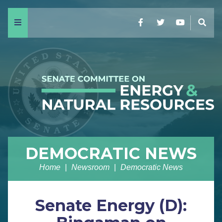
Menu
Facebook
Twitter
YouTube
Sear
DEMOCRATIC NEWS
Home
Newsroom
Democratic News
Senate Energy (D):