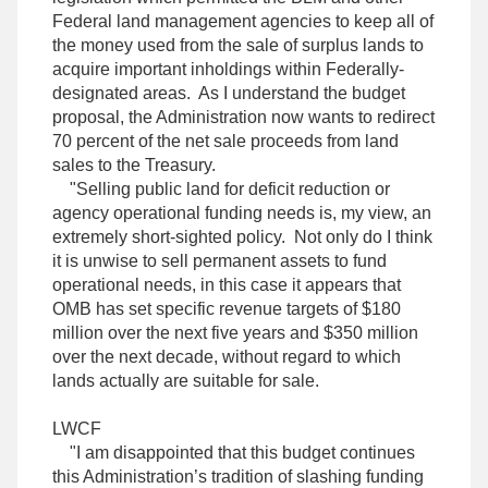
Federal land management agencies to keep all of
the money used from the sale of surplus lands to
acquire important inholdings within Federally-
designated areas. As I understand the budget
proposal, the Administration now wants to redirect
70 percent of the net sale proceeds from land
sales to the Treasury.
"Selling public land for deficit reduction or
agency operational funding needs is, my view, an
extremely short-sighted policy. Not only do I think
it is unwise to sell permanent assets to fund
operational needs, in this case it appears that
OMB has set specific revenue targets of $180
million over the next five years and $350 million
over the next decade, without regard to which
lands actually are suitable for sale.
LWCF
"I am disappointed that this budget continues
this Administration’s tradition of slashing funding