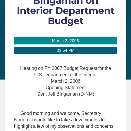
Bingaman on
Interior Department
Budget
March 2, 2006
03:54 PM
Hearing on FY 2007 Budget Request for the
U.S. Department of the Interior
March 2, 2006
Opening Statement
Sen. Jeff Bingaman (D-NM)
"Good morning and welcome, Secretary
Norton. I would like to take a few minutes to
highlight a few of my observations and concerns