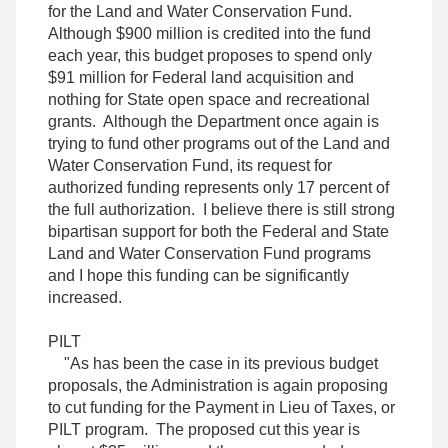
for the Land and Water Conservation Fund.
Although $900 million is credited into the fund
each year, this budget proposes to spend only
$91 million for Federal land acquisition and
nothing for State open space and recreational
grants. Although the Department once again is
trying to fund other programs out of the Land and
Water Conservation Fund, its request for
authorized funding represents only 17 percent of
the full authorization. I believe there is still strong
bipartisan support for both the Federal and State
Land and Water Conservation Fund programs
and I hope this funding can be significantly
increased.
PILT
"As has been the case in its previous budget
proposals, the Administration is again proposing
to cut funding for the Payment in Lieu of Taxes, or
PILT program. The proposed cut this year is