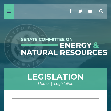
Menu
Facebook
Twitter
YouTube
Sear
LEGISLATION
Home
Legislation