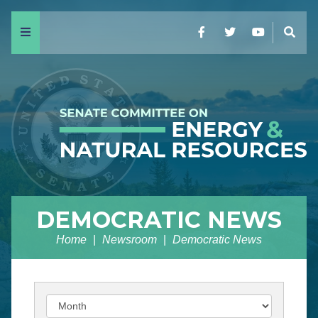
Menu
Facebook
Twitter
YouTube
Sear
DEMOCRATIC NEWS
Home
Newsroom
Democratic News