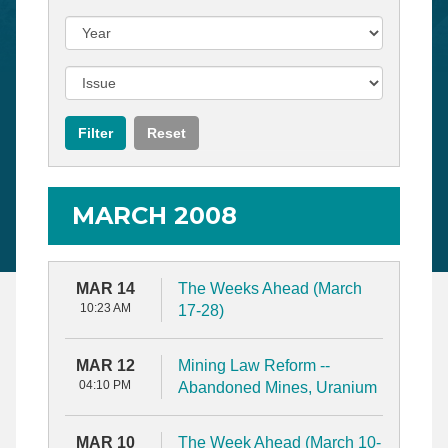
MARCH 2008
MAR 14
The Weeks Ahead (March
10:23 AM
17-28)
MAR 12
Mining Law Reform --
04:10 PM
Abandoned Mines, Uranium
MAR 10
The Week Ahead (March 10-