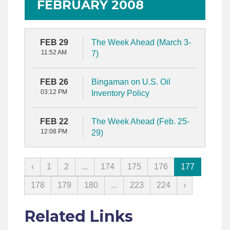
FEBRUARY 2008
FEB 29
The Week Ahead (March 3-
11:52 AM
7)
FEB 26
Bingaman on U.S. Oil
03:12 PM
Inventory Policy
FEB 22
The Week Ahead (Feb. 25-
12:08 PM
29)
‹
1
2
...
174
175
176
177
178
179
180
...
223
224
›
Related Links