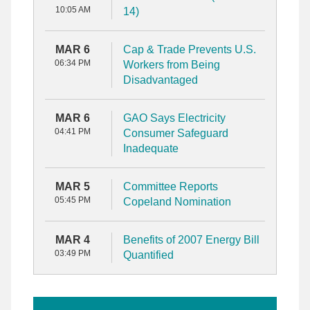
10:05 AM
14)
MAR 6
Cap & Trade Prevents U.S.
06:34 PM
Workers from Being
Disadvantaged
MAR 6
GAO Says Electricity
04:41 PM
Consumer Safeguard
Inadequate
MAR 5
Committee Reports
05:45 PM
Copeland Nomination
MAR 4
Benefits of 2007 Energy Bill
03:49 PM
Quantified