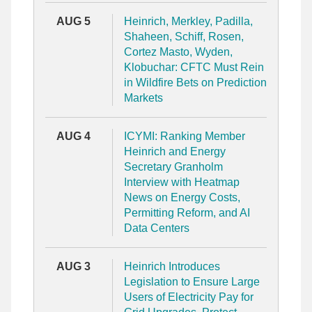
AUG 5
Heinrich, Merkley, Padilla,
Shaheen, Schiff, Rosen,
Cortez Masto, Wyden,
Klobuchar: CFTC Must Rein
in Wildfire Bets on Prediction
Markets
AUG 4
ICYMI: Ranking Member
Heinrich and Energy
Secretary Granholm
Interview with Heatmap
News on Energy Costs,
Permitting Reform, and AI
Data Centers
AUG 3
Heinrich Introduces
Legislation to Ensure Large
Users of Electricity Pay for