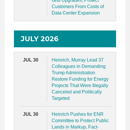
Grid Upgrades, Protect
Customers From Costs of
Data Center Expansion
JULY 2026
JUL 30
Heinrich, Murray Lead 37
Colleagues in Demanding
Trump Administration
Restore Funding for Energy
Projects That Were Illegally
Canceled and Politically
Targeted
JUL 30
Heinrich Pushes for ENR
Committee to Protect Public
Lands in Markup, Fact-