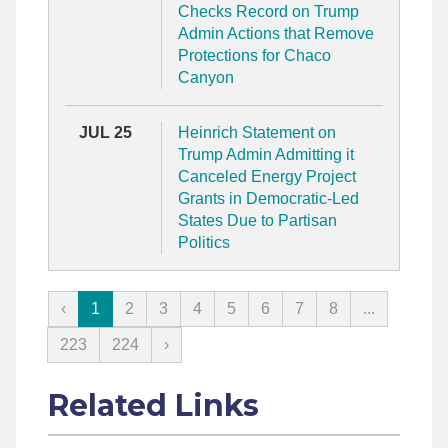
Checks Record on Trump
Admin Actions that Remove
Protections for Chaco
Canyon
JUL 25
Heinrich Statement on
Trump Admin Admitting it
Canceled Energy Project
Grants in Democratic-Led
States Due to Partisan
Politics
‹
1
2
3
4
5
6
7
8
...
223
224
›
Related Links