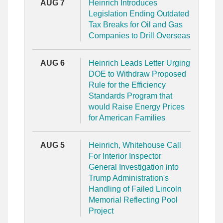
AUG 7
Heinrich Introduces
Legislation Ending Outdated
Tax Breaks for Oil and Gas
Companies to Drill Overseas
AUG 6
Heinrich Leads Letter Urging
DOE to Withdraw Proposed
Rule for the Efficiency
Standards Program that
would Raise Energy Prices
for American Families
AUG 5
Heinrich, Whitehouse Call
For Interior Inspector
General Investigation into
Trump Administration's
Handling of Failed Lincoln
Memorial Reflecting Pool
Project