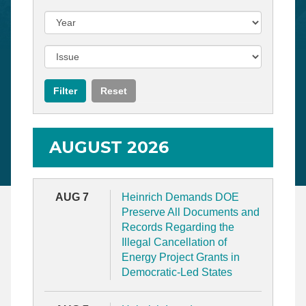
AUGUST 2026
AUG 7
Heinrich Demands DOE
Preserve All Documents and
Records Regarding the
Illegal Cancellation of
Energy Project Grants in
Democratic-Led States