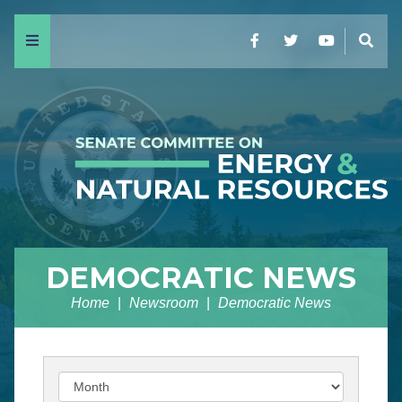
Menu
Facebook
Twitter
YouTube
Sear
DEMOCRATIC NEWS
Home
Newsroom
Democratic News