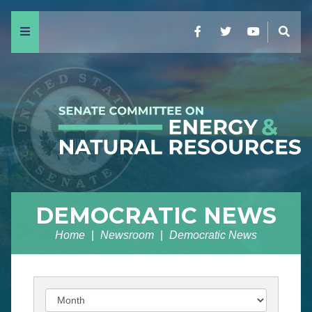
Menu
Facebook
Twitter
YouTube
Sear
DEMOCRATIC NEWS
Home
Newsroom
Democratic News