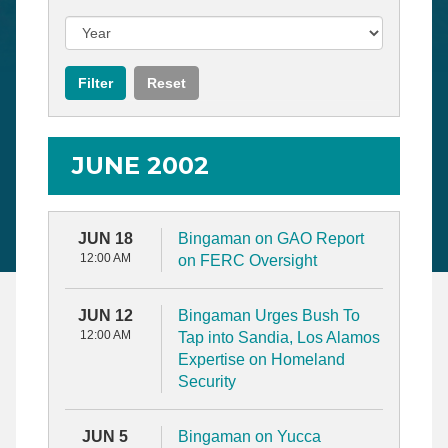
JUNE 2002
JUN 18
Bingaman on GAO Report
12:00 AM
on FERC Oversight
JUN 12
Bingaman Urges Bush To
12:00 AM
Tap into Sandia, Los Alamos
Expertise on Homeland
Security
JUN 5
Bingaman on Yucca