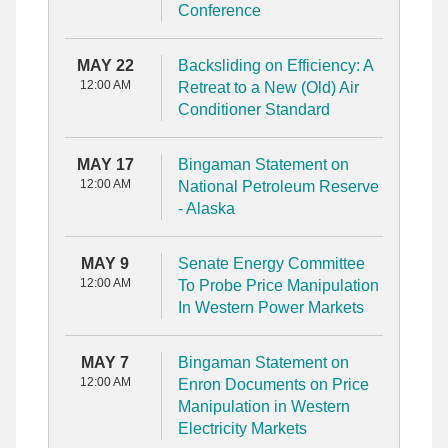
Conference
MAY 22
Backsliding on Efficiency: A
12:00 AM
Retreat to a New (Old) Air
Conditioner Standard
MAY 17
Bingaman Statement on
12:00 AM
National Petroleum Reserve
- Alaska
MAY 9
Senate Energy Committee
12:00 AM
To Probe Price Manipulation
In Western Power Markets
MAY 7
Bingaman Statement on
12:00 AM
Enron Documents on Price
Manipulation in Western
Electricity Markets