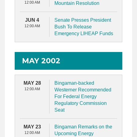
12:00 AM
Mountain Resolution
JUN 4
Senate Presses President
12:00 AM
Bush To Release
Emergency LIHEAP Funds
MAY 2002
MAY 28
Bingaman-backed
12:00 AM
Westerner Recommended
For Federal Energy
Regulatory Commission
Seat
MAY 23
Bingaman Remarks on the
12:00 AM
Upcoming Energy