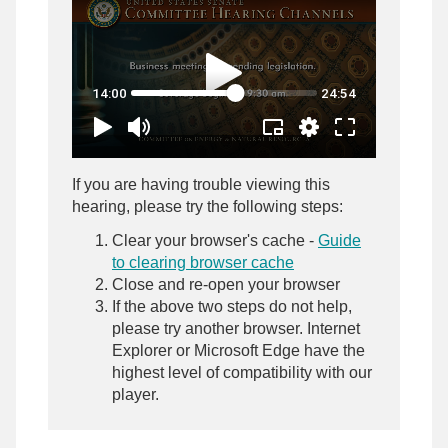
If you are having trouble viewing this
hearing, please try the following steps:
Clear your browser's cache -
Guide
to clearing browser cache
Close and re-open your browser
If the above two steps do not help,
please try another browser. Internet
Explorer or Microsoft Edge have the
highest level of compatibility with our
player.