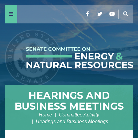
Menu
Facebook
Twitter
YouTube
Sear
HEARINGS AND
BUSINESS MEETINGS
Home
Committee Activity
Hearings and Business Meetings