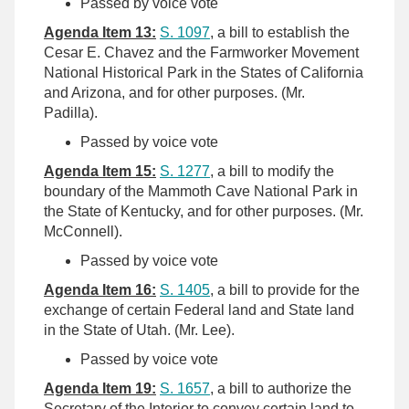
Passed by voice vote
Agenda Item 13:
S. 1097
, a bill to establish the
Cesar E. Chavez and the Farmworker Movement
National Historical Park in the States of California
and Arizona, and for other purposes. (Mr.
Padilla).
Passed by voice vote
Agenda Item 15:
S. 1277
, a bill to modify the
boundary of the Mammoth Cave National Park in
the State of Kentucky, and for other purposes. (Mr.
McConnell).
Passed by voice vote
Agenda Item 16:
S. 1405
, a bill to provide for the
exchange of certain Federal land and State land
in the State of Utah. (Mr. Lee).
Passed by voice vote
Agenda Item 19:
S. 1657
, a bill to authorize the
Secretary of the Interior to convey certain land to