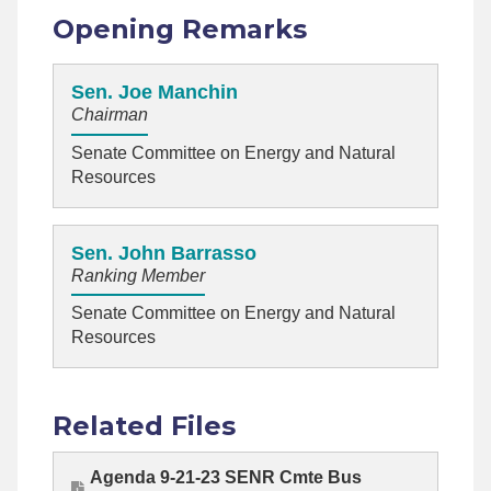
Opening Remarks
Sen. Joe Manchin
Chairman
Senate Committee on Energy and Natural
Resources
Sen. John Barrasso
Ranking Member
Senate Committee on Energy and Natural
Resources
Related Files
Agenda 9-21-23 SENR Cmte Bus