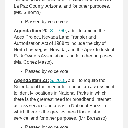
La Paz County, Arizona, and for other purposes.
(Ms. Sinema).
Passed by voice vote
Agenda Item 20:
S. 1760
, a bill to amend the
Apex Project, Nevada Land Transfer and
Authorization Act of 1989 to include the city of
North Las Vegas, Nevada, and the Apex Industrial
Park Owners Association, and for other purposes.
(Ms. Cortez Masto).
Passed by voice vote
Agenda Item 21:
S. 2018
, a bill to require the
Secretary of the Interior to conduct an assessment
to identify locations in National Parks in which
there is the greatest need for broadband internet
access service and areas in National Parks in
which there is the greatest need for cellular
service, and for other purposes. (Mr. Barrasso).
Passed by voice vote