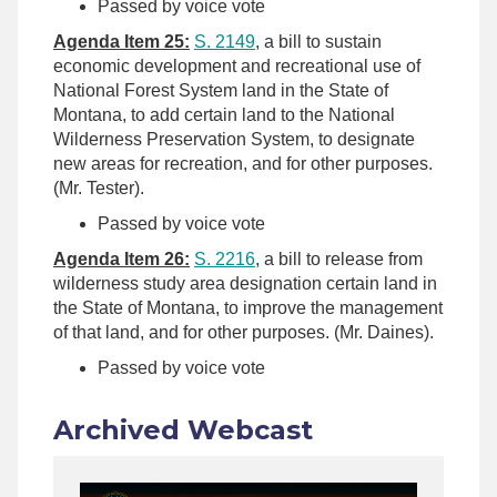
Passed by voice vote
Agenda Item 25:
S. 2149
, a bill to sustain
economic development and recreational use of
National Forest System land in the State of
Montana, to add certain land to the National
Wilderness Preservation System, to designate
new areas for recreation, and for other purposes.
(Mr. Tester).
Passed by voice vote
Agenda Item 26:
S. 2216
, a bill to release from
wilderness study area designation certain land in
the State of Montana, to improve the management
of that land, and for other purposes. (Mr. Daines).
Passed by voice vote
Archived Webcast