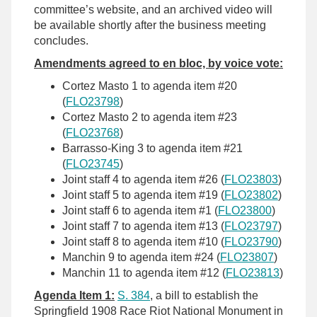
committee’s website, and an archived video will
be available shortly after the business meeting
concludes.
Amendments agreed to en bloc, by voice vote:
Cortez Masto 1 to agenda item #20
(
FLO23798
)
Cortez Masto 2 to agenda item #23
(
FLO23768
)
Barrasso-King 3 to agenda item #21
(
FLO23745
)
Joint staff 4 to agenda item #26 (
FLO23803
)
Joint staff 5 to agenda item #19 (
FLO23802
)
Joint staff 6 to agenda item #1 (
FLO23800
)
Joint staff 7 to agenda item #13 (
FLO23797
)
Joint staff 8 to agenda item #10 (
FLO23790
)
Manchin 9 to agenda item #24 (
FLO23807
)
Manchin 11 to agenda item #12 (
FLO23813
)
Agenda Item 1:
S. 384
, a bill to establish the
Springfield 1908 Race Riot National Monument in