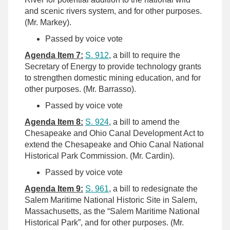
and scenic rivers system, and for other purposes.
(Mr. Markey).
Passed by voice vote
Agenda Item 7:
S. 912
, a bill to require the
Secretary of Energy to provide technology grants
to strengthen domestic mining education, and for
other purposes. (Mr. Barrasso).
Passed by voice vote
Agenda Item 8:
S. 924
, a bill to amend the
Chesapeake and Ohio Canal Development Act to
extend the Chesapeake and Ohio Canal National
Historical Park Commission. (Mr. Cardin).
Passed by voice vote
Agenda Item 9:
S. 961
, a bill to redesignate the
Salem Maritime National Historic Site in Salem,
Massachusetts, as the “Salem Maritime National
Historical Park”, and for other purposes. (Mr.