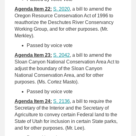
Agenda Item 22:
S. 2020
, a bill to amend the
Oregon Resource Conservation Act of 1996 to
reauthorize the Deschutes River Conservancy
Working Group, and for other purposes. (Mr.
Merkley).
Passed by voice vote
Agenda Item 23:
S. 2042
, a bill to amend the
Sloan Canyon National Conservation Area Act to
adjust the boundary of the Sloan Canyon
National Conservation Area, and for other
purposes. (Ms. Cortez Masto).
Passed by voice vote
Agenda Item 24:
S. 2136
, a bill to require the
Secretary of the Interior and the Secretary of
Agriculture to convey certain Federal land to the
State of Utah for inclusion in certain State parks,
and for other purposes. (Mr. Lee).