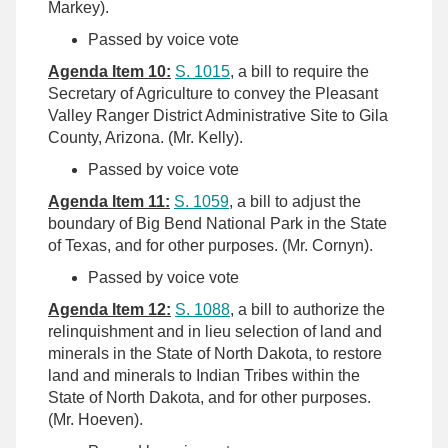
Markey).
Passed by voice vote
Agenda Item 10:
S. 1015
, a bill to require the
Secretary of Agriculture to convey the Pleasant
Valley Ranger District Administrative Site to Gila
County, Arizona. (Mr. Kelly).
Passed by voice vote
Agenda Item 11:
S. 1059
, a bill to adjust the
boundary of Big Bend National Park in the State
of Texas, and for other purposes. (Mr. Cornyn).
Passed by voice vote
Agenda Item 12:
S. 1088
, a bill to authorize the
relinquishment and in lieu selection of land and
minerals in the State of North Dakota, to restore
land and minerals to Indian Tribes within the
State of North Dakota, and for other purposes.
(Mr. Hoeven).