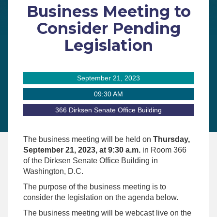
Business Meeting to
Consider Pending
Legislation
September 21, 2023
09:30 AM
366 Dirksen Senate Office Building
The business meeting will be held on
Thursday,
September 21, 2023, at 9:30 a.m.
in Room 366
of the Dirksen Senate Office Building in
Washington, D.C.
The purpose of the business meeting is to
consider the legislation on the agenda below.
The business meeting will be webcast live on the