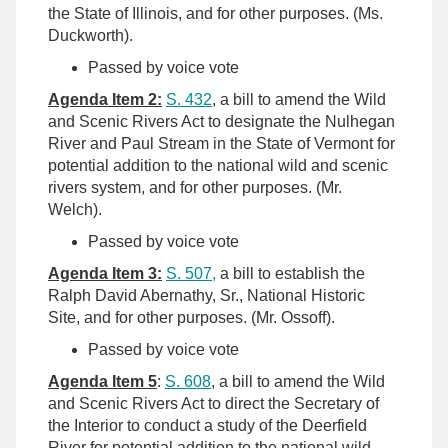
the State of Illinois, and for other purposes. (Ms.
Duckworth).
Passed by voice vote
Agenda Item 2:
S. 432
, a bill to amend the Wild
and Scenic Rivers Act to designate the Nulhegan
River and Paul Stream in the State of Vermont for
potential addition to the national wild and scenic
rivers system, and for other purposes. (Mr.
Welch).
Passed by voice vote
Agenda Item 3:
S. 507,
a bill to establish the
Ralph David Abernathy, Sr., National Historic
Site, and for other purposes. (Mr. Ossoff).
Passed by voice vote
Agenda Item 5
:
S. 608
, a bill to amend the Wild
and Scenic Rivers Act to direct the Secretary of
the Interior to conduct a study of the Deerfield
River for potential addition to the national wild