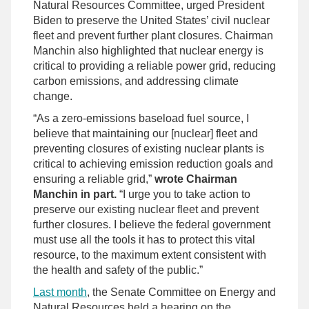
Natural Resources Committee, urged President
Biden to preserve the United States’ civil nuclear
fleet and prevent further plant closures. Chairman
Manchin also highlighted that nuclear energy is
critical to providing a reliable power grid, reducing
carbon emissions, and addressing climate
change.
“As a zero-emissions baseload fuel source, I
believe that maintaining our [nuclear] fleet and
preventing closures of existing nuclear plants is
critical to achieving emission reduction goals and
ensuring a reliable grid,”
wrote Chairman
Manchin in part.
“I urge you to take action to
preserve our existing nuclear fleet and prevent
further closures. I believe the federal government
must use all the tools it has to protect this vital
resource, to the maximum extent consistent with
the health and safety of the public.”
Last month
, the Senate Committee on Energy and
Natural Resources held a hearing on the