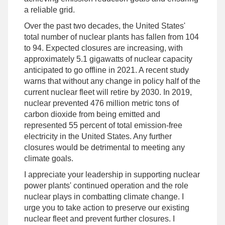
a reliable grid.
Over the past two decades, the United States'
total number of nuclear plants has fallen from 104
to 94. Expected closures are increasing, with
approximately 5.1 gigawatts of nuclear capacity
anticipated to go offline in 2021. A recent study
warns that without any change in policy half of the
current nuclear fleet will retire by 2030. In 2019,
nuclear prevented 476 million metric tons of
carbon dioxide from being emitted and
represented 55 percent of total emission-free
electricity in the United States. Any further
closures would be detrimental to meeting any
climate goals.
I appreciate your leadership in supporting nuclear
power plants' continued operation and the role
nuclear plays in combatting climate change. I
urge you to take action to preserve our existing
nuclear fleet and prevent further closures. I