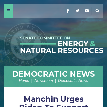
Menu
Facebook
Twitter
YouTube
Sear
DEMOCRATIC NEWS
Home
Newsroom
Democratic News
Manchin Urges