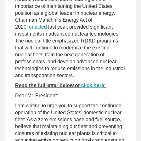
importance of maintaining the United States’
position as a global leader in nuclear energy.
Chairman Manchin’s Energy Act of
2020,
enacted
last year, provided significant
investments in advanced nuclear technologies.
The nuclear title emphasized RD&D programs
that will continue to modernize the existing
nuclear fleet, train the next generation of
professionals, and develop advanced nuclear
technologies to reduce emissions in the industrial
and transportation sectors.
Read the full letter below or
click here
:
Dear Mr. President:
I am writing to urge you to support the continued
operation of the United States' domestic nuclear
fleet. As a zero-emissions baseload fuel source, I
believe that maintaining our fleet and preventing
closures of existing nuclear plants is critical to
achieving emission reduction goals and ensuring