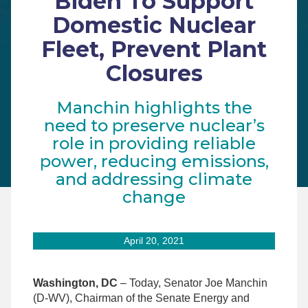
Biden To Support
Domestic Nuclear
Fleet, Prevent Plant
Closures
Manchin highlights the
need to preserve nuclear’s
role in providing reliable
power, reducing emissions,
and addressing climate
change
April 20, 2021
Washington, DC
– Today, Senator Joe Manchin
(D-WV), Chairman of the Senate Energy and