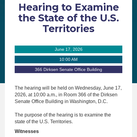
Hearing to Examine
the State of the U.S.
Territories
June 17, 2026
10:00 AM
366 Dirksen Senate Office Building
The hearing will be held on
Wednesday
, June 17
,
2026
, at 10
:00 a.m.,
in Room 366 of the Dirksen
Senate Office Building in Washington, D.C.
The purpose of the hearing is to examine the
state of the U.S. Territories.
Witnesses