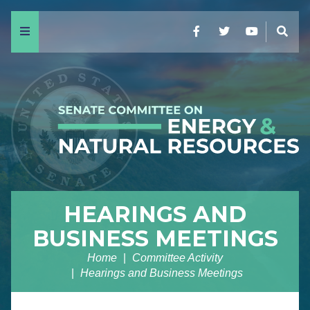
Menu
Facebook
Twitter
YouTube
Sear
HEARINGS AND
BUSINESS MEETINGS
Home
Committee Activity
Hearings and Business Meetings