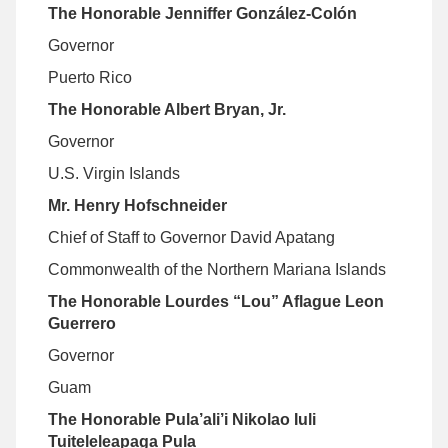
The Honorable Jenniffer González-Colón
Governor
Puerto Rico
The Honorable Albert Bryan, Jr.
Governor
U.S. Virgin Islands
Mr. Henry Hofschneider
Chief of Staff to Governor David Apatang
Commonwealth of the Northern Mariana Islands
The Honorable Lourdes “Lou” Aflague Leon
Guerrero
Governor
Guam
The Honorable Pula’ali’i Nikolao Iuli
Tuiteleleapaga Pula