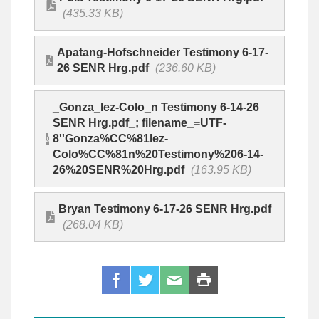
(435.33 KB)
Apatang-Hofschneider Testimony 6-17-
26 SENR Hrg.pdf
(236.60 KB)
_Gonza_lez-Colo_n Testimony 6-14-26
SENR Hrg.pdf_; filename_=UTF-
8''Gonza%CC%81lez-
Colo%CC%81n%20Testimony%206-14-
26%20SENR%20Hrg.pdf
(163.95 KB)
Bryan Testimony 6-17-26 SENR Hrg.pdf
(268.04 KB)