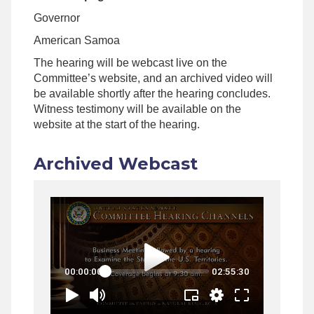
Governor
American Samoa
The hearing will be webcast live on the
Committee’s website, and an archived video will
be available shortly after the hearing concludes.
Witness testimony will be available on the
website at the start of the hearing.
Archived Webcast