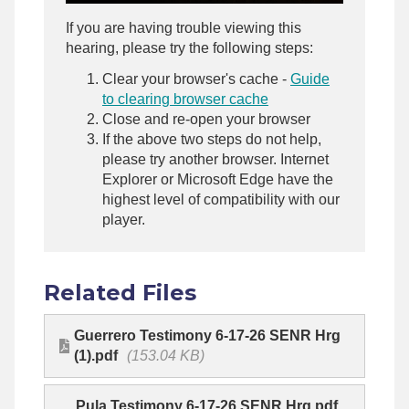
If you are having trouble viewing this
hearing, please try the following steps:
Clear your browser's cache -
Guide
to clearing browser cache
Close and re-open your browser
If the above two steps do not help,
please try another browser. Internet
Explorer or Microsoft Edge have the
highest level of compatibility with our
player.
Related Files
Guerrero Testimony 6-17-26 SENR Hrg
(1).pdf
(153.04 KB)
Pula Testimony 6-17-26 SENR Hrg.pdf