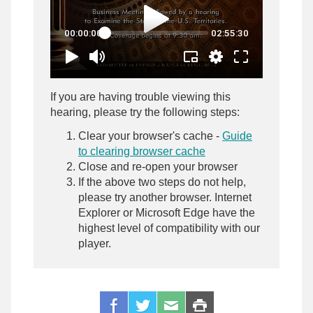
If you are having trouble viewing this
hearing, please try the following steps:
Clear your browser's cache -
Guide
to clearing browser cache
Close and re-open your browser
If the above two steps do not help,
please try another browser. Internet
Explorer or Microsoft Edge have the
highest level of compatibility with our
player.