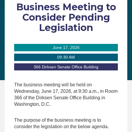
Business Meeting to
Consider Pending
Legislation
June 17, 2026
09:30 AM
366 Dirksen Senate Office Building
The business meeting will be held on
Wednesday, June 17, 2026, at 9:30 a.m., in Room
366 of the Dirksen Senate Office Building in
Washington, D.C.
The purpose of the business meeting is to
consider the legislation on the below agenda.