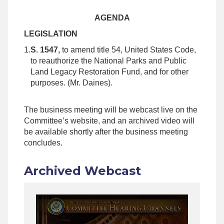
AGENDA
LEGISLATION
1.
S. 1547,
to amend title 54, United States Code,
to reauthorize the National Parks and Public
Land Legacy Restoration Fund, and for other
purposes. (Mr. Daines).
The business meeting will be webcast live on the
Committee’s website, and an archived video will
be available shortly after the business meeting
concludes.
Archived Webcast