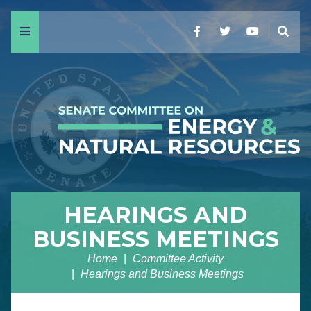
Menu
Facebook
Twitter
YouTube
Sear
HEARINGS AND
BUSINESS MEETINGS
Home
Committee Activity
Hearings and Business Meetings