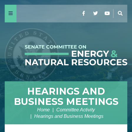
Menu
Facebook
Twitter
YouTube
Sear
HEARINGS AND
BUSINESS MEETINGS
Home
Committee Activity
Hearings and Business Meetings