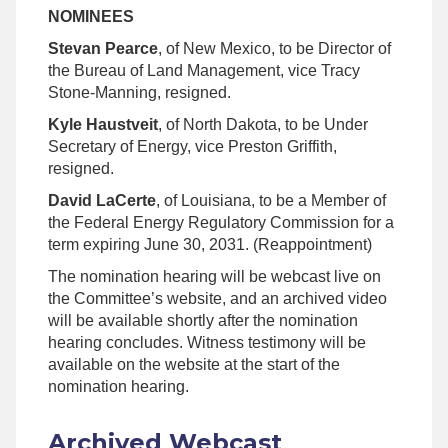
NOMINEES
Stevan Pearce
, of New Mexico, to be Director of
the Bureau of Land Management, vice Tracy
Stone-Manning, resigned.
Kyle Haustveit
, of North Dakota, to be Under
Secretary of Energy, vice Preston Griffith,
resigned.
David LaCerte
, of Louisiana, to be a Member of
the Federal Energy Regulatory Commission for a
term expiring June 30, 2031. (Reappointment)
The nomination hearing will be webcast live on
the Committee’s website, and an archived video
will be available shortly after the nomination
hearing concludes. Witness testimony will be
available on the website at the start of the
nomination hearing.
Archived Webcast