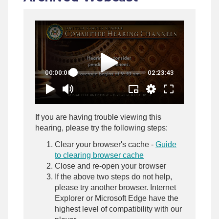
If you are having trouble viewing this
hearing, please try the following steps:
Clear your browser's cache -
Guide
to clearing browser cache
Close and re-open your browser
If the above two steps do not help,
please try another browser. Internet
Explorer or Microsoft Edge have the
highest level of compatibility with our