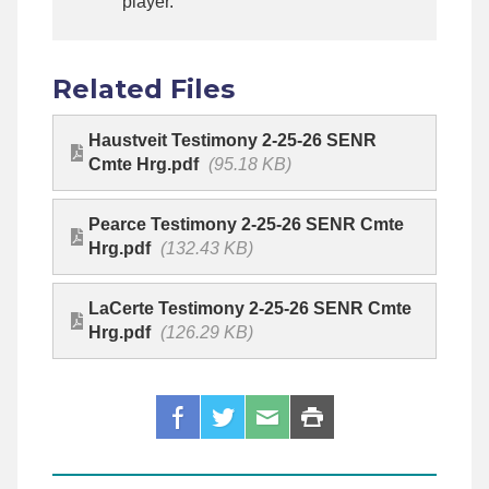
player.
Related Files
Haustveit Testimony 2-25-26 SENR
Cmte Hrg.pdf
(95.18 KB)
Pearce Testimony 2-25-26 SENR Cmte
Hrg.pdf
(132.43 KB)
LaCerte Testimony 2-25-26 SENR Cmte
Hrg.pdf
(126.29 KB)