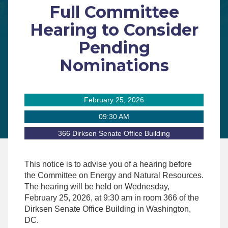
Full Committee
Hearing to Consider
Pending
Nominations
February 25, 2026
09:30 AM
366 Dirksen Senate Office Building
This notice is to advise you of a hearing before
the Committee on Energy and Natural Resources.
The hearing will be held on
Wednesday,
February 25, 2026, at 9:30 am
in room 366 of the
Dirksen Senate Office Building in Washington,
DC.