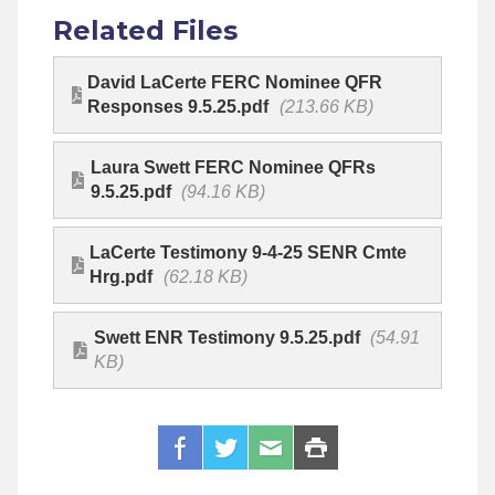
Related Files
David LaCerte FERC Nominee QFR
Responses 9.5.25.pdf
(213.66 KB)
Laura Swett FERC Nominee QFRs
9.5.25.pdf
(94.16 KB)
LaCerte Testimony 9-4-25 SENR Cmte
Hrg.pdf
(62.18 KB)
Swett ENR Testimony 9.5.25.pdf
(54.91
KB)