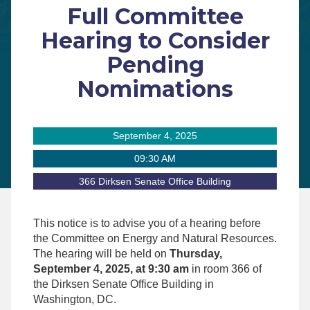
Full Committee
Hearing to Consider
Pending
Nomimations
September 4, 2025
09:30 AM
366 Dirksen Senate Office Building
This notice is to advise you of a hearing before
the Committee on Energy and Natural Resources.
The hearing will be held on
Thursday,
September 4, 2025, at 9:30 am
in room 366 of
the Dirksen Senate Office Building in
Washington, DC.