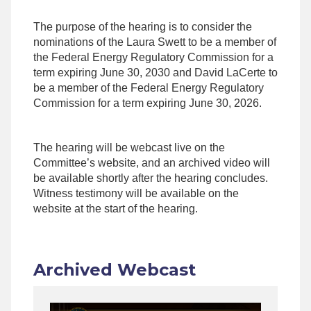
The purpose of the hearing is to consider the
nominations of the Laura Swett to be a member of
the Federal Energy Regulatory Commission for a
term expiring June 30, 2030 and David LaCerte to
be a member of the Federal Energy Regulatory
Commission for a term expiring June 30, 2026.
The hearing will be webcast live on the
Committee’s website, and an archived video will
be available shortly after the hearing concludes.
Witness testimony will be available on the
website at the start of the hearing.
Archived Webcast