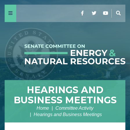
Menu
Facebook
Twitter
YouTube
Sear
HEARINGS AND
BUSINESS MEETINGS
Home
Committee Activity
Hearings and Business Meetings