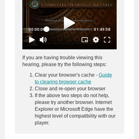
If you are having trouble viewing this
hearing, please try the following steps:
Clear your browser's cache -
Guide
to clearing browser cache
Close and re-open your browser
If the above two steps do not help,
please try another browser. Internet
Explorer or Microsoft Edge have the
highest level of compatibility with our
player.