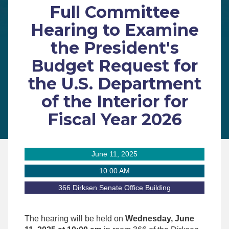
Full Committee
Hearing to Examine
the President's
Budget Request for
the U.S. Department
of the Interior for
Fiscal Year 2026
June 11, 2025
10:00 AM
366 Dirksen Senate Office Building
The hearing will be held on
Wednesday, June