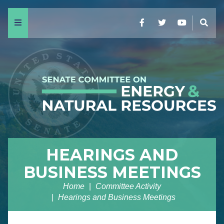
Menu
Facebook
Twitter
YouTube
Sear
HEARINGS AND
BUSINESS MEETINGS
Home
Committee Activity
Hearings and Business Meetings