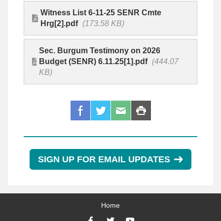
Witness List 6-11-25 SENR Cmte
Hrg[2].pdf
(173.58 KB)
Sec. Burgum Testimony on 2026
Budget (SENR) 6.11.25[1].pdf
(444.07
KB)
SIGN UP FOR EMAIL UPDATES
Home
Facebook
Twitter
YouTube