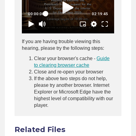
If you are having trouble viewing this
hearing, please try the following steps:
Clear your browser's cache -
Guide
to clearing browser cache
Close and re-open your browser
If the above two steps do not help,
please try another browser. Internet
Explorer or Microsoft Edge have the
highest level of compatibility with our
player.
Related Files