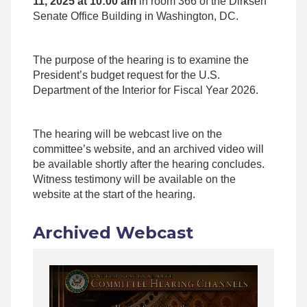
11, 2025 at 10:00 am
in room 366 of the Dirksen
Senate Office Building in Washington, DC.
The purpose of the hearing is to examine the
President’s budget request for the U.S.
Department of the Interior for Fiscal Year 2026.
The hearing will be webcast live on the
committee’s website, and an archived video will
be available shortly after the hearing concludes.
Witness testimony will be available on the
website at the start of the hearing.
Archived Webcast